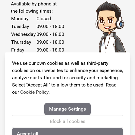
Available by phone at
the following times:
Monday
Closed
Tuesday
09.00 - 18.00
Wednesday
09.00 - 18.00
Thursday
09.00 - 18.00
Friday
09.00 - 18.00
Saturday
Closed
We use our own cookies as well as third-party
Sunday
Closed
cookies on our websites to enhance your experience,
analyze our traffic, and for security and marketing.
Select "Accept All" to allow them to be used. Read
our
Cookie Policy
.
Follow us!
Manage Settings
Block all cookies
Accept all
© Copyright 2026