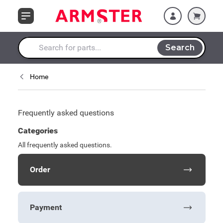
Skip to Content
Search
Search entire store here...
Home
Frequently asked questions
Categories
All frequently asked questions.
Order
Payment