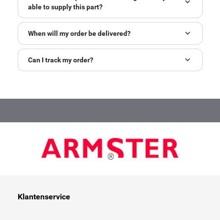
able to supply this part?
When will my order be delivered?
Can I track my order?
Klantenservice