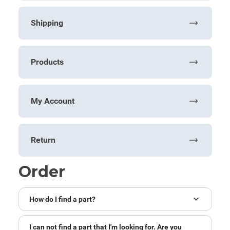
Shipping
Products
My Account
Return
Order
How do I find a part?
I can not find a part that I'm looking for. Are you