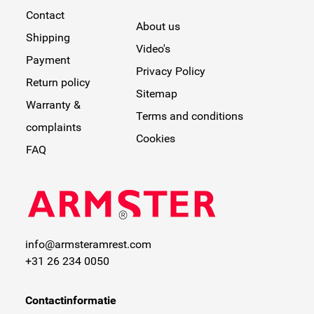
Contact
About us
Shipping
Video's
Payment
Privacy Policy
Return policy
Sitemap
Warranty &
Terms and conditions
complaints
Cookies
FAQ
info@armsteramrest.com
+31 26 234 0050
Contactinformatie