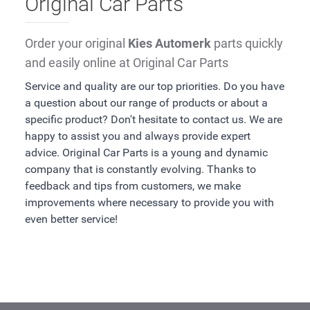
Original Car Parts
Order your original
Kies Automerk
parts quickly
and easily online at Original Car Parts
Service and quality are our top priorities. Do you have
a question about our range of products or about a
specific product? Don't hesitate to contact us. We are
happy to assist you and always provide expert
advice. Original Car Parts is a young and dynamic
company that is constantly evolving. Thanks to
feedback and tips from customers, we make
improvements where necessary to provide you with
even better service!