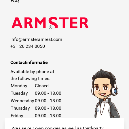
FAQ
info@armsteramrest.com
+31 26 234 0050
Contactinformatie
Available by phone at
the following times:
Monday
Closed
Tuesday
09.00 - 18.00
Wednesday
09.00 - 18.00
Thursday
09.00 - 18.00
Friday
09.00 - 18.00
Saturday
Closed
We use our own cookies as well as third-party