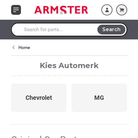
Skip to Content
Search
Search entire store here...
Home
Kies Automerk
Chevrolet
MG