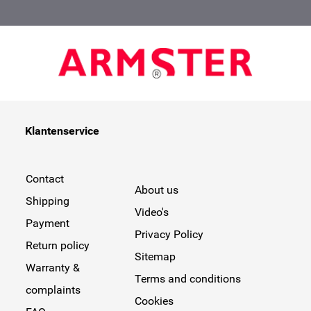
Klantenservice
Contact
About us
Shipping
Video's
Payment
Privacy Policy
Return policy
Sitemap
Warranty &
Terms and conditions
complaints
Cookies