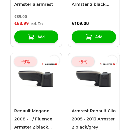
Armster S armrest
Armster 2 black
(with 12V extension
€89.00
cable)
€68.99
€109.00
Add
Add
-9%
-9%
Renault Megane
Armrest Renault Clio
2008 - .. / Fluence
2005 - 2013 Armster
Armster 2 black
2 black/grey