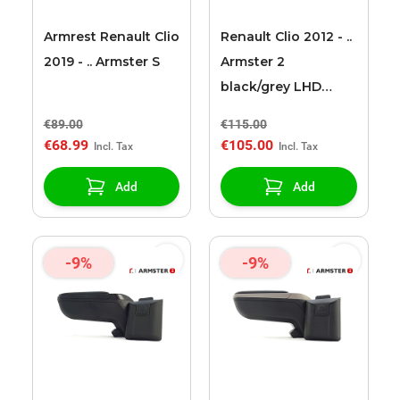
Armrest Renault Clio
Renault Clio 2012 - ..
2019 - .. Armster S
Armster 2
black/grey LHD
armrest
€89.00
€115.00
€68.99
€105.00
Add
Add
-9%
-9%