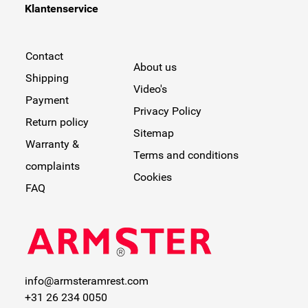
Klantenservice
your car!
Contact
About us
Shipping
Video's
Payment
Privacy Policy
Return policy
Sitemap
Warranty &
Terms and conditions
complaints
Cookies
FAQ
info@armsteramrest.com
+31 26 234 0050