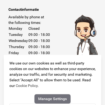
Contactinformatie
Available by phone at
the following times:
Monday
Closed
Tuesday
09.00 - 18.00
Wednesday
09.00 - 18.00
Thursday
09.00 - 18.00
Friday
09.00 - 18.00
Saturday
Closed
We use our own cookies as well as third-party
Sunday
Closed
cookies on our websites to enhance your experience,
analyze our traffic, and for security and marketing.
Select "Accept All" to allow them to be used. Read
our
Cookie Policy
.
Follow us!
Manage Settings