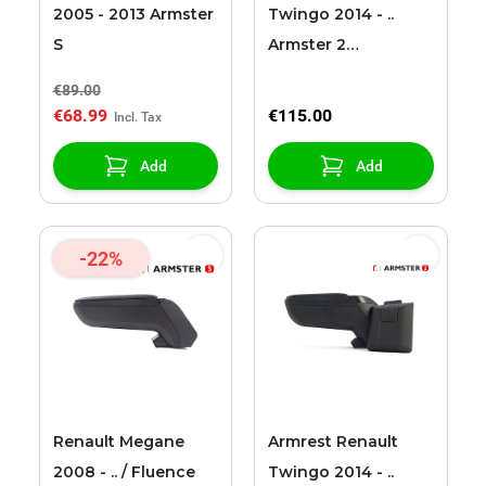
2005 - 2013 Armster
Twingo 2014 - ..
S
Armster 2
black/grey (with 12V
€89.00
extension cable)
€68.99
€115.00
Add
Add
-22%
Renault Megane
Armrest Renault
2008 - .. / Fluence
Twingo 2014 - ..