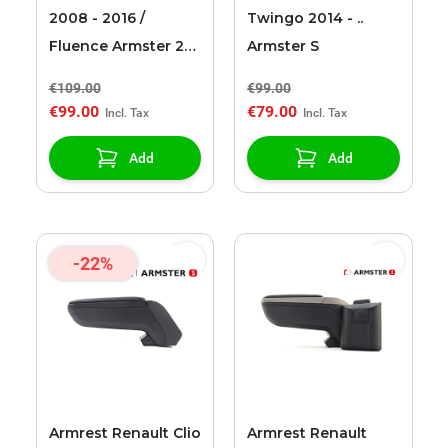
2008 - 2016 /
Twingo 2014 - ..
Fluence Armster 2
Armster S
black armrest
€109.00
€99.00
€99.00
€79.00
Add
Add
-22%
Armrest Renault Clio
Armrest Renault