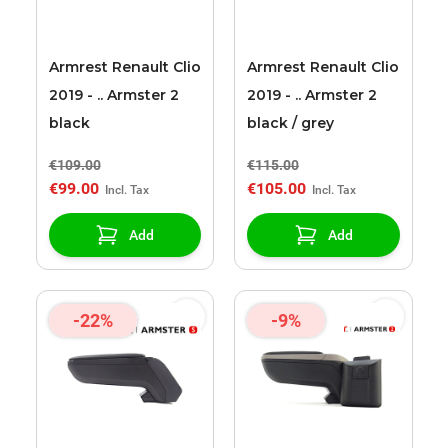
Armrest Renault Clio
Armrest Renault Clio
2019 - .. Armster 2
2019 - .. Armster 2
black
black / grey
€109.00
€115.00
€99.00
€105.00
Add
Add
-22%
-9%