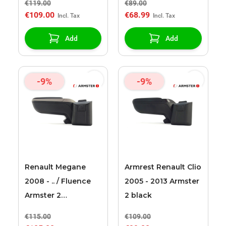
€119.00
€89.00
€109.00
€68.99
Add
Add
-9%
-9%
Renault Megane
Armrest Renault Clio
2008 - .. / Fluence
2005 - 2013 Armster
Armster 2
2 black
black/grey armrest
€115.00
€109.00