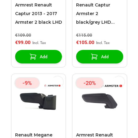
Armrest Renault
Renault Captur
Captur 2013 - 2017
Armster 2
Armster 2 black LHD
black/grey LHD
armrest
€109.00
€115.00
€99.00
€105.00
Add
Add
-9%
-20%
Renault Megane
Armrest Renault