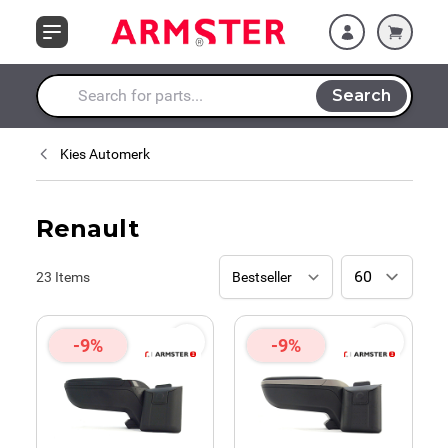
Skip to Content
Search
Search entire store here...
Kies Automerk
Renault
23
Items
-9%
-9%