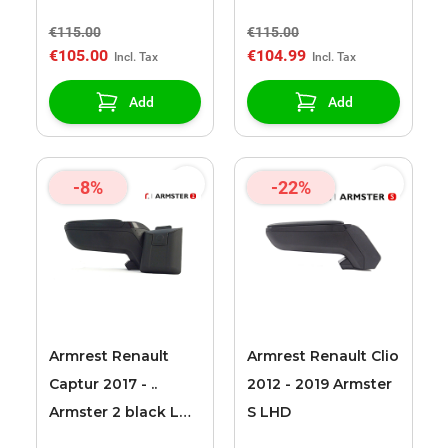
armrest
€115.00
€115.00
€105.00
€104.99
Add
Add
-8%
-22%
Armrest Renault
Armrest Renault Clio
Captur 2017 - ..
2012 - 2019 Armster
Armster 2 black LHD
S LHD
+ 12v cable