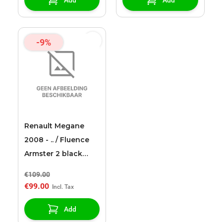
-9%
Renault Megane
2008 - .. / Fluence
Armster 2 black
armrest
€109.00
€99.00
Add