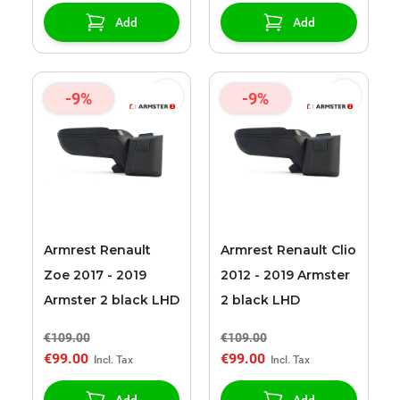
Add
Add
-9%
-9%
Armrest Renault
Armrest Renault Clio
Zoe 2017 - 2019
2012 - 2019 Armster
Armster 2 black LHD
2 black LHD
€109.00
€109.00
€99.00
€99.00
Add
Add