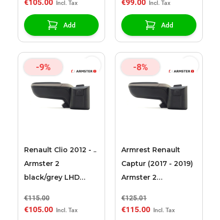
€105.00
€99.00
Add
Add
-9%
-8%
Renault Clio 2012 - ..
Armrest Renault
Armster 2
Captur (2017 - 2019)
black/grey LHD
Armster 2
armrest
black/grey LHD + 12v
€115.00
€125.01
cable
€105.00
€115.00