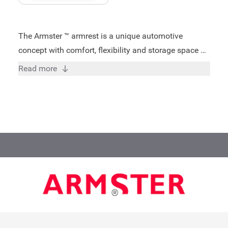
The Armster ™ armrest is a unique automotive
concept with comfort, flexibility and storage space as
key words. Trained specialists of Armster ensured
Read more
that the armrests for each model are perfectly
matched and therefore ensures a good fit. All Armster
™ armrest meets the highest quality requirements and
standards: - Storage possibility - 3 years warranty -
Install in just 15 minutes - TUV/ISO certified - Suitable
for driver and front passenger - Increased capacity of
80 KG - Height adjustment in 4 positions - Push
forward padding on the top - Turning up between
seats - Practical storage room includes penholder,
coin holder and a shopping trolley coin - Made in
Europe A very comfortable and practical addition to