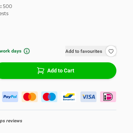
l:
500
ests
 work days
Add to favourites
Add to Cart
ops reviews