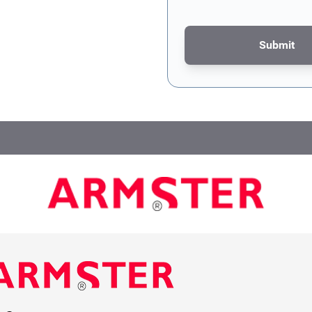
Submit
This form is protected by re