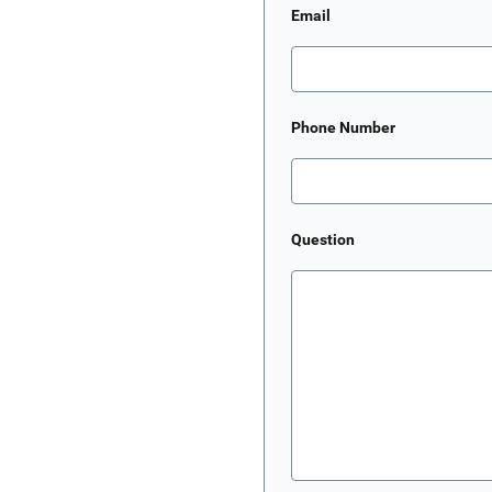
Email
Phone Number
Question