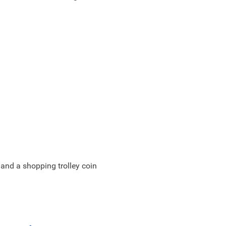
 and a shopping trolley coin