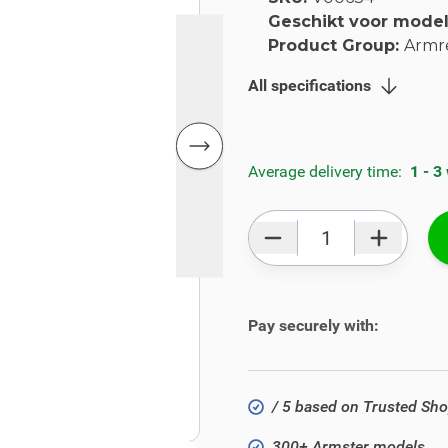
Geschikt voor mode
Product Group:
Armr
All specifications
Average delivery time:
1 - 3
Qty
Pay securely with:
/ 5 based on Trusted Sh
300+ Armster models