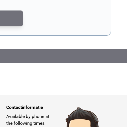
CAPTCHA - the
Google Privacy Policy
and
Terms of Service
apply.
Contactinformatie
Available by phone at
the following times: