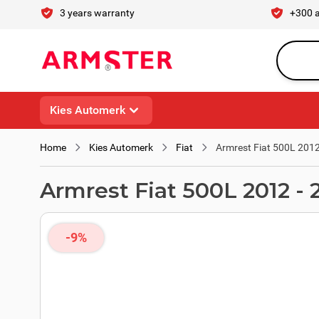
Skip to Content
3 years warranty
+300 
Search en
Kies Automerk
Home
Kies Automerk
Fiat
Armrest Fiat 500L 2012
Armrest Fiat 500L 2012 - 
-9%