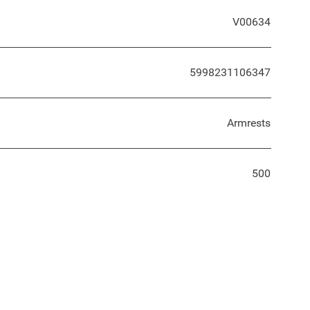
V00634
5998231106347
Armrests
500