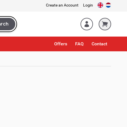
Create an Account
Login
arch
rch
Offers
FAQ
Contact