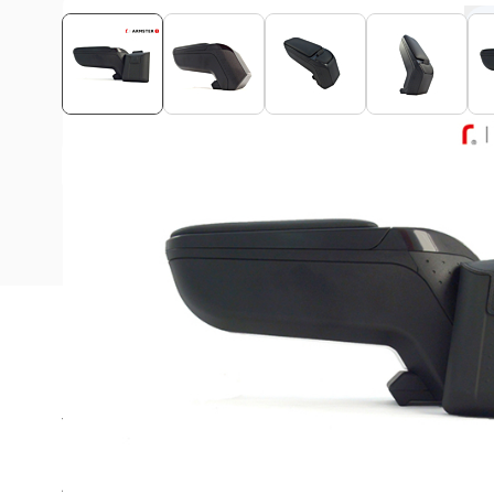
View assembly manual
Description
The Armster armrest is ideal for long rides in your Fiat 
Are you always looking for a suitable place in the car for