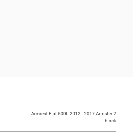
Armrest Fiat 500L 2012 - 2017 Armster 2
black