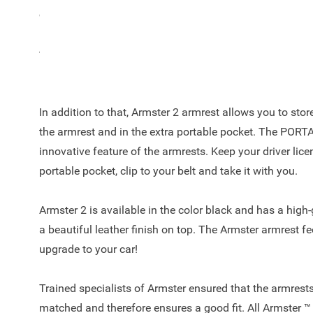
coins? The Armster 2™ offers the right solution and is al
500L! The armrest is a unique automotive concept with 
top, easy to adjust due to the 90-degree tilt of space a
keep your car clutter free.
In addition to that, Armster 2 armrest allows you to sto
the armrest and in the extra portable pocket. The POR
innovative feature of the armrests. Keep your driver licen
portable pocket, clip to your belt and take it with you.
Armster 2 is available in the color black and has a high
a beautiful leather finish on top. The Armster armrest fe
upgrade to your car!
Trained specialists of Armster ensured that the armrests
matched and therefore ensures a good fit. All Armster ™