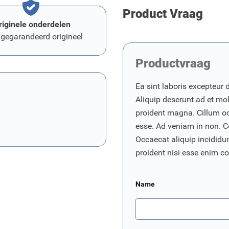
Product Vraag
riginele onderdelen
 gegarandeerd origineel
Productvraag
Ea sint laboris excepteur 
Aliquip deserunt ad et moll
proident magna. Cillum o
esse. Ad veniam in non. C
Occaecat aliquip incididunt
proident nisi esse enim 
Name