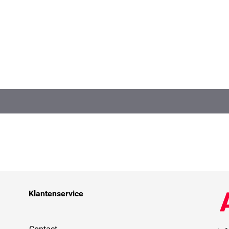
Klantenservice
Contact