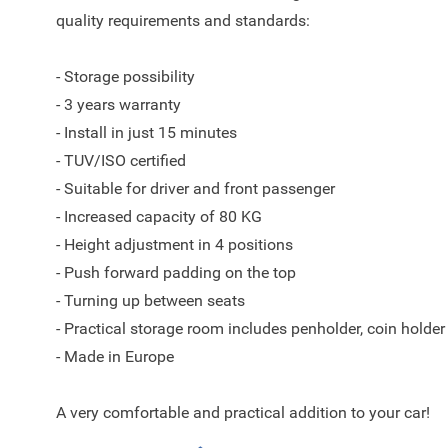
quality requirements and standards:
- Storage possibility
- 3 years warranty
- Install in just 15 minutes
- TUV/ISO certified
- Suitable for driver and front passenger
- Increased capacity of 80 KG
- Height adjustment in 4 positions
- Push forward padding on the top
- Turning up between seats
- Practical storage room includes penholder, coin holder
- Made in Europe
A very comfortable and practical addition to your car!