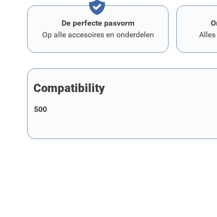
De perfecte pasvorm
O
Op alle accesoires en onderdelen
Alles
Compatibility
500