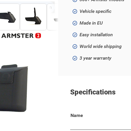
Click to open fullscreen
Vehicle specific
Made in EU
Easy installation
World wide shipping
3 year warranty
Specifications
500L!
Name
 your wallet, keys, phone, or