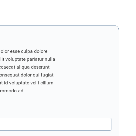
dolor esse culpa dolore.
it voluptate pariatur nulla
ccaecat aliqua deserunt
onsequat dolor qui fugiat.
 id voluptate velit cillum
commodo ad.