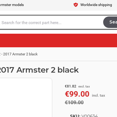
armster models
Worldwide shipping
Se
Sea
tire store here...
 - 2017 Armster 2 black
2017 Armster 2 black
excl. tax
€90.08
€81.82
excl. tax
€99.00
incl. tax
incl. tax
€109.00
SKU:
V00634