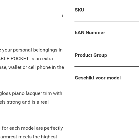
so suitable for your Fiat
SKU
comfortable leather finish on
nd enough storage space to
EAN Nummer
re your personal belongings in
Product Group
TABLE POCKET is an extra
se, wallet or cell phone in the
Geschikt voor model
-gloss piano lacquer trim with
els strong and is a real
 for each model are perfectly
 armrest meets the highest