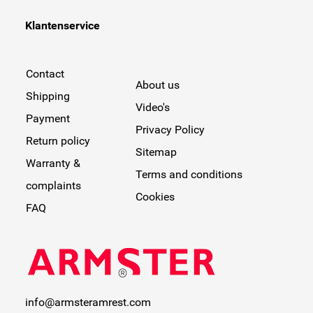
Klantenservice
Contact
About us
Shipping
Video's
Payment
Privacy Policy
Return policy
Sitemap
Warranty &
Terms and conditions
complaints
Cookies
FAQ
info@armsteramrest.com