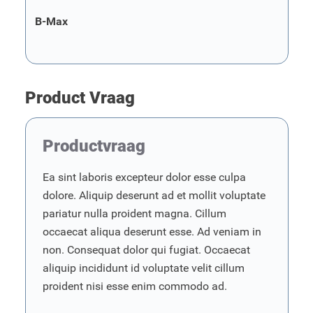
B-Max
Product Vraag
Productvraag
Ea sint laboris excepteur dolor esse culpa
dolore. Aliquip deserunt ad et mollit voluptate
pariatur nulla proident magna. Cillum
occaecat aliqua deserunt esse. Ad veniam in
non. Consequat dolor qui fugiat. Occaecat
aliquip incididunt id voluptate velit cillum
proident nisi esse enim commodo ad.