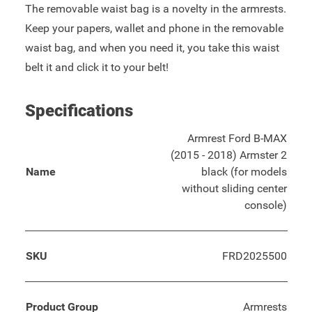
The removable waist bag is a novelty in the armrests.
Keep your papers, wallet and phone in the removable
waist bag, and when you need it, you take this waist
belt it and click it to your belt!
Specifications
Armrest Ford B-MAX
(2015 - 2018) Armster 2
Name
black (for models
without sliding center
console)
SKU
FRD2025500
Product Group
Armrests