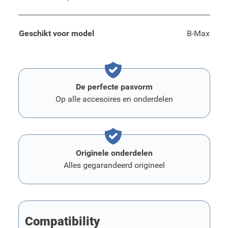
Geschikt voor model
B-Max
De perfecte pasvorm
Op alle accesoires en onderdelen
Originele onderdelen
Alles gegarandeerd origineel
Compatibility