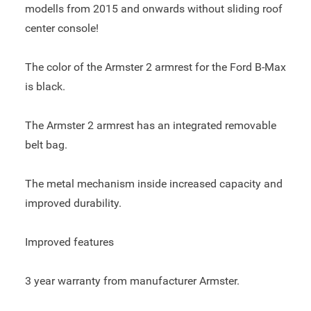
modells from 2015 and onwards without sliding roof
center console!
The color of the Armster 2 armrest for the Ford B-Max
is black.
The Armster 2 armrest has an integrated removable
belt bag.
The metal mechanism inside increased capacity and
improved durability.
Improved features
3 year warranty from manufacturer Armster.