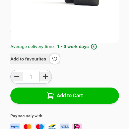
SKU:
FRD2025500
Geschikt voor model:
B-Max
Product Group:
Armrests
All specifications
Average delivery time:
1 - 3 work days
Add to favourites
Qty
Add to Cart
Pay securely with: