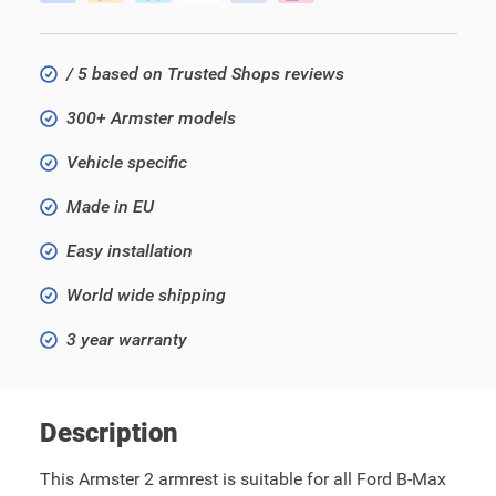
/ 5 based on Trusted Shops reviews
300+ Armster models
Vehicle specific
Made in EU
Easy installation
World wide shipping
3 year warranty
Description
This Armster 2 armrest is suitable for all Ford B-Max