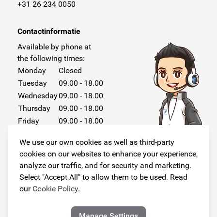
+31 26 234 0050
Contactinformatie
Available by phone at
the following times:
Monday
Closed
Tuesday
09.00 - 18.00
Wednesday
09.00 - 18.00
Thursday
09.00 - 18.00
Friday
09.00 - 18.00
Saturday
Closed
We use our own cookies as well as third-party
Sunday
Closed
cookies on our websites to enhance your experience,
analyze our traffic, and for security and marketing.
Select "Accept All" to allow them to be used. Read
our
Cookie Policy
.
Follow us!
Manage Settings