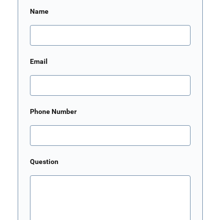
Name
Email
Phone Number
Question