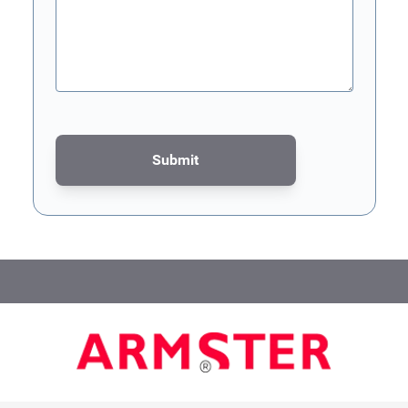
Submit
This form is protected by reCAPTCHA - the
Google Privacy Poli