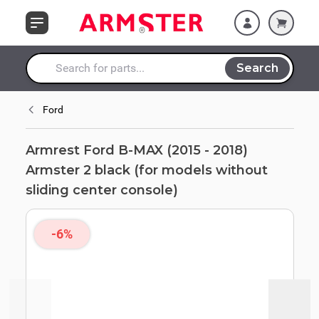
Skip to Content
models without
sliding center
console)
Search
Search entire store here...
Ford
Armrest Ford B-MAX (2015 - 2018)
Armster 2 black (for models without
sliding center console)
-6%