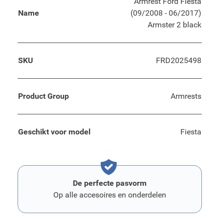
Armrest Ford Fiesta
Name
(09/2008 - 06/2017)
Armster 2 black
SKU
FRD2025498
Product Group
Armrests
Geschikt voor model
Fiesta
De perfecte pasvorm
Op alle accesoires en onderdelen