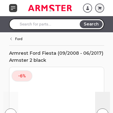
Skip to Content
Search
Search entire store here...
Ford
Armrest Ford Fiesta (09/2008 - 06/2017)
Armster 2 black
-6%