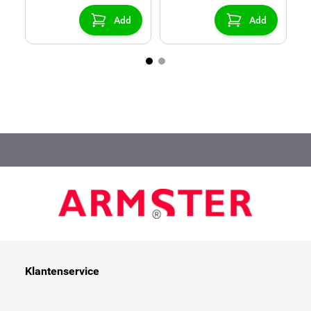
center console)
Add
Add
Klantenservice