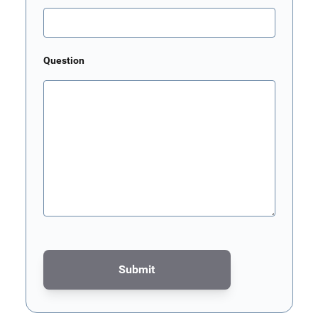
Question
Submit
This form is protected by reCAPTCHA - the
Google Privacy Poli