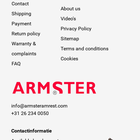
Contact
About us
Shipping
Video's
Payment
Privacy Policy
Return policy
Sitemap
Warranty &
Terms and conditions
complaints
Cookies
FAQ
info@armsteramrest.com
+31 26 234 0050
Contactinformatie