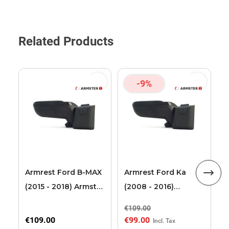
Related Products
-9%
F
T
2
L
Armrest Ford B-MAX
Armrest Ford Ka
(2015 - 2018) Armster
(2008 - 2016)
2 black (for models
Armster 2 black
€109.00
€
with sliding roof
€109.00
€99.00
€