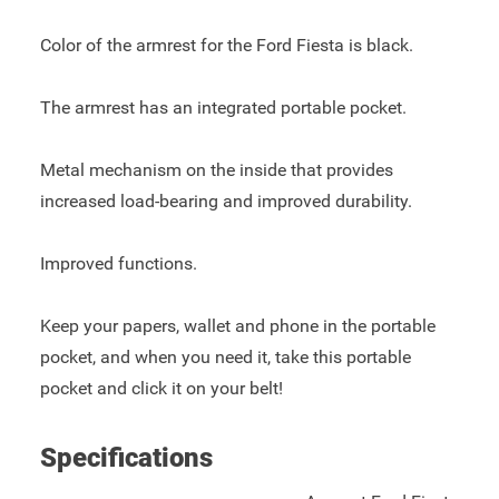
Color of the armrest for the Ford Fiesta is black.
The armrest has an integrated portable pocket.
Metal mechanism on the inside that provides
increased load-bearing and improved durability.
Improved functions.
Keep your papers, wallet and phone in the portable
pocket, and when you need it, take this portable
pocket and click it on your belt!
Specifications