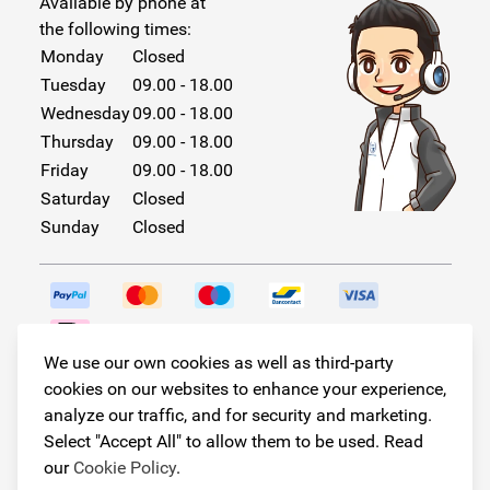
Available by phone at
the following times:
Monday
Closed
Tuesday
09.00 - 18.00
Wednesday
09.00 - 18.00
Thursday
09.00 - 18.00
Friday
09.00 - 18.00
Saturday
Closed
Sunday
Closed
We use our own cookies as well as third-party
Follow us!
cookies on our websites to enhance your experience,
analyze our traffic, and for security and marketing.
Select "Accept All" to allow them to be used. Read
our
Cookie Policy
.
© Copyright 2026