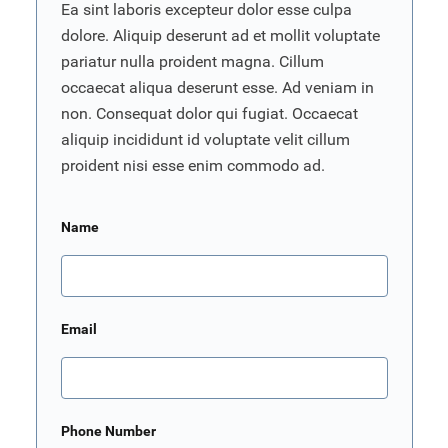
Ea sint laboris excepteur dolor esse culpa
dolore. Aliquip deserunt ad et mollit voluptate
pariatur nulla proident magna. Cillum
occaecat aliqua deserunt esse. Ad veniam in
non. Consequat dolor qui fugiat. Occaecat
aliquip incididunt id voluptate velit cillum
proident nisi esse enim commodo ad.
Name
Email
Phone Number