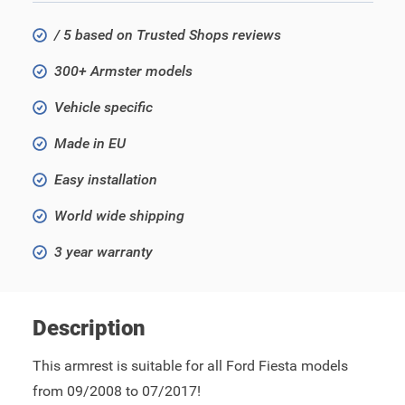
/ 5 based on Trusted Shops reviews
300+ Armster models
Vehicle specific
Made in EU
Easy installation
World wide shipping
3 year warranty
Description
This armrest is suitable for all Ford Fiesta models
from 09/2008 to 07/2017!