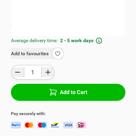
SKU:
FRD2025498
Geschikt voor model:
Fiesta
Product Group:
Armrests
All specifications
Average delivery time:
2 - 5 work days
Add to favourites
Qty
Add to Cart
Pay securely with: