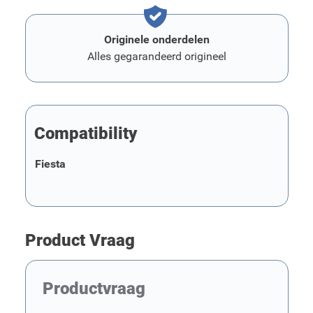
Originele onderdelen
Alles gegarandeerd origineel
Compatibility
Fiesta
Product Vraag
Productvraag