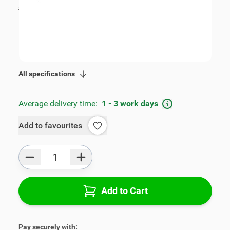
incl. tax
€109.00
SKU:
V00318
Geschikt voor model:
Mokka
Product Group:
Armrests
All specifications
Average delivery time:
1 - 3 work days
Add to favourites
Qty
Add to Cart
Pay securely with: