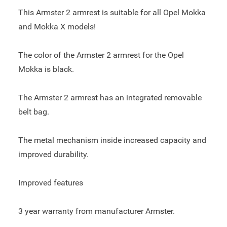
This Armster 2 armrest is suitable for all Opel Mokka
and Mokka X models!
The color of the Armster 2 armrest for the Opel
Mokka is black.
The Armster 2 armrest has an integrated removable
belt bag.
The metal mechanism inside increased capacity and
improved durability.
Improved features
3 year warranty from manufacturer Armster.