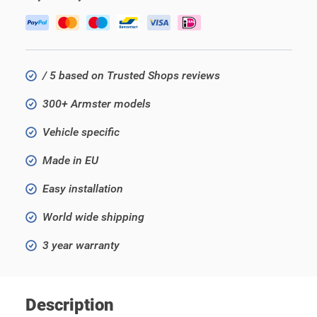
/ 5 based on Trusted Shops reviews
300+ Armster models
Vehicle specific
Made in EU
Easy installation
World wide shipping
3 year warranty
Description