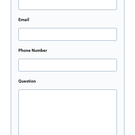
Email
Phone Number
Question