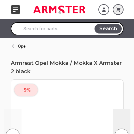
Skip to Content
Search
Search entire store here...
Opel
Armrest Opel Mokka / Mokka X Armster
2 black
-9%