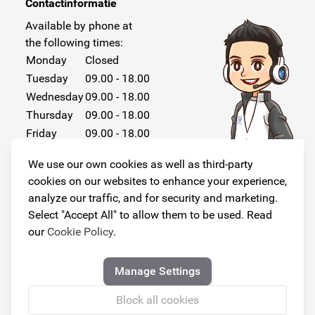
Contactinformatie
Available by phone at
the following times:
Monday
Closed
Tuesday
09.00 - 18.00
Wednesday
09.00 - 18.00
Thursday
09.00 - 18.00
Friday
09.00 - 18.00
Saturday
Closed
We use our own cookies as well as third-party
Sunday
Closed
cookies on our websites to enhance your experience,
analyze our traffic, and for security and marketing.
Select "Accept All" to allow them to be used. Read
our
Cookie Policy
.
Follow us!
Manage Settings
Block all cookies