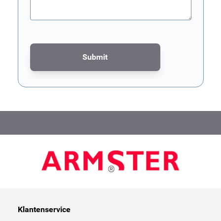
Submit
This form is protected by reCAPTCHA - the
Google Privacy Poli
Klantenservice