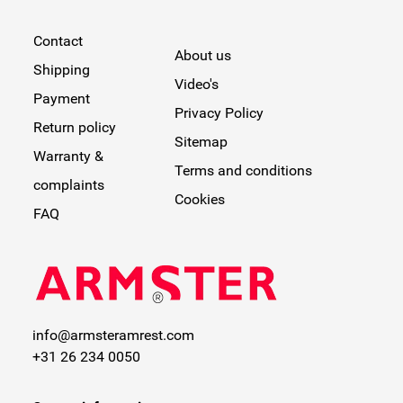
Contact
About us
Shipping
Video's
Payment
Privacy Policy
Return policy
Sitemap
Warranty &
Terms and conditions
complaints
Cookies
FAQ
info@armsteramrest.com
+31 26 234 0050