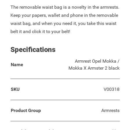
The removable waist bag is a novelty in the armrests.
Keep your papers, wallet and phone in the removable
waist bag, and when you need it, you take this waist
belt it and click it to your belt!
Specifications
Armrest Opel Mokka /
Name
Mokka X Armster 2 black
SKU
V00318
Product Group
Armrests