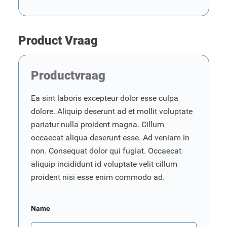
Product Vraag
Productvraag
Ea sint laboris excepteur dolor esse culpa
dolore. Aliquip deserunt ad et mollit voluptate
pariatur nulla proident magna. Cillum
occaecat aliqua deserunt esse. Ad veniam in
non. Consequat dolor qui fugiat. Occaecat
aliquip incididunt id voluptate velit cillum
proident nisi esse enim commodo ad.
Name