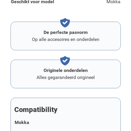
Geschikt voor model
Mokka
De perfecte pasvorm
Op alle accesoires en onderdelen
Originele onderdelen
Alles gegarandeerd origineel
Compatibility
Mokka