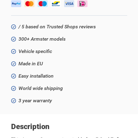
/ 5 based on Trusted Shops reviews
300+ Armster models
Vehicle specific
Made in EU
Easy installation
World wide shipping
3 year warranty
Description