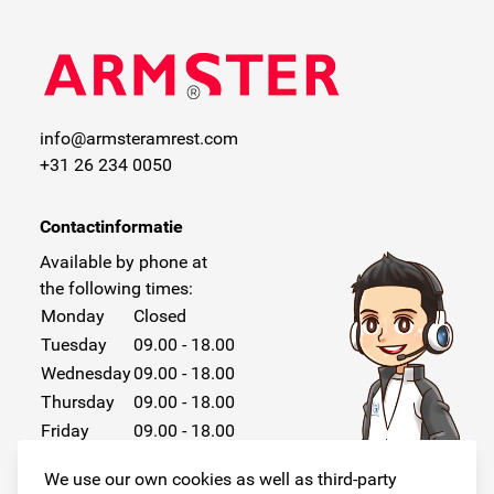
info@armsteramrest.com
+31 26 234 0050
Contactinformatie
Available by phone at
the following times:
Monday
Closed
Tuesday
09.00 - 18.00
Wednesday
09.00 - 18.00
Thursday
09.00 - 18.00
Friday
09.00 - 18.00
Saturday
Closed
We use our own cookies as well as third-party
Sunday
Closed