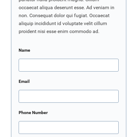
occaecat aliqua deserunt esse. Ad veniam in
non. Consequat dolor qui fugiat. Occaecat
aliquip incididunt id voluptate velit cillum
proident nisi esse enim commodo ad.
Name
Email
Phone Number