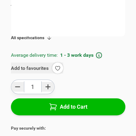
incl. tax
€89.00
SKU:
V00743
Product Group:
Armrests
All specifications
Average delivery time:
1 - 3 work days
Add to favourites
Qty
Add to Cart
Pay securely with: