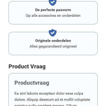
De perfecte pasvorm
Op alle accesoires en onderdelen
Originele onderdelen
Alles gegarandeerd origineel
Product Vraag
Productvraag
Ea sint laboris excepteur dolor esse culpa
dolore. Aliquip deserunt ad et mollit voluptate
pariatur nulla proident magna. Cillum