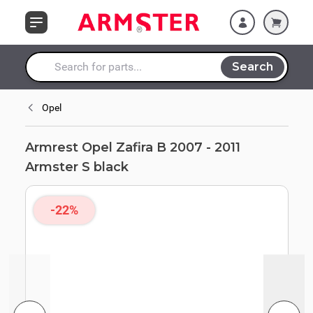
Skip to Content
Search
Search entire store here...
Opel
Armrest Opel Zafira B 2007 - 2011
Armster S black
-22%