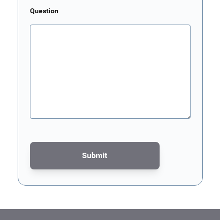
Question
Submit
This form is protected by reCAPTCHA - the
Google Privacy Poli