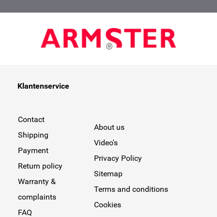
Klantenservice
Contact
About us
Shipping
Video's
Payment
Privacy Policy
Return policy
Sitemap
Warranty &
Terms and conditions
complaints
Cookies
FAQ