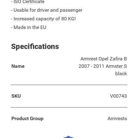
- ISO Certificate
- Usable for driver and passenger
- Increased capacity of 80 KG!
- Made in the EU
Specifications
Armrest Opel Zafira B
Name
2007 - 2011 Armster S
black
SKU
V00743
Product Group
Armrests