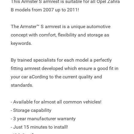
This Armster S armrest is suitable for all Opel Zafira
B models from 2007 up to 2011!
The Armster™ S armrest is a unique automotive
concept with comfort, flexibility and storage as
keywords.
By trained specialists for each model a perfectly
fitting armrest developed which ensure a good fit in
your car aCording to the current quality and
standards.
- Available for almost all common vehicles!
- Storage capability
- 3 year manufacturer warranty
- Just 15 minutes to install!