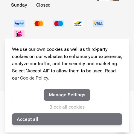
Sunday
Closed
Follow us!
We use our own cookies as well as third-party
cookies on our websites to enhance your experience,
analyze our traffic, and for security and marketing.
Select "Accept All" to allow them to be used. Read
© Copyright 2026
our
Cookie Policy
.
Armster All Rights Reserved
Manage Settings
Block all cookies
Accept all
🍪