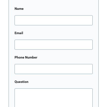
Name
Email
Phone Number
Question