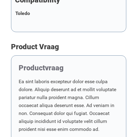
Compatibility
Toledo
Product Vraag
Productvraag
Ea sint laboris excepteur dolor esse culpa
dolore. Aliquip deserunt ad et mollit voluptate
pariatur nulla proident magna. Cillum
occaecat aliqua deserunt esse. Ad veniam in
non. Consequat dolor qui fugiat. Occaecat
aliquip incididunt id voluptate velit cillum
proident nisi esse enim commodo ad.