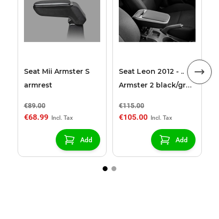
2
2
Seat Mii Armster S
Seat Leon 2012 - ..
armrest
Armster 2 black/grey
armrest
€89.00
€115.00
€
€68.99
€105.00
€
Add
Add