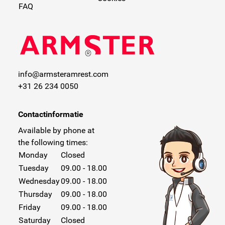
FAQ
info@armsteramrest.com
+31 26 234 0050
Contactinformatie
Available by phone at
the following times:
Monday
Closed
Tuesday
09.00 - 18.00
Wednesday
09.00 - 18.00
Thursday
09.00 - 18.00
Friday
09.00 - 18.00
Saturday
Closed