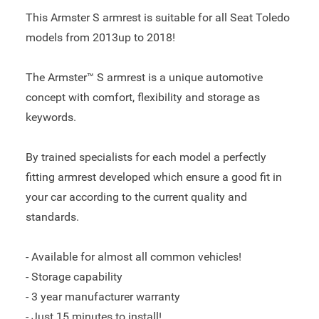
This Armster S armrest is suitable for all Seat Toledo
models from 2013up to 2018!
The Armster™ S armrest is a unique automotive
concept with comfort, flexibility and storage as
keywords.
By trained specialists for each model a perfectly
fitting armrest developed which ensure a good fit in
your car according to the current quality and
standards.
- Available for almost all common vehicles!
- Storage capability
- 3 year manufacturer warranty
- Just 15 minutes to install!