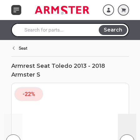
Skip to Content
Search
Search entire store here...
Seat
Armrest Seat Toledo 2013 - 2018
Armster S
-22%