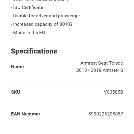
- ISO Certificate
- Usable for driver and passenger
- Increased capacity of 80 KG!
- Made in the EU
Specifications
Armrest Seat Toledo
Name
2013 - 2018 Armster S
SKU
V00585B
EAN Nummer
5998226205857