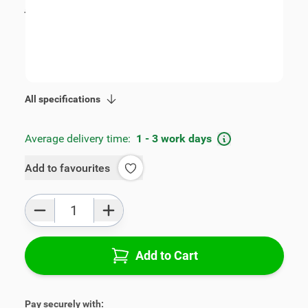
incl. tax
€89.00
SKU:
V00585B
Geschikt voor model:
Toledo
Product Group:
Armrests
All specifications
Average delivery time:
1 - 3 work days
Add to favourites
Qty
Add to Cart
Pay securely with: