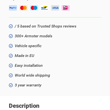
/ 5 based on Trusted Shops reviews
300+ Armster models
Vehicle specific
Made in EU
Easy installation
World wide shipping
3 year warranty
Description