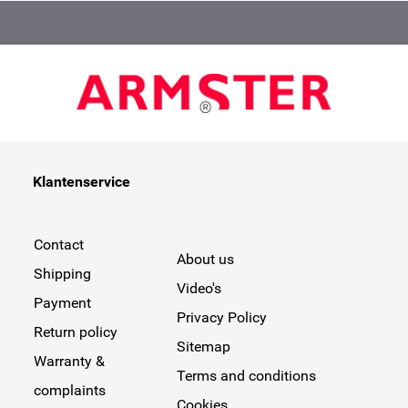
Klantenservice
Contact
About us
Shipping
Video's
Payment
Privacy Policy
Return policy
Sitemap
Warranty &
Terms and conditions
complaints
Cookies