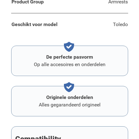
Product Group
Armrests
Geschikt voor model
Toledo
De perfecte pasvorm
Op alle accesoires en onderdelen
Originele onderdelen
Alles gegarandeerd origineel