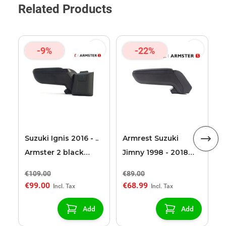
Related Products
-9%
-22%
A
2
S
Suzuki Ignis 2016 - ..
Armrest Suzuki
Armster 2 black
Jimny 1998 - 2018
armrest
Armster S
€109.00
€89.00
€
€99.00
€68.99
€
Add
Add