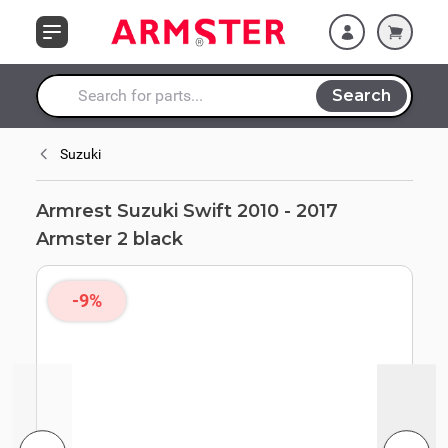
Skip to Content
Search
Search entire store here...
Suzuki
Armrest Suzuki Swift 2010 - 2017
Armster 2 black
-9%