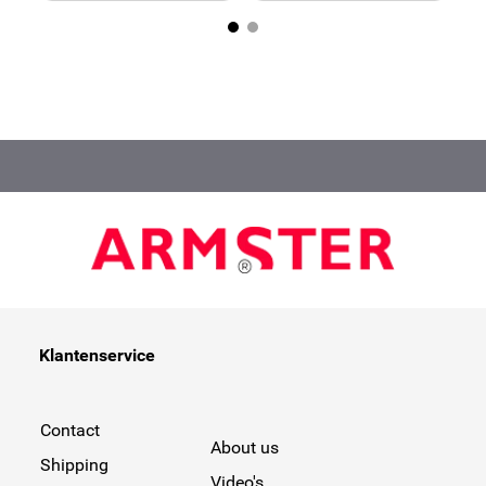
Klantenservice
Contact
About us
Shipping
Video's