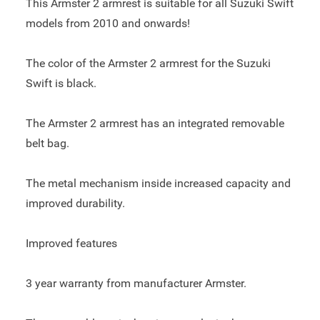
This Armster 2 armrest is suitable for all Suzuki Swift
models from 2010 and onwards!
The color of the Armster 2 armrest for the Suzuki
Swift is black.
The Armster 2 armrest has an integrated removable
belt bag.
The metal mechanism inside increased capacity and
improved durability.
Improved features
3 year warranty from manufacturer Armster.