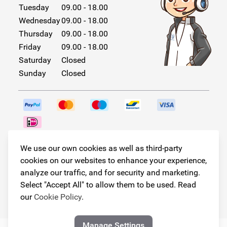
Tuesday
09.00 - 18.00
Wednesday
09.00 - 18.00
Thursday
09.00 - 18.00
Friday
09.00 - 18.00
Saturday
Closed
Sunday
Closed
Follow us!
We use our own cookies as well as third-party
cookies on our websites to enhance your experience,
analyze our traffic, and for security and marketing.
Select "Accept All" to allow them to be used. Read
© Copyright 2026
our
Cookie Policy
.
Armster All Rights Reserved
Manage Settings