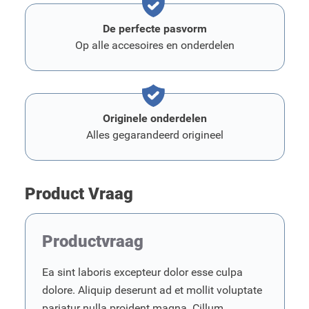
De perfecte pasvorm
Op alle accesoires en onderdelen
Originele onderdelen
Alles gegarandeerd origineel
Product Vraag
Productvraag
Ea sint laboris excepteur dolor esse culpa
dolore. Aliquip deserunt ad et mollit voluptate
pariatur nulla proident magna. Cillum