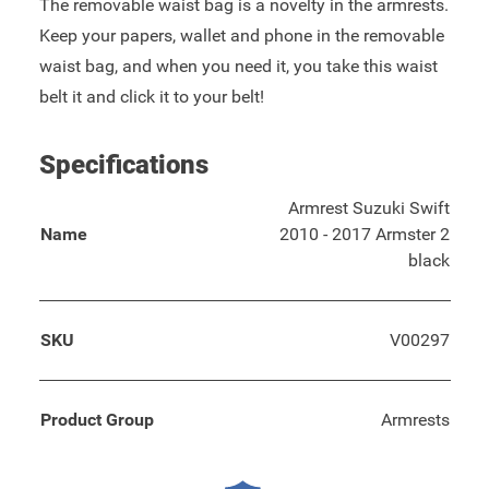
The removable waist bag is a novelty in the armrests.
Keep your papers, wallet and phone in the removable
waist bag, and when you need it, you take this waist
belt it and click it to your belt!
Specifications
Armrest Suzuki Swift
Name
2010 - 2017 Armster 2
black
SKU
V00297
Product Group
Armrests