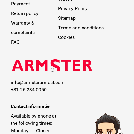
Payment
Privacy Policy
Return policy
Sitemap
Warranty &
Terms and conditions
complaints
Cookies
FAQ
info@armsteramrest.com
+31 26 234 0050
Contactinformatie
Available by phone at
the following times:
Monday
Closed