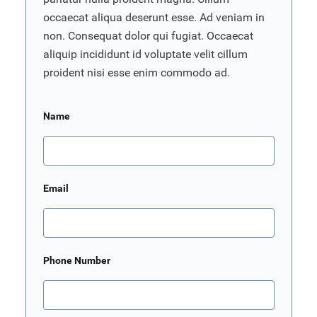
occaecat aliqua deserunt esse. Ad veniam in
non. Consequat dolor qui fugiat. Occaecat
aliquip incididunt id voluptate velit cillum
proident nisi esse enim commodo ad.
Name
Email
Phone Number