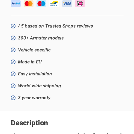
/ 5 based on Trusted Shops reviews
300+ Armster models
Vehicle specific
Made in EU
Easy installation
World wide shipping
3 year warranty
Description