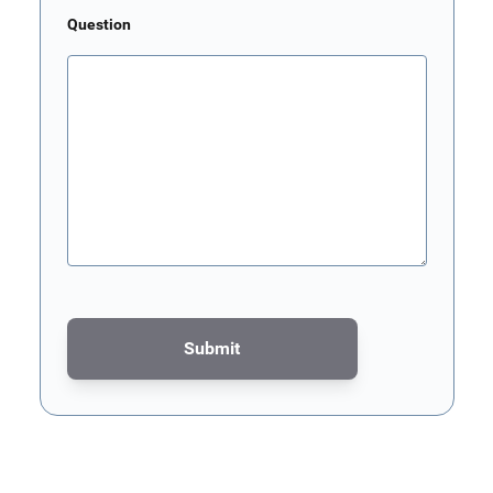
Question
Submit
This form is protected by reCAPTCHA - the
Google Privacy Poli