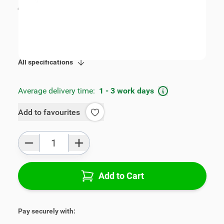
incl. tax
€109.00
SKU:
V00297
Product Group:
Armrests
All specifications
Average delivery time:
1 - 3 work days
Add to favourites
Qty
Add to Cart
Pay securely with: