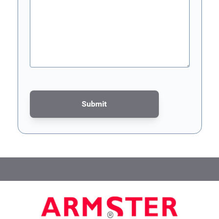
Submit
This form is protected by reCAPTCHA - the
Google Privacy Poli