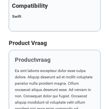
Compatibility
Swift
Product Vraag
Productvraag
Ea sint laboris excepteur dolor esse culpa
dolore. Aliquip deserunt ad et mollit voluptate
pariatur nulla proident magna. Cillum
occaecat aliqua deserunt esse. Ad veniam in
non. Consequat dolor qui fugiat. Occaecat
aliquip incididunt id voluptate velit cillum
proident nisi esse enim commodo ad.