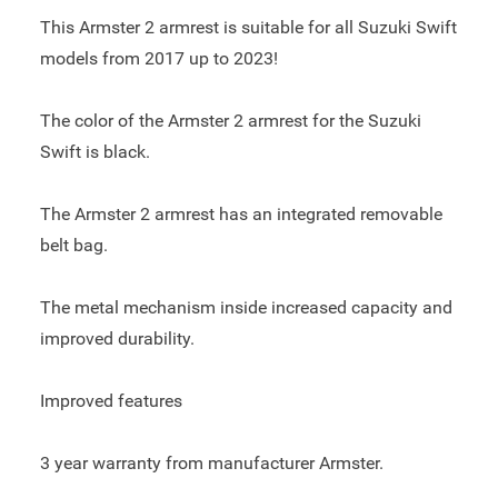
This Armster 2 armrest is suitable for all Suzuki Swift
models from 2017 up to 2023!
The color of the Armster 2 armrest for the Suzuki
Swift is black.
The Armster 2 armrest has an integrated removable
belt bag.
The metal mechanism inside increased capacity and
improved durability.
Improved features
3 year warranty from manufacturer Armster.