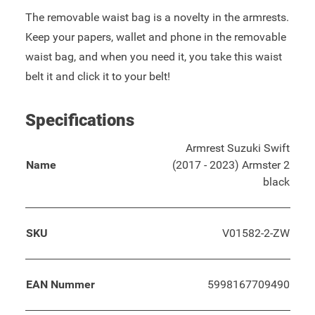
The removable waist bag is a novelty in the armrests.
Keep your papers, wallet and phone in the removable
waist bag, and when you need it, you take this waist
belt it and click it to your belt!
Specifications
Armrest Suzuki Swift
Name
(2017 - 2023) Armster 2
black
SKU
V01582-2-ZW
EAN Nummer
5998167709490