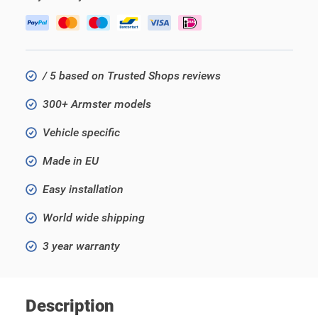
/ 5 based on Trusted Shops reviews
300+ Armster models
Vehicle specific
Made in EU
Easy installation
World wide shipping
3 year warranty
Description