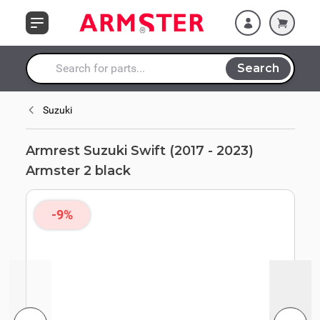
Skip to Content
Search
Search entire store here...
Suzuki
Armrest Suzuki Swift (2017 - 2023)
Armster 2 black
-9%