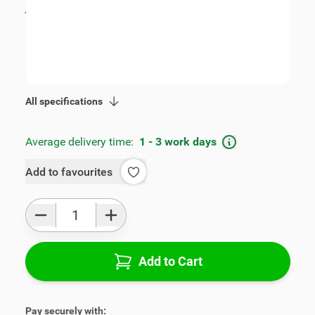
incl. tax
€109.00
SKU:
V01582-2-ZW
Geschikt voor model:
Swift
Product Group:
Armrests
All specifications
Average delivery time:
1 - 3 work days
Add to favourites
Qty
Add to Cart
Pay securely with: