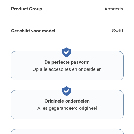
Product Group
Armrests
Geschikt voor model
Swift
De perfecte pasvorm
Op alle accesoires en onderdelen
Originele onderdelen
Alles gegarandeerd origineel