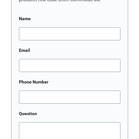
Name
Email
Phone Number
Question