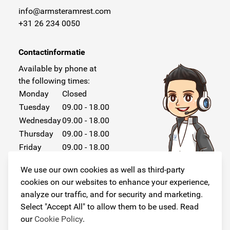
info@armsteramrest.com
+31 26 234 0050
Contactinformatie
Available by phone at
the following times:
Monday
Closed
Tuesday
09.00 - 18.00
Wednesday
09.00 - 18.00
Thursday
09.00 - 18.00
Friday
09.00 - 18.00
Saturday
Closed
We use our own cookies as well as third-party
Sunday
Closed
cookies on our websites to enhance your experience,
analyze our traffic, and for security and marketing.
Select "Accept All" to allow them to be used. Read
our
Cookie Policy
.