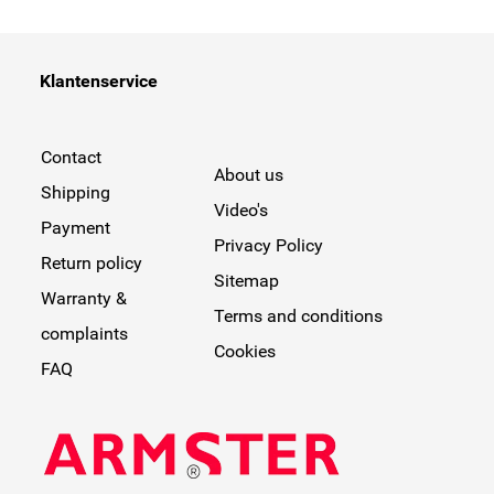
Klantenservice
Contact
About us
Shipping
Video's
Payment
Privacy Policy
Return policy
Sitemap
Warranty &
Terms and conditions
complaints
Cookies
FAQ