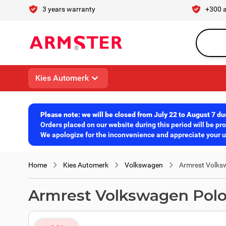
Skip to Content
3 years warranty
+300 
Search en
Kies Automerk
Please note: we will be closed from July 22 to August 7 du
Orders placed on our website during this period will be p
We apologize for the inconvenience and appreciate your un
Home
Kies Automerk
Volkswagen
Armrest Volksw
Armrest Volkswagen Polo 2