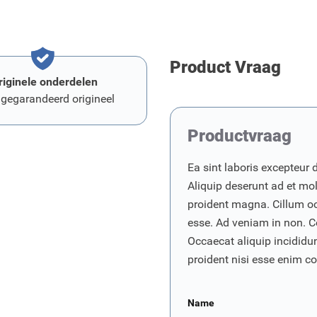
Product Vraag
riginele onderdelen
 gegarandeerd origineel
Productvraag
Ea sint laboris excepteur 
Aliquip deserunt ad et moll
proident magna. Cillum o
esse. Ad veniam in non. C
Occaecat aliquip incididunt
proident nisi esse enim 
Name