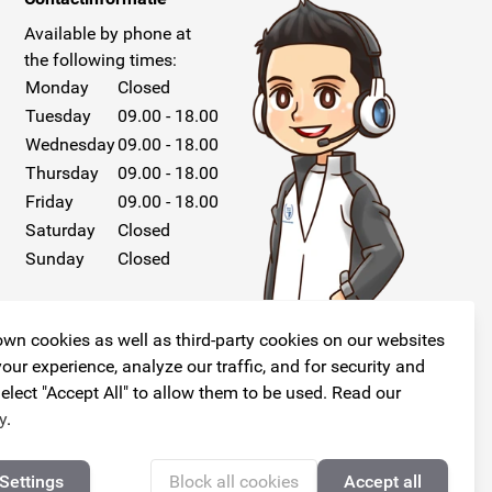
Available by phone at
the following times:
Monday
Closed
Tuesday
09.00 - 18.00
Wednesday
09.00 - 18.00
Thursday
09.00 - 18.00
Friday
09.00 - 18.00
Saturday
Closed
Sunday
Closed
wn cookies as well as third-party cookies on our websites
our experience, analyze our traffic, and for security and
elect "Accept All" to allow them to be used. Read our
Follow us!
y
.
Settings
Block all cookies
Accept all