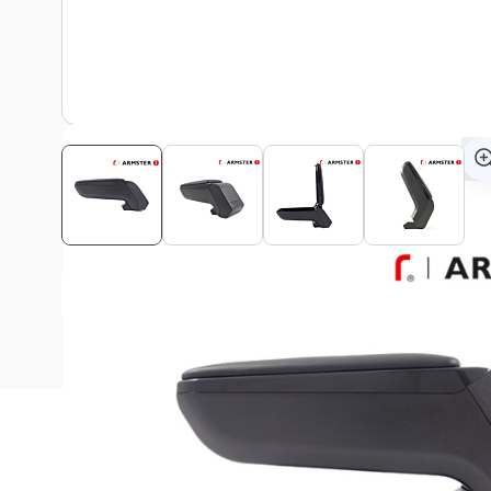
View assembly manual
Description