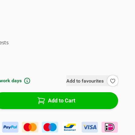
ests
 work days
Add to favourites
Add to Cart