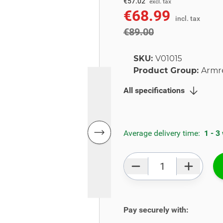
€73.55
€57.02
excl. tax
€68.99
incl. tax
incl. tax
€89.00
SKU:
V01015
Product Group:
Armr
All specifications
Average delivery time:
1 - 3
Qty
Pay securely with: