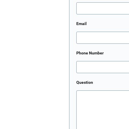
Email
Phone Number
Question