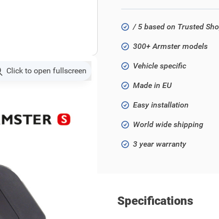
/ 5 based on Trusted Sh
300+ Armster models
Vehicle specific
Click to open fullscreen
Made in EU
Easy installation
World wide shipping
3 year warranty
Specifications