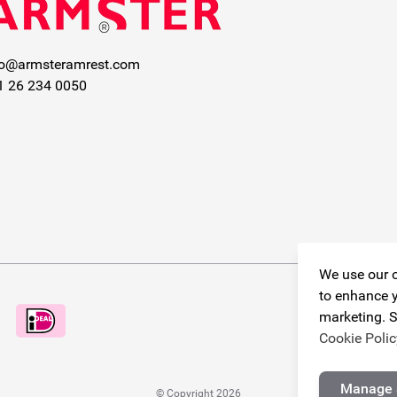
fo@armsteramrest.com
1 26 234 0050
We use our o
to enhance y
marketing. S
Cookie Polic
Manage 
© Copyright 2026