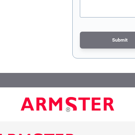
Submit
This form is protected by re