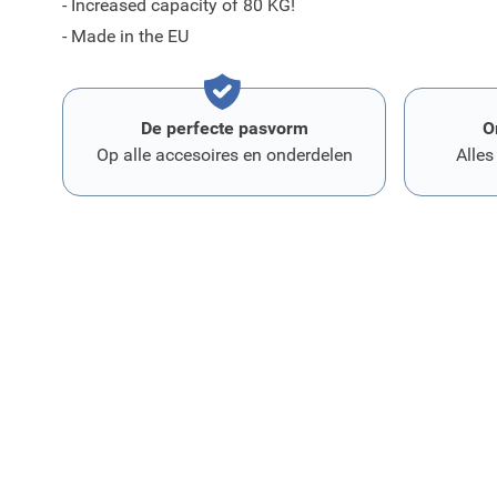
- Increased capacity of 80 KG!
- Made in the EU
De perfecte pasvorm
O
Op alle accesoires en onderdelen
Alles