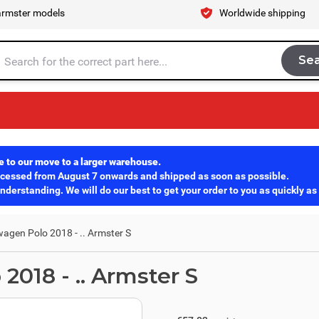
armster models
Worldwide shipping
Se
Sea
tire store here...
e to our move to a larger warehouse.
rocessed from August 7 onwards and shipped as soon as possible.
derstanding. We will do our best to get your order to you as quickly as
agen Polo 2018 - .. Armster S
018 - .. Armster S
excl. tax