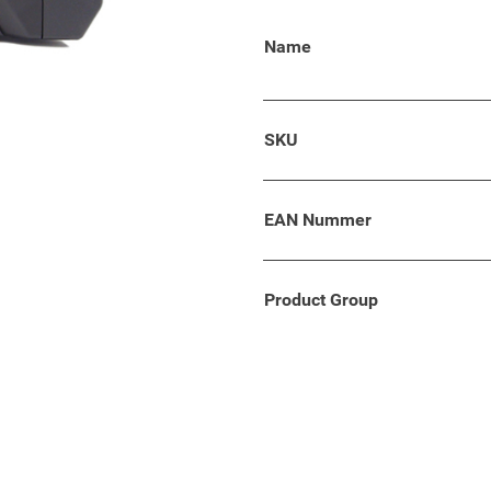
 Polo models from 2018 and
Name
ith comfort, flexibility and
SKU
g armrest developed which
EAN Nummer
ality and standards.
Product Group