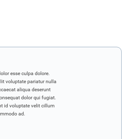
dolor esse culpa dolore.
it voluptate pariatur nulla
ccaecat aliqua deserunt
onsequat dolor qui fugiat.
 id voluptate velit cillum
commodo ad.