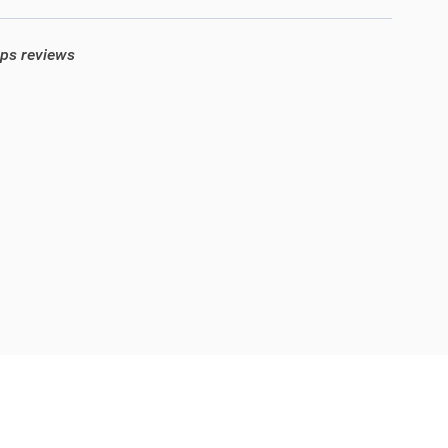
ops reviews