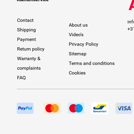
Contact
in
About us
+3
Shipping
Video's
Payment
Privacy Policy
Return policy
Sitemap
Warranty &
Terms and conditions
complaints
Cookies
FAQ