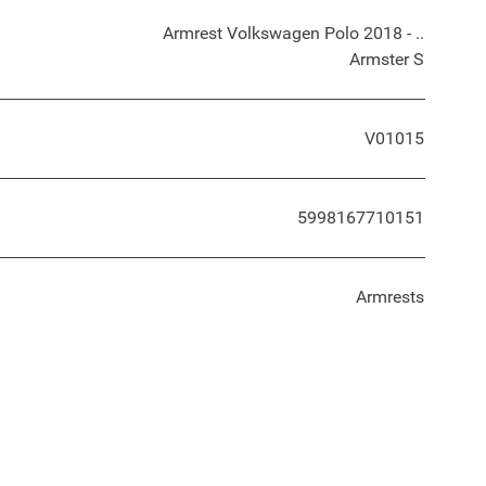
Armrest Volkswagen Polo 2018 - ..
Armster S
V01015
5998167710151
Armrests