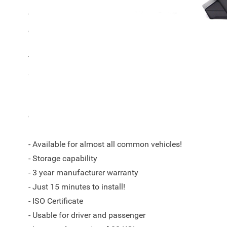
This Armster S armrest is suitable for all Volkswagen
onwards.
The Armster™ S armrest is a unique automotive concept w
storage as keywords.
By trained specialists for each model a perfectly fittin
ensure a good fit in your car according to the current qu
- Available for almost all common vehicles!
- Storage capability
- 3 year manufacturer warranty
- Just 15 minutes to install!
- ISO Certificate
- Usable for driver and passenger