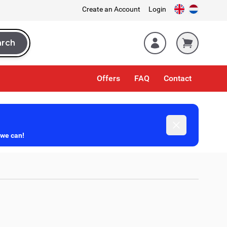
Create an Account
Login
arch
rch
Offers
FAQ
Contact
Dismiss
 we can!