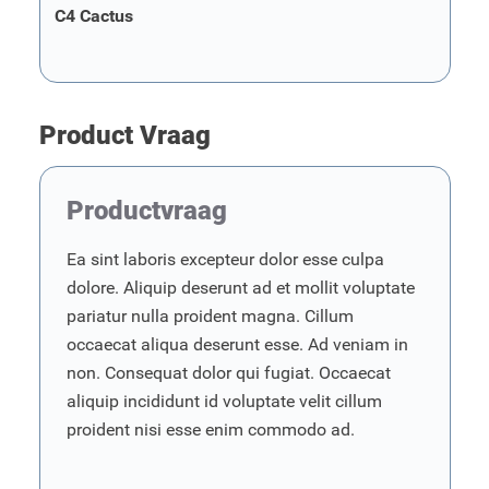
C4 Cactus
Product Vraag
Productvraag
Ea sint laboris excepteur dolor esse culpa
dolore. Aliquip deserunt ad et mollit voluptate
pariatur nulla proident magna. Cillum
occaecat aliqua deserunt esse. Ad veniam in
non. Consequat dolor qui fugiat. Occaecat
aliquip incididunt id voluptate velit cillum
proident nisi esse enim commodo ad.