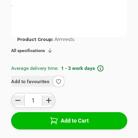
incl. tax
€115.00
SKU:
V01625-2-ZR
Geschikt voor merk:
Citroën
Geschikt voor model:
C4 Cactus
Product Group:
Armrests
All specifications
Average delivery time:
1 - 3 work days
Add to favourites
Qty
Add to Cart