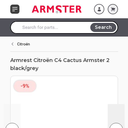
Skip to Content
Search
Search entire store here...
Citroën
Armrest Citroën C4 Cactus Armster 2
black/grey
-9%