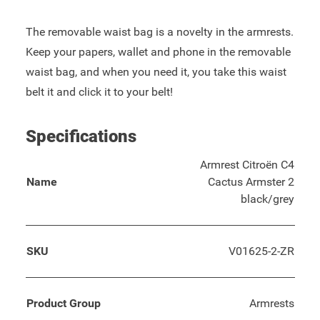
The removable waist bag is a novelty in the armrests.
Keep your papers, wallet and phone in the removable
waist bag, and when you need it, you take this waist
belt it and click it to your belt!
Specifications
Armrest Citroën C4
Name
Cactus Armster 2
black/grey
SKU
V01625-2-ZR
Product Group
Armrests