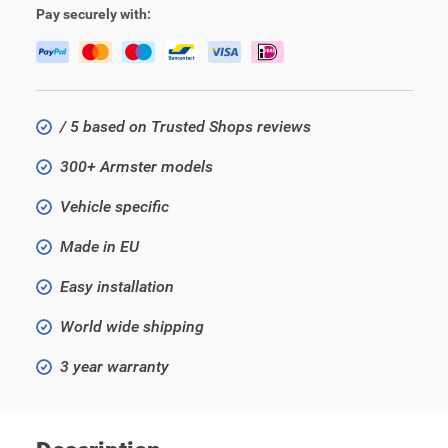
Pay securely with:
/ 5 based on Trusted Shops reviews
300+ Armster models
Vehicle specific
Made in EU
Easy installation
World wide shipping
3 year warranty