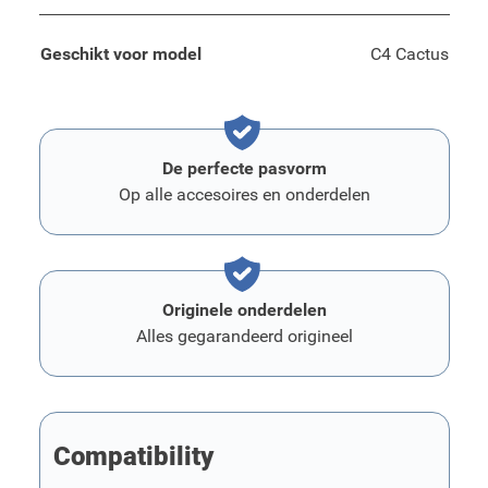
Geschikt voor model
C4 Cactus
De perfecte pasvorm
Op alle accesoires en onderdelen
Originele onderdelen
Alles gegarandeerd origineel
Compatibility