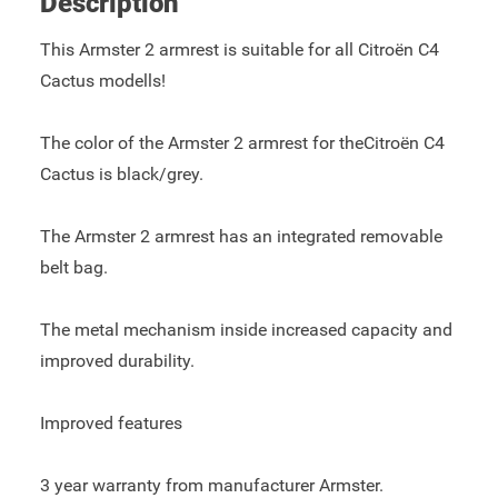
Description
This Armster 2 armrest is suitable for all Citroën C4
Cactus modells!
The color of the Armster 2 armrest for theCitroën C4
Cactus is black/grey.
The Armster 2 armrest has an integrated removable
belt bag.
The metal mechanism inside increased capacity and
improved durability.
Improved features
3 year warranty from manufacturer Armster.