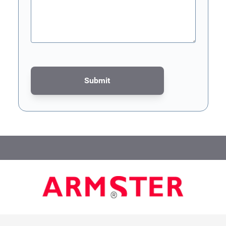
Submit
This form is protected by reCAPTCHA - the
Google Privacy Poli