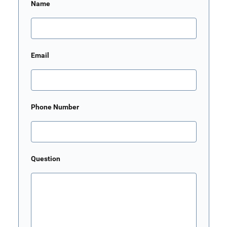
Name
Email
Phone Number
Question