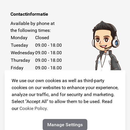
Contactinformatie
Available by phone at
the following times:
Monday
Closed
Tuesday
09.00 - 18.00
Wednesday
09.00 - 18.00
Thursday
09.00 - 18.00
Friday
09.00 - 18.00
Saturday
Closed
We use our own cookies as well as third-party
Sunday
Closed
cookies on our websites to enhance your experience,
analyze our traffic, and for security and marketing.
Select "Accept All" to allow them to be used. Read
our
Cookie Policy
.
Follow us!
Manage Settings