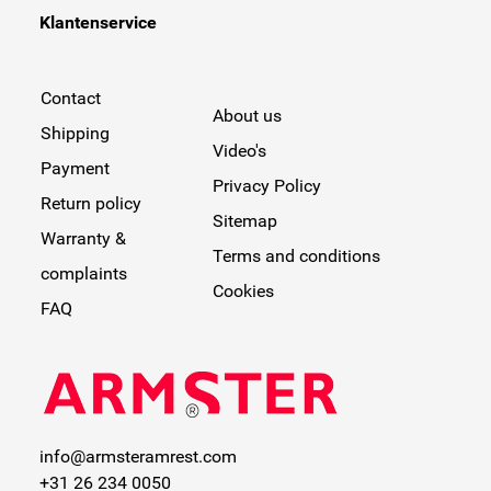
Klantenservice
Contact
About us
Shipping
Video's
Payment
Privacy Policy
Return policy
Sitemap
Warranty &
Terms and conditions
complaints
Cookies
FAQ
info@armsteramrest.com
+31 26 234 0050