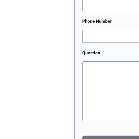
Phone Number
Question