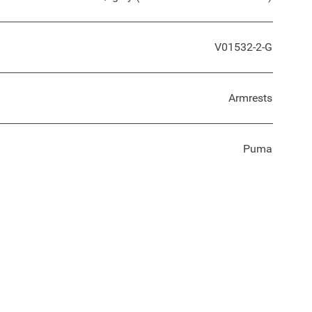
V01532-2-G
Armrests
Puma