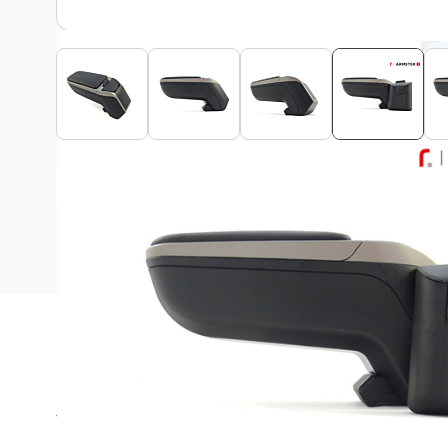
View assembly manual
Description
This Armster 2 armrest is suitable for all Ford Puma 