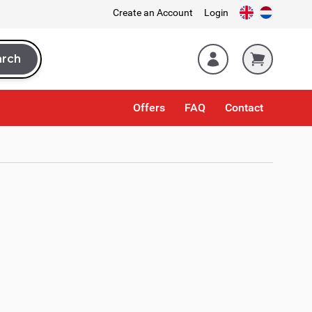
Create an Account
Login
arch
rch
Offers
FAQ
Contact