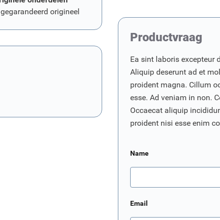
 gegarandeerd origineel
Productvraag
Ea sint laboris excepteur 
Aliquip deserunt ad et moll
proident magna. Cillum o
esse. Ad veniam in non. C
Occaecat aliquip incididunt
proident nisi esse enim 
Name
Email