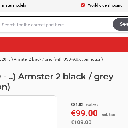
armster models
Worldwide shipping
Se
Sea
tire store here...
20 - ..) Armster 2 black / grey (with USB+AUX connection)
 ..) Armster 2 black / grey
on)
excl. tax
€90.08
€81.82
excl. tax
€99.00
incl. tax
incl. tax
€109.00