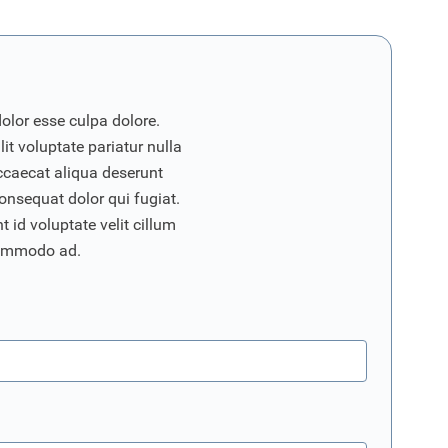
dolor esse culpa dolore.
it voluptate pariatur nulla
ccaecat aliqua deserunt
onsequat dolor qui fugiat.
 id voluptate velit cillum
commodo ad.