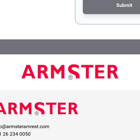
Submit
This form is protected by re
fo@armsteramrest.com
1 26 234 0050