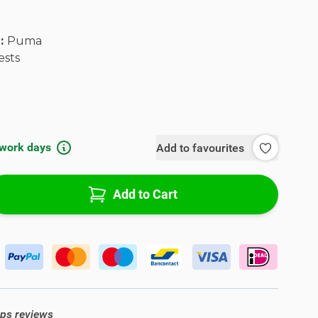
l:
Puma
ests
 work days
Add to favourites
Add to Cart
ops reviews