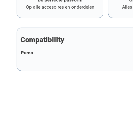
Op alle accesoires en onderdelen
Alles
Compatibility
Puma