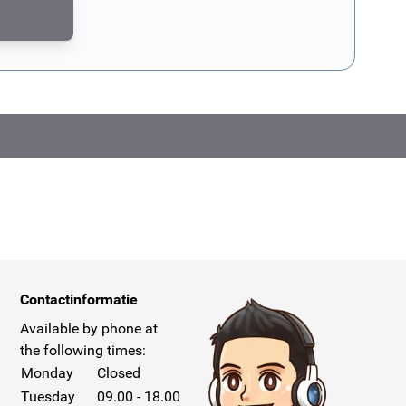
CAPTCHA - the
Google Privacy Policy
and
Terms of Service
apply.
Contactinformatie
Available by phone at
the following times:
Monday
Closed
Tuesday
09.00 - 18.00