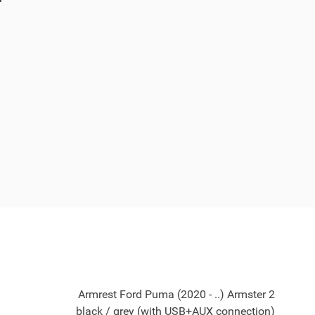
Armrest Ford Puma (2020 - ..) Armster 2
black / grey (with USB+AUX connection)