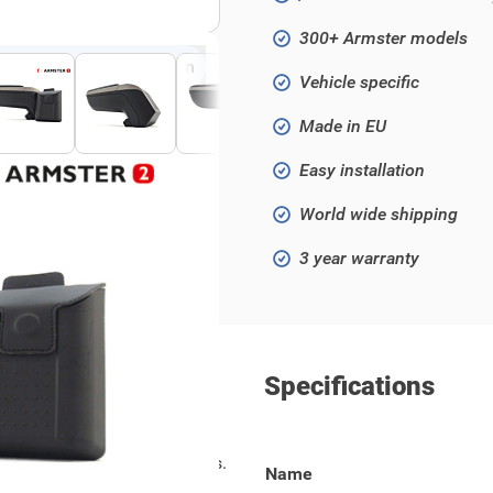
300+ Armster models
Click to open fullscreen
Vehicle specific
Made in EU
Easy installation
World wide shipping
3 year warranty
Specifications
models from 2020 and onwards.
Name