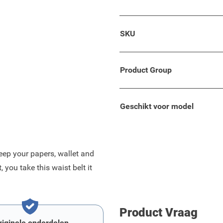
 black with a grey edge.
SKU
 bag.
roved durability.
Product Group
Geschikt voor model
eep your papers, wallet and
you take this waist belt it
Product Vraag
riginele onderdelen