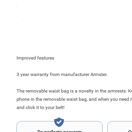
The color of the Armster 2 armrest for the Ford Puma is
The Armster 2 armrest has an integrated removable belt
The metal mechanism inside increased capacity and imp
Improved features
3 year warranty from manufacturer Armster.
The removable waist bag is a novelty in the armrests. K
phone in the removable waist bag, and when you need it, 
and click it to your belt!
De perfecte pasvorm
O