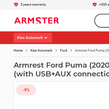
Skip to Content
3 years warranty
+300 
Search en
Kies Automerk
Home
Kies Automerk
Ford
Armrest Ford Puma (20
Armrest Ford Puma (2020 -
(with USB+AUX connecti
-9%