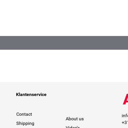
Klantenservice
Contact
in
About us
+3
Shipping
Video's