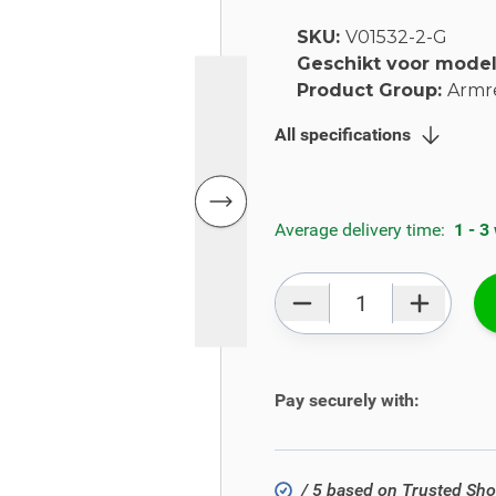
SKU:
V01532-2-G
Geschikt voor mode
Product Group:
Armr
All specifications
Average delivery time:
1 - 3
Qty
Pay securely with:
/ 5 based on Trusted Sh