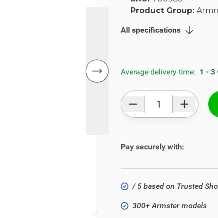
Product Group:
Armr
All specifications
Average delivery time:
1 - 3
Qty
Pay securely with:
/ 5 based on Trusted Sh
300+ Armster models