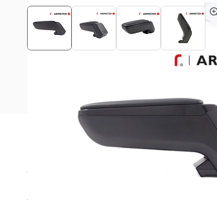
Description
This Armster S armrest is suitable for all Opel Crosslan
The Armster™ S armrest is a unique automotive concept w
storage as keywords.