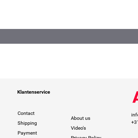
Klantenservice
Contact
in
About us
+3
Shipping
Video's
Payment
Privacy Policy