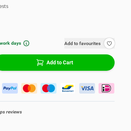
ests
 work days
Add to favourites
Add to Cart
ops reviews