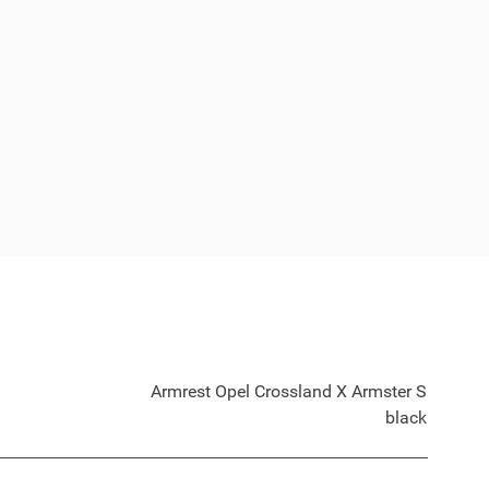
Armrest Opel Crossland X Armster S
black