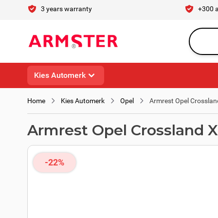
Skip to Content
3 years warranty
+300 
Search en
Kies Automerk
Home
Kies Automerk
Opel
Armrest Opel Crosslan
Armrest Opel Crossland X
-22%