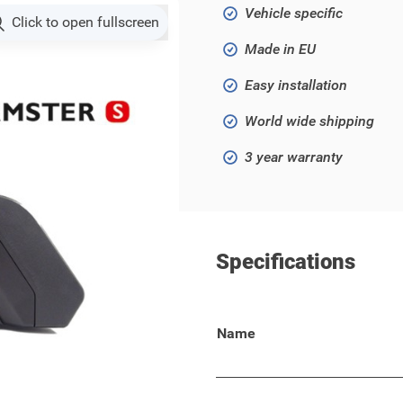
Vehicle specific
Click to open fullscreen
Made in EU
Easy installation
World wide shipping
3 year warranty
Specifications
d X models!
Name
ith comfort, flexibility and