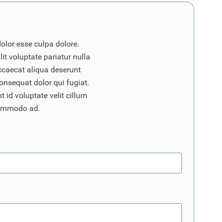
dolor esse culpa dolore.
it voluptate pariatur nulla
ccaecat aliqua deserunt
onsequat dolor qui fugiat.
 id voluptate velit cillum
commodo ad.