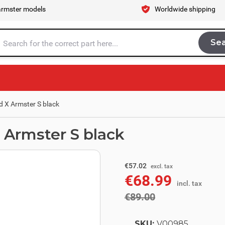
armster models
Worldwide shipping
Se
Sea
tire store here...
d X Armster S black
 Armster S black
excl. tax
€73.55
€57.02
excl. tax
€68.99
incl. tax
incl. tax
€89.00
SKU:
V00985