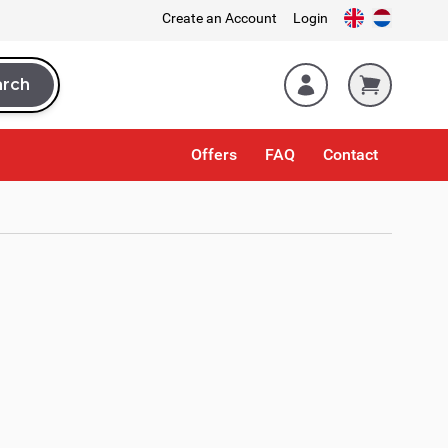
Create an Account
Login
arch
rch
Offers
FAQ
Contact