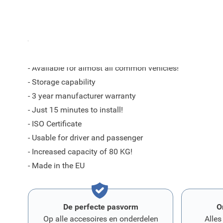
By trained specialists for each model a perfectly fittin
ensure a good fit in your car according to the current q
- Available for almost all common vehicles!
- Storage capability
- 3 year manufacturer warranty
- Just 15 minutes to install!
- ISO Certificate
- Usable for driver and passenger
- Increased capacity of 80 KG!
- Made in the EU
De perfecte pasvorm
O
Op alle accesoires en onderdelen
Alles