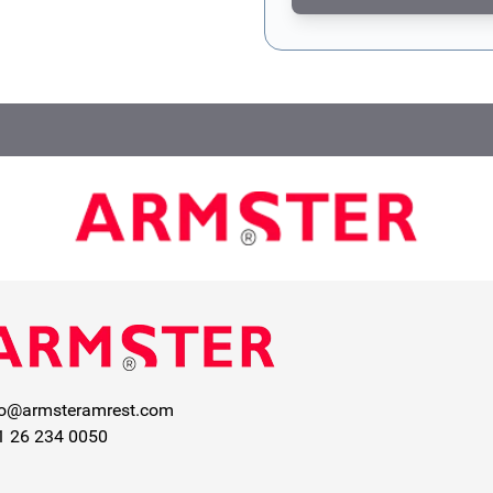
This form is protected by re
fo@armsteramrest.com
1 26 234 0050