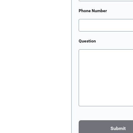
Phone Number
Question
Submit