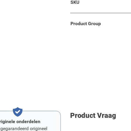
SKU
g armrest developed which
uality and standards.
Product Group
Product Vraag
riginele onderdelen
 gegarandeerd origineel