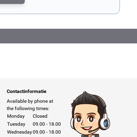
CAPTCHA - the
Google Privacy Policy
and
Terms of Service
apply.
Contactinformatie
Available by phone at
the following times:
Monday
Closed
Tuesday
09.00 - 18.00
Wednesday
09.00 - 18.00