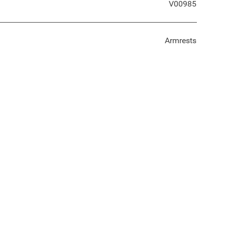
V00985
Armrests