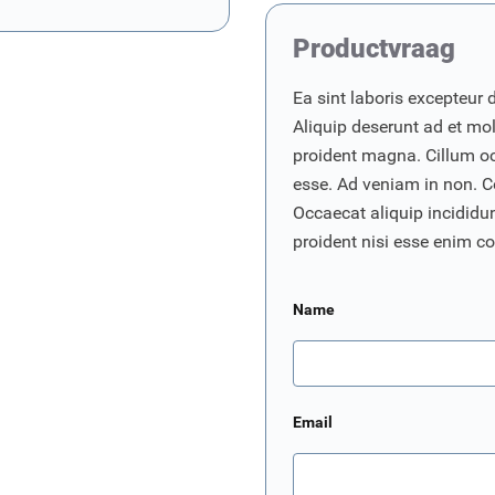
Productvraag
Ea sint laboris excepteur 
Aliquip deserunt ad et moll
proident magna. Cillum o
esse. Ad veniam in non. C
Occaecat aliquip incididunt
proident nisi esse enim 
Name
Email