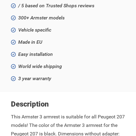
/ 5 based on Trusted Shops reviews
300+ Armster models
Vehicle specific
Made in EU
Easy installation
World wide shipping
3 year warranty
Description
This Armster 3 armrest is suitable for all Peugeot 207
models! The color of the Armster 3 armrest for the
Peugeot 207 is black. Dimensions without adapter: