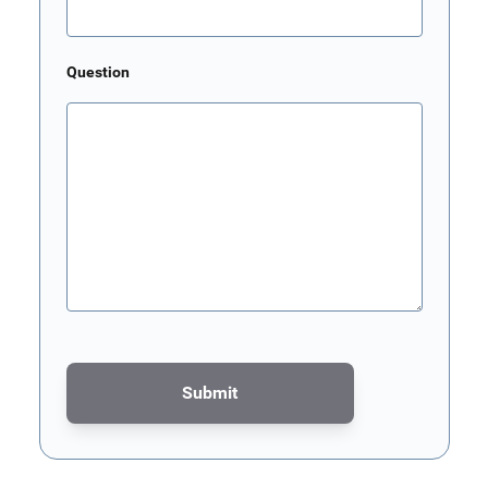
Question
Submit
This form is protected by reCAPTCHA - the
Google Privacy Poli