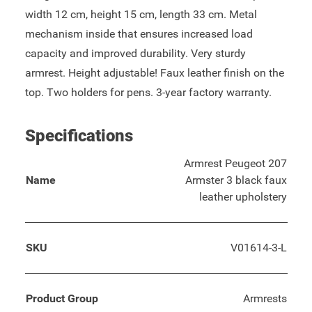
width 12 cm, height 15 cm, length 33 cm. Metal
mechanism inside that ensures increased load
capacity and improved durability. Very sturdy
armrest. Height adjustable! Faux leather finish on the
top. Two holders for pens. 3-year factory warranty.
Specifications
Armrest Peugeot 207
Name
Armster 3 black faux
leather upholstery
SKU
V01614-3-L
Product Group
Armrests