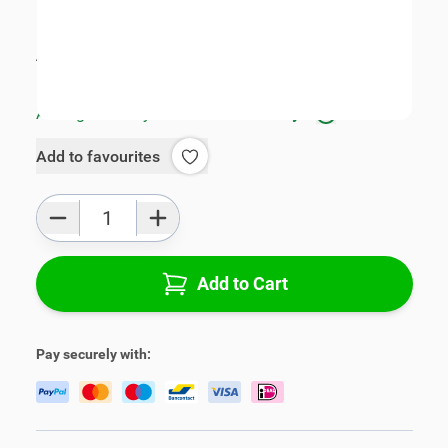
SKU:
V01614-3-L
Product Group:
Armrests
All specifications
Average delivery time:
1 - 3 work days
Add to favourites
Qty
Add to Cart
Pay securely with: