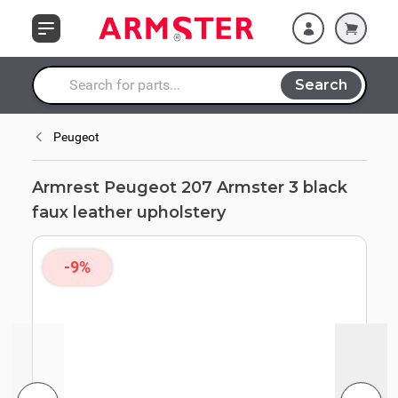
Skip to Content
upholstery
Search
Search entire store here...
Peugeot
Armrest Peugeot 207 Armster 3 black
faux leather upholstery
-9%