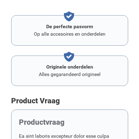
De perfecte pasvorm
Op alle accesoires en onderdelen
Originele onderdelen
Alles gegarandeerd origineel
Product Vraag
Productvraag
Ea sint laboris excepteur dolor esse culpa