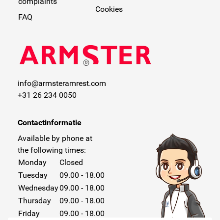
complaints
Cookies
FAQ
info@armsteramrest.com
+31 26 234 0050
Contactinformatie
Available by phone at
the following times:
Monday
Closed
Tuesday
09.00 - 18.00
Wednesday
09.00 - 18.00
Thursday
09.00 - 18.00
Friday
09.00 - 18.00