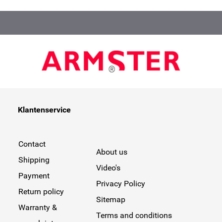
Klantenservice
Contact
About us
Shipping
Video's
Payment
Privacy Policy
Return policy
Sitemap
Warranty &
Terms and conditions