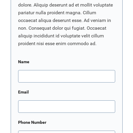
dolore. Aliquip deserunt ad et mollit voluptate
pariatur nulla proident magna. Cillum
occaecat aliqua deserunt esse. Ad veniam in
non. Consequat dolor qui fugiat. Occaecat
aliquip incididunt id voluptate velit cillum
proident nisi esse enim commodo ad.
Name
Email
Phone Number