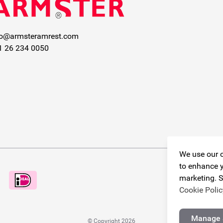
fo@armsteramrest.com
1 26 234 0050
We use our o
to enhance y
marketing. S
Cookie Polic
Manage 
© Copyright 2026