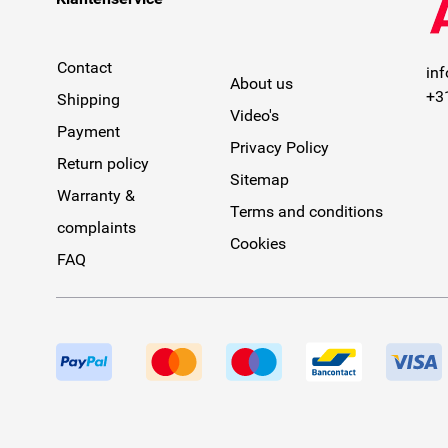
Contact
in
About us
+3
Shipping
Video's
Payment
Privacy Policy
Return policy
Sitemap
Warranty &
Terms and conditions
complaints
Cookies
FAQ