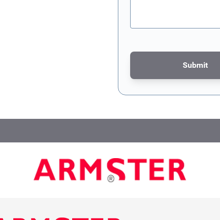
Submit
This form is protected by re