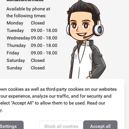
Available by phone at
the following times:
Monday
Closed
Tuesday
09.00 - 18.00
Wednesday
09.00 - 18.00
Thursday
09.00 - 18.00
Friday
09.00 - 18.00
Saturday
Closed
Sunday
Closed
wn cookies as well as third-party cookies on our websites
our experience, analyze our traffic, and for security and
elect "Accept All" to allow them to be used. Read our
Follow us!
y
.
Settings
Block all cookies
Accept all