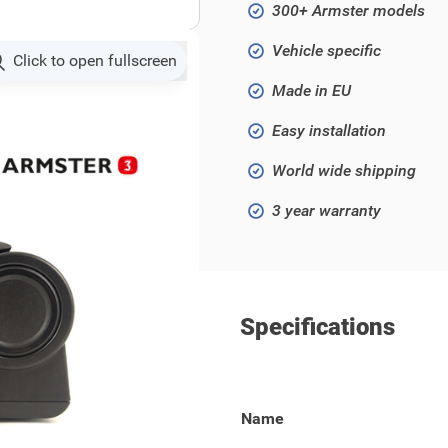
300+ Armster models
Vehicle specific
Click to open fullscreen
Made in EU
Easy installation
World wide shipping
3 year warranty
Specifications
19 - ..) / 2008 (2020 - ..)
Name