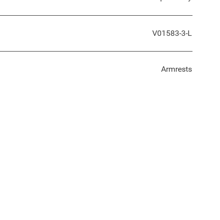
V01583-3-L
Armrests