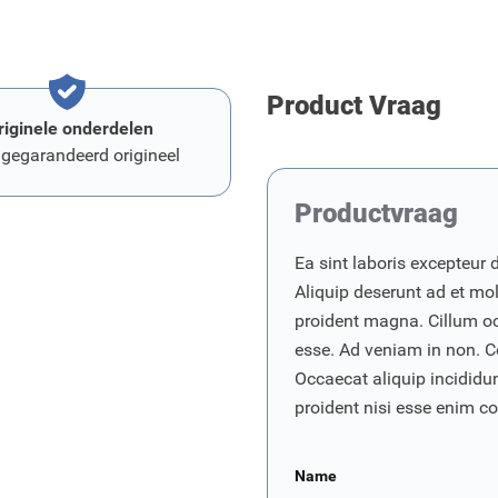
Product Vraag
riginele onderdelen
 gegarandeerd origineel
Productvraag
Ea sint laboris excepteur 
Aliquip deserunt ad et moll
proident magna. Cillum o
esse. Ad veniam in non. C
Occaecat aliquip incididunt
proident nisi esse enim 
Name