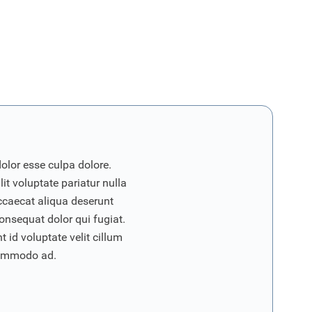
dolor esse culpa dolore.
it voluptate pariatur nulla
ccaecat aliqua deserunt
onsequat dolor qui fugiat.
 id voluptate velit cillum
commodo ad.