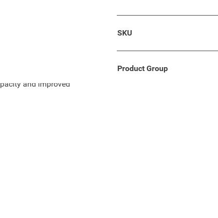
 ..) / 2008 (2020 - ..) is
SKU
, length 33 cm.
Product Group
apacity and improved