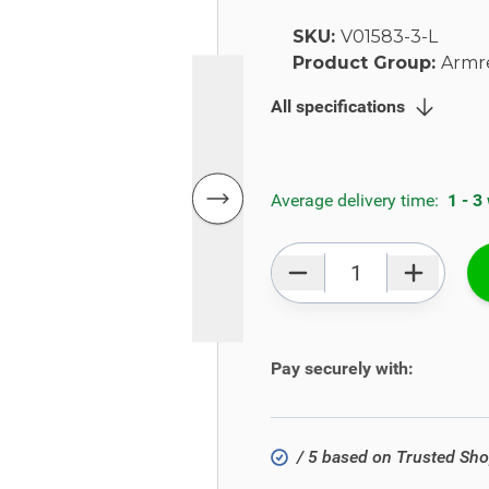
SKU:
V01583-3-L
Product Group:
Armr
All specifications
Average delivery time:
1 - 3
Qty
Pay securely with:
/ 5 based on Trusted Sh