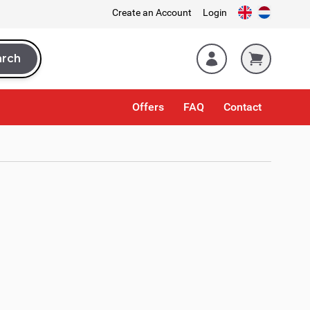
Create an Account
Login
arch
rch
Offers
FAQ
Contact