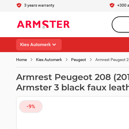
Skip to Content
3 years warranty
+300 
Search en
Kies Automerk
Home
Kies Automerk
Peugeot
Armrest Peugeot 208
Armrest Peugeot 208 (2019 -
Armster 3 black faux leat
-9%