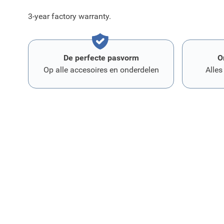
3-year factory warranty.
De perfecte pasvorm
O
Op alle accesoires en onderdelen
Alles