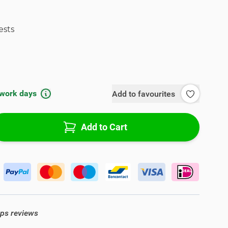
ests
 work days
Add to favourites
Add to Cart
ops reviews