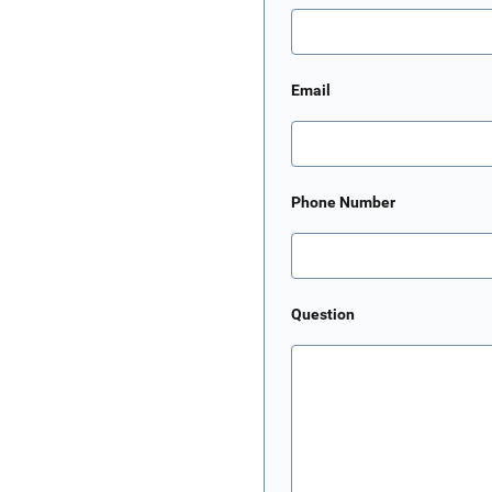
Email
Phone Number
Question