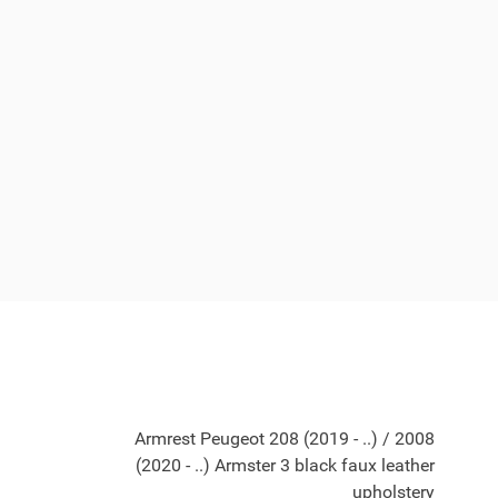
Armrest Peugeot 208 (2019 - ..) / 2008
(2020 - ..) Armster 3 black faux leather
upholstery