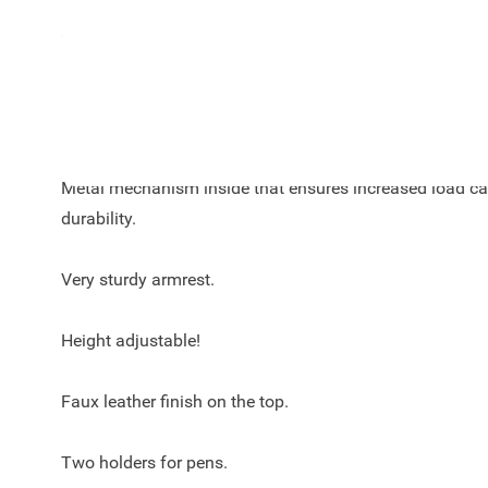
Color of the Armster 3 armrest for the Peugeot 208 (2019 -
black.
Dimensions without adapter: width 12 cm, height 15 cm
Metal mechanism inside that ensures increased load c
durability.
Very sturdy armrest.
Height adjustable!
Faux leather finish on the top.
Two holders for pens.