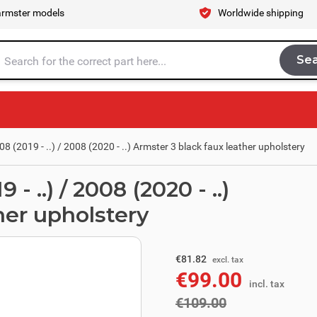
armster models
Worldwide shipping
Se
Sea
tire store here...
 (2019 - ..) / 2008 (2020 - ..) Armster 3 black faux leather upholstery
 ..) / 2008 (2020 - ..)
her upholstery
excl. tax
€90.08
€81.82
excl. tax
€99.00
incl. tax
incl. tax
€109.00