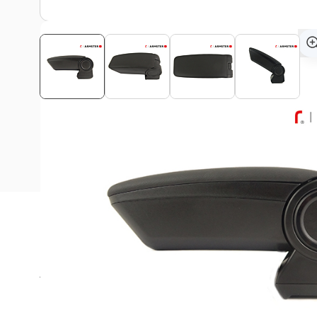
Description
This Armster 3 armrest is suitable for all Peugeot 208 (20
models!