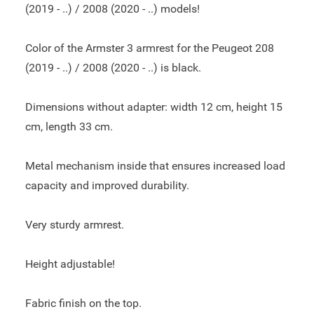
(2019 - ..) / 2008 (2020 - ..) models!
Color of the Armster 3 armrest for the Peugeot 208
(2019 - ..) / 2008 (2020 - ..) is black.
Dimensions without adapter: width 12 cm, height 15
cm, length 33 cm.
Metal mechanism inside that ensures increased load
capacity and improved durability.
Very sturdy armrest.
Height adjustable!
Fabric finish on the top.