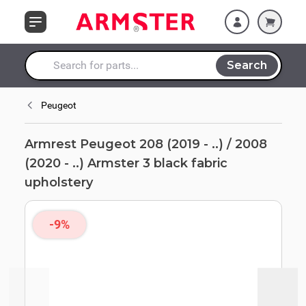
Skip to Content
Armster 3 black
fabric upholstery
Search
Search entire store here...
Peugeot
Armrest Peugeot 208 (2019 - ..) / 2008
(2020 - ..) Armster 3 black fabric
upholstery
-9%