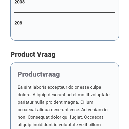
2008
208
Product Vraag
Productvraag
Ea sint laboris excepteur dolor esse culpa
dolore. Aliquip deserunt ad et mollit voluptate
pariatur nulla proident magna. Cillum
occaecat aliqua deserunt esse. Ad veniam in
non. Consequat dolor qui fugiat. Occaecat
aliquip incididunt id voluptate velit cillum