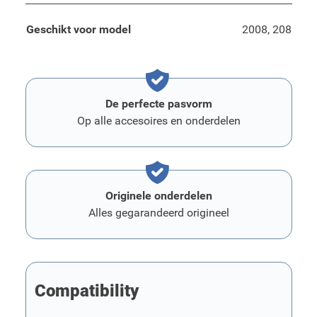
Geschikt voor model
2008, 208
De perfecte pasvorm
Op alle accesoires en onderdelen
Originele onderdelen
Alles gegarandeerd origineel
Compatibility