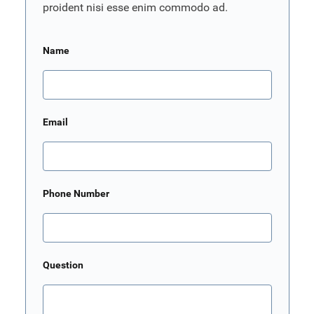
proident nisi esse enim commodo ad.
Name
Email
Phone Number
Question