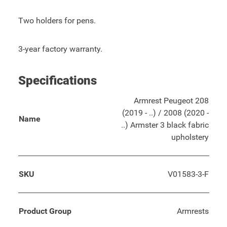
Two holders for pens.
3-year factory warranty.
Specifications
Armrest Peugeot 208
(2019 - ..) / 2008 (2020 -
Name
..) Armster 3 black fabric
upholstery
SKU
V01583-3-F
Product Group
Armrests