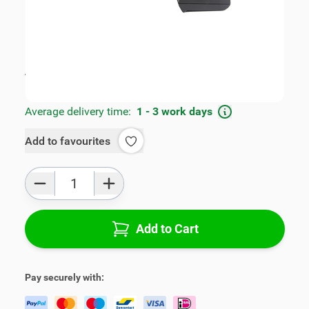
SKU:
V01583-3-F
Geschikt voor model:
2008, 208
Product Group:
Armrests
All specifications
Average delivery time:
1 - 3 work days
Add to favourites
Qty
Add to Cart
Pay securely with: