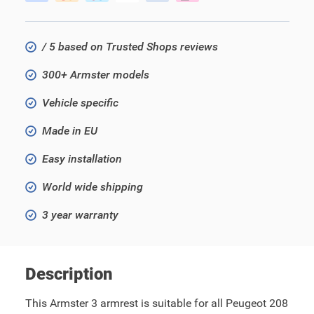
/ 5 based on Trusted Shops reviews
300+ Armster models
Vehicle specific
Made in EU
Easy installation
World wide shipping
3 year warranty
Description
This Armster 3 armrest is suitable for all Peugeot 208