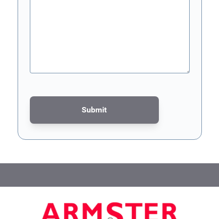
Submit
This form is protected by reCAPTCHA - the
Google Privacy Poli