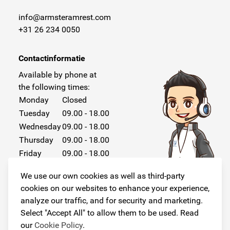
info@armsteramrest.com
+31 26 234 0050
Contactinformatie
Available by phone at
the following times:
Monday
Closed
Tuesday
09.00 - 18.00
Wednesday
09.00 - 18.00
Thursday
09.00 - 18.00
Friday
09.00 - 18.00
Saturday
Closed
We use our own cookies as well as third-party
Sunday
Closed
cookies on our websites to enhance your experience,
analyze our traffic, and for security and marketing.
Select "Accept All" to allow them to be used. Read
our
Cookie Policy
.