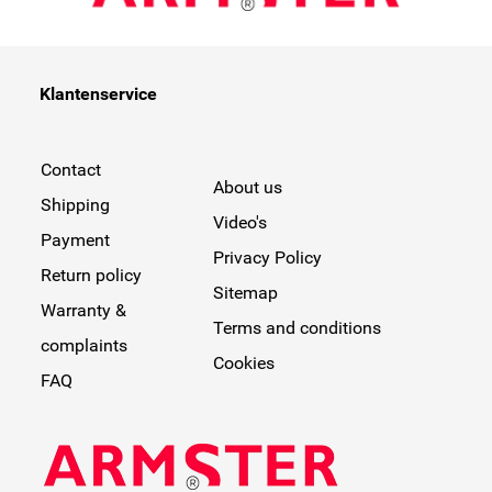
Klantenservice
Contact
About us
Shipping
Video's
Payment
Privacy Policy
Return policy
Sitemap
Warranty &
Terms and conditions
complaints
Cookies
FAQ