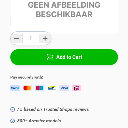
Average delivery time:
1 - 3 work days
Add to favourites
Qty
Add to Cart
Pay securely with:
/ 5 based on Trusted Shops reviews
300+ Armster models