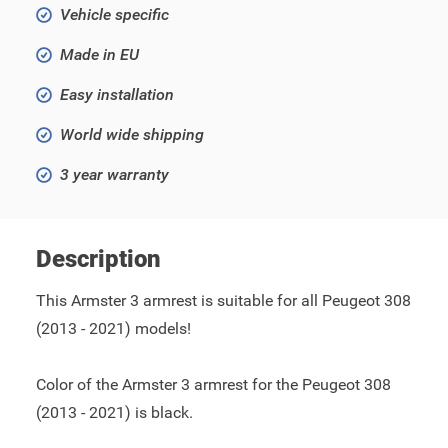
Vehicle specific
Made in EU
Easy installation
World wide shipping
3 year warranty
Description
This Armster 3 armrest is suitable for all Peugeot 308
(2013 - 2021) models!
Color of the Armster 3 armrest for the Peugeot 308
(2013 - 2021) is black.