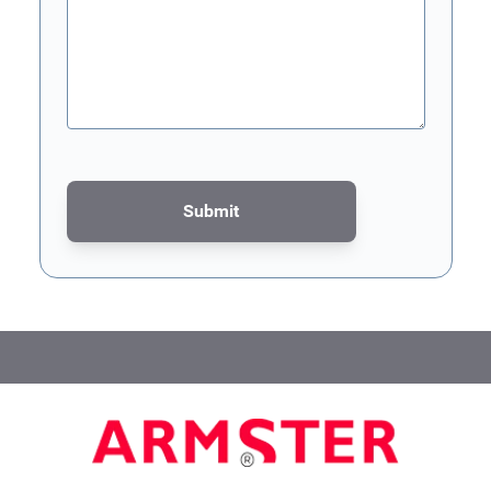
Submit
This form is protected by reCAPTCHA - the
Google Privacy Poli