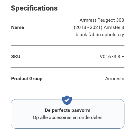
Specifications
Armrest Peugeot 308
Name
(2013 - 2021) Armster 3
black fabric upholstery
SKU
V01673-3-F
Product Group
Armrests
De perfecte pasvorm
Op alle accesoires en onderdelen