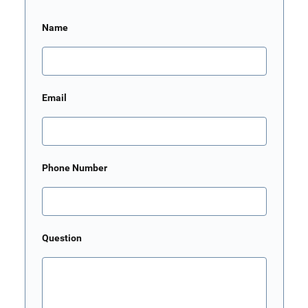
Name
Email
Phone Number
Question