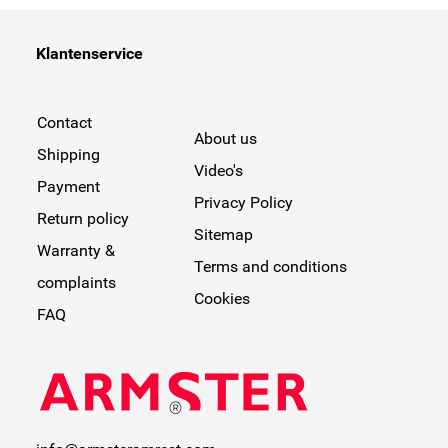
Klantenservice
Contact
About us
Shipping
Video's
Payment
Privacy Policy
Return policy
Sitemap
Warranty &
Terms and conditions
complaints
Cookies
FAQ