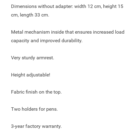
Dimensions without adapter: width 12 cm, height 15
cm, length 33 cm.
Metal mechanism inside that ensures increased load
capacity and improved durability.
Very sturdy armrest.
Height adjustable!
Fabric finish on the top.
Two holders for pens.
3-year factory warranty.