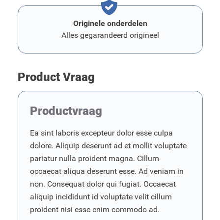
Originele onderdelen
Alles gegarandeerd origineel
Product Vraag
Productvraag
Ea sint laboris excepteur dolor esse culpa
dolore. Aliquip deserunt ad et mollit voluptate
pariatur nulla proident magna. Cillum
occaecat aliqua deserunt esse. Ad veniam in
non. Consequat dolor qui fugiat. Occaecat
aliquip incididunt id voluptate velit cillum
proident nisi esse enim commodo ad.