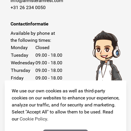
info@armsteramrest.com
+31 26 234 0050
Contactinformatie
Available by phone at
the following times:
Monday
Closed
Tuesday
09.00 - 18.00
Wednesday
09.00 - 18.00
Thursday
09.00 - 18.00
Friday
09.00 - 18.00
Saturday
Closed
We use our own cookies as well as third-party
Sunday
Closed
cookies on our websites to enhance your experience,
analyze our traffic, and for security and marketing.
Select "Accept All" to allow them to be used. Read
our
Cookie Policy
.