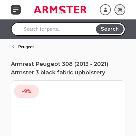
Skip to Content
fabric upholstery
Search
Search entire store here...
Peugeot
Armrest Peugeot 308 (2013 - 2021)
Armster 3 black fabric upholstery
-9%