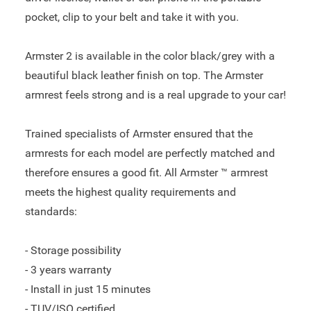
pocket, clip to your belt and take it with you.
Armster 2 is available in the color black/grey with a
beautiful black leather finish on top. The Armster
armrest feels strong and is a real upgrade to your car!
Trained specialists of Armster ensured that the
armrests for each model are perfectly matched and
therefore ensures a good fit. All Armster ™ armrest
meets the highest quality requirements and
standards:
- Storage possibility
- 3 years warranty
- Install in just 15 minutes
- TUV/ISO certified