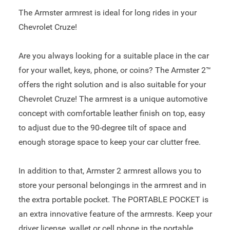
The Armster armrest is ideal for long rides in your
Chevrolet Cruze!
Are you always looking for a suitable place in the car
for your wallet, keys, phone, or coins? The Armster 2™
offers the right solution and is also suitable for your
Chevrolet Cruze! The armrest is a unique automotive
concept with comfortable leather finish on top, easy
to adjust due to the 90-degree tilt of space and
enough storage space to keep your car clutter free.
In addition to that, Armster 2 armrest allows you to
store your personal belongings in the armrest and in
the extra portable pocket. The PORTABLE POCKET is
an extra innovative feature of the armrests. Keep your
driver license, wallet or cell phone in the portable