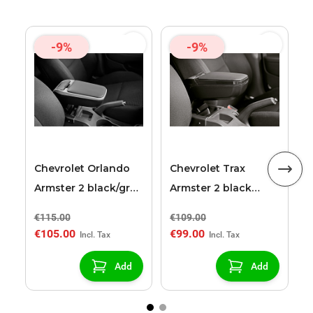
-9%
-9%
C
A
a
Chevrolet Orlando
Chevrolet Trax
Armster 2 black/grey
Armster 2 black
armrest
armrest
€115.00
€109.00
€
€105.00
€99.00
€
Add
Add