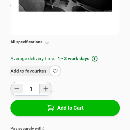
incl. tax
€115.00
SKU:
V00385
Geschikt voor model:
Cruze
Product Group:
Armrests
All specifications
Average delivery time:
1 - 3 work days
Add to favourites
Qty
Add to Cart
Pay securely with: