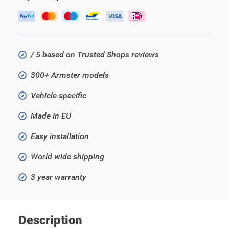
/ 5 based on Trusted Shops reviews
300+ Armster models
Vehicle specific
Made in EU
Easy installation
World wide shipping
3 year warranty
Description