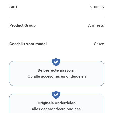
SKU
V00385
Product Group
Armrests
Geschikt voor model
Cruze
De perfecte pasvorm
Op alle accesoires en onderdelen
Originele onderdelen
Alles gegarandeerd origineel