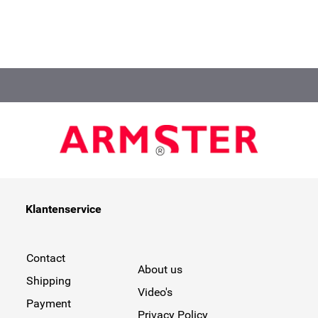
Klantenservice
Contact
About us
Shipping
Video's
Payment
Privacy Policy