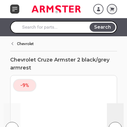
Skip to Content
Search
Search entire store here...
Chevrolet
Chevrolet Cruze Armster 2 black/grey
armrest
-9%