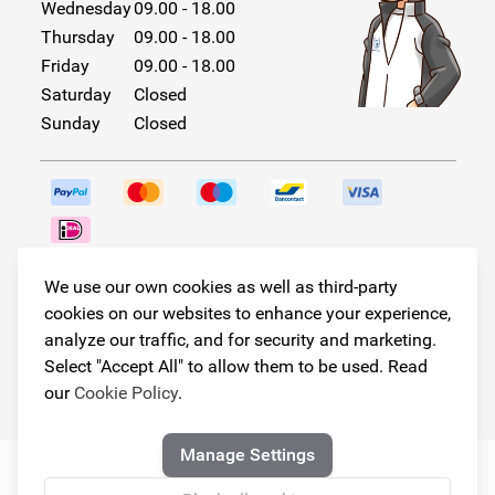
Wednesday
09.00 - 18.00
Thursday
09.00 - 18.00
Friday
09.00 - 18.00
Saturday
Closed
Sunday
Closed
Follow us!
We use our own cookies as well as third-party
cookies on our websites to enhance your experience,
analyze our traffic, and for security and marketing.
Select "Accept All" to allow them to be used. Read
© Copyright 2026
our
Cookie Policy
.
Armster All Rights Reserved
Manage Settings