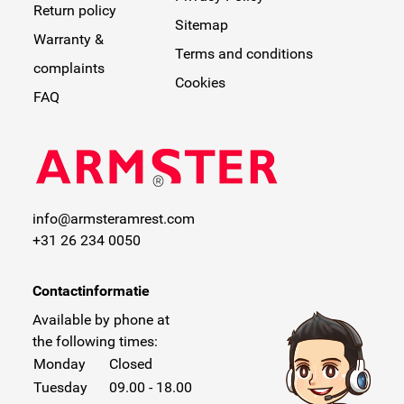
Return policy
Sitemap
Warranty &
Terms and conditions
complaints
Cookies
FAQ
info@armsteramrest.com
+31 26 234 0050
Contactinformatie
Available by phone at
the following times:
Monday
Closed
Tuesday
09.00 - 18.00