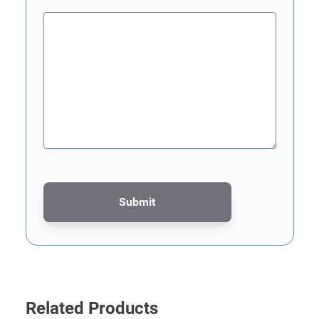
Submit
This form is protected by reCAPTCHA - the
Google Privacy Poli
Related Products