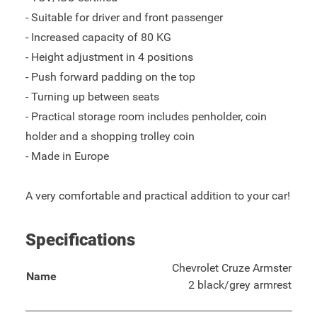
- Suitable for driver and front passenger
- Increased capacity of 80 KG
- Height adjustment in 4 positions
- Push forward padding on the top
- Turning up between seats
- Practical storage room includes penholder, coin
holder and a shopping trolley coin
- Made in Europe
A very comfortable and practical addition to your car!
Specifications
Chevrolet Cruze Armster
Name
2 black/grey armrest