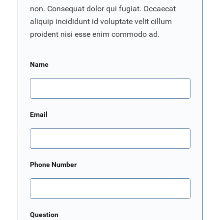
non. Consequat dolor qui fugiat. Occaecat
aliquip incididunt id voluptate velit cillum
proident nisi esse enim commodo ad.
Name
Email
Phone Number
Question