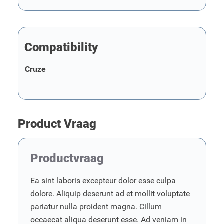
Compatibility
Cruze
Product Vraag
Productvraag
Ea sint laboris excepteur dolor esse culpa
dolore. Aliquip deserunt ad et mollit voluptate
pariatur nulla proident magna. Cillum
occaecat aliqua deserunt esse. Ad veniam in