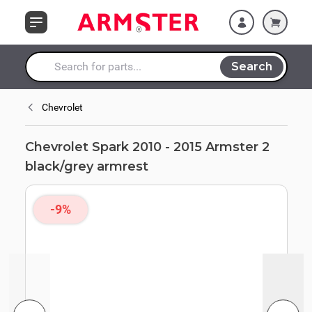
Skip to Content
black/grey armrest
Search
Search entire store here...
Chevrolet
Chevrolet Spark 2010 - 2015 Armster 2
black/grey armrest
-9%