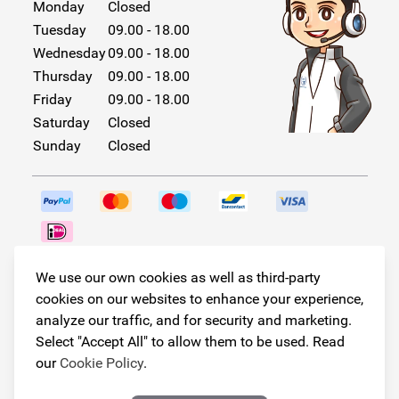
Monday
Closed
Tuesday
09.00 - 18.00
Wednesday
09.00 - 18.00
Thursday
09.00 - 18.00
Friday
09.00 - 18.00
Saturday
Closed
Sunday
Closed
Follow us!
We use our own cookies as well as third-party
cookies on our websites to enhance your experience,
analyze our traffic, and for security and marketing.
Select "Accept All" to allow them to be used. Read
© Copyright 2026
our
Cookie Policy
.
Armster All Rights Reserved