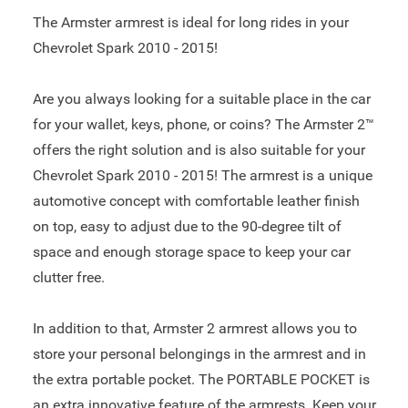
The Armster armrest is ideal for long rides in your
Chevrolet Spark 2010 - 2015!
Are you always looking for a suitable place in the car
for your wallet, keys, phone, or coins? The Armster 2™
offers the right solution and is also suitable for your
Chevrolet Spark 2010 - 2015! The armrest is a unique
automotive concept with comfortable leather finish
on top, easy to adjust due to the 90-degree tilt of
space and enough storage space to keep your car
clutter free.
In addition to that, Armster 2 armrest allows you to
store your personal belongings in the armrest and in
the extra portable pocket. The PORTABLE POCKET is
an extra innovative feature of the armrests. Keep your