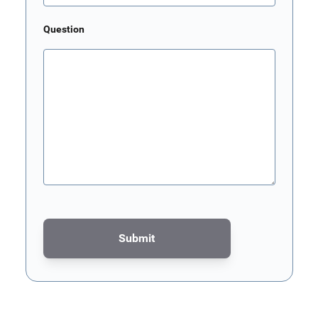
Question
Submit
This form is protected by reCAPTCHA - the
Google Privacy Poli