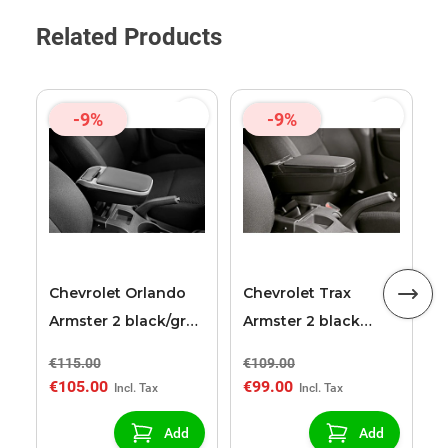
Related Products
-9%
-9%
C
A
a
Chevrolet Orlando
Chevrolet Trax
Armster 2 black/grey
Armster 2 black
armrest
armrest
€115.00
€109.00
€
€105.00
€99.00
€
Add
Add