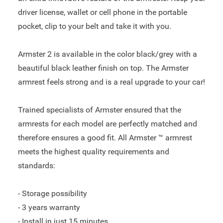
driver license, wallet or cell phone in the portable
pocket, clip to your belt and take it with you.
Armster 2 is available in the color black/grey with a
beautiful black leather finish on top. The Armster
armrest feels strong and is a real upgrade to your car!
Trained specialists of Armster ensured that the
armrests for each model are perfectly matched and
therefore ensures a good fit. All Armster ™ armrest
meets the highest quality requirements and
standards:
- Storage possibility
- 3 years warranty
- Install in just 15 minutes