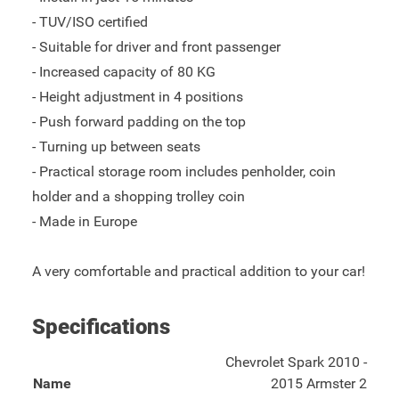
- TUV/ISO certified
- Suitable for driver and front passenger
- Increased capacity of 80 KG
- Height adjustment in 4 positions
- Push forward padding on the top
- Turning up between seats
- Practical storage room includes penholder, coin
holder and a shopping trolley coin
- Made in Europe
A very comfortable and practical addition to your car!
Specifications
Chevrolet Spark 2010 -
Name
2015 Armster 2