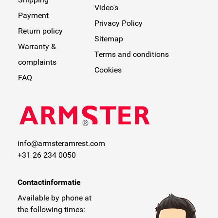
Video's
Payment
Privacy Policy
Return policy
Sitemap
Warranty &
Terms and conditions
complaints
Cookies
FAQ
info@armsteramrest.com
+31 26 234 0050
Contactinformatie
Available by phone at
the following times: