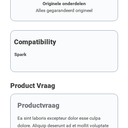
Originele onderdelen
Alles gegarandeerd origineel
Compatibility
Spark
Product Vraag
Productvraag
Ea sint laboris excepteur dolor esse culpa
dolore. Aliquip deserunt ad et mollit voluptate