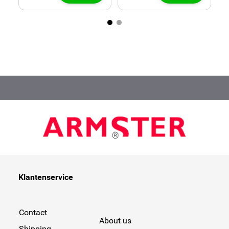
Klantenservice
Contact
About us
Shipping