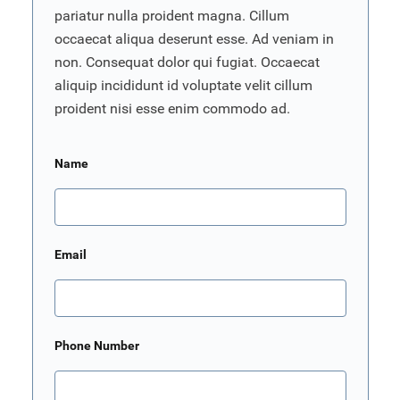
pariatur nulla proident magna. Cillum
occaecat aliqua deserunt esse. Ad veniam in
non. Consequat dolor qui fugiat. Occaecat
aliquip incididunt id voluptate velit cillum
proident nisi esse enim commodo ad.
Name
Email
Phone Number