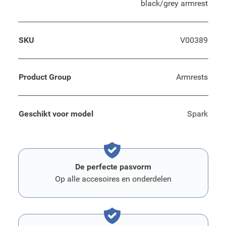
black/grey armrest
SKU
V00389
Product Group
Armrests
Geschikt voor model
Spark
De perfecte pasvorm
Op alle accesoires en onderdelen