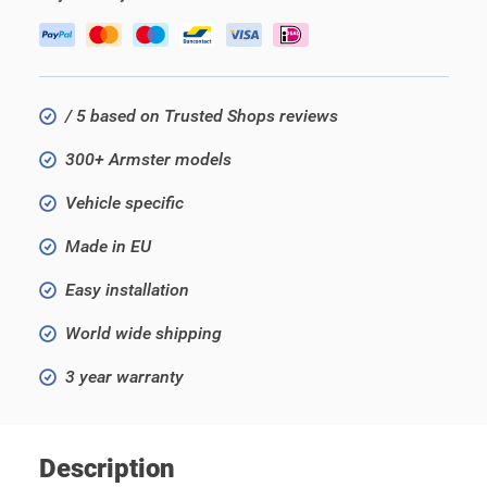
/ 5 based on Trusted Shops reviews
300+ Armster models
Vehicle specific
Made in EU
Easy installation
World wide shipping
3 year warranty
Description