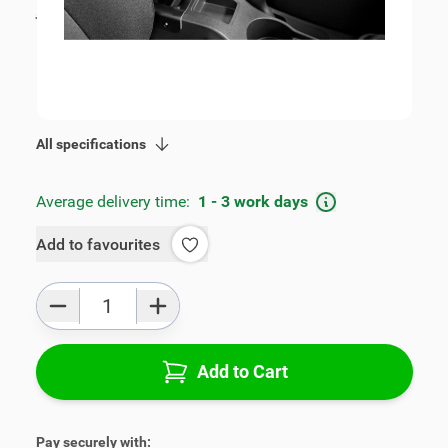
incl. tax
€115.00
SKU:
V00389
Geschikt voor model:
Spark
Product Group:
Armrests
All specifications
Average delivery time:
1 - 3 work days
Add to favourites
Qty
Add to Cart
Pay securely with: