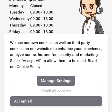
Monday
Closed
Tuesday
09.00 - 18.00
Wednesday
09.00 - 18.00
Thursday
09.00 - 18.00
Friday
09.00 - 18.00
Saturday
Closed
We use our own cookies as well as third-party
Sunday
Closed
cookies on our websites to enhance your experience,
analyze our traffic, and for security and marketing.
Select "Accept All" to allow them to be used. Read
our
Cookie Policy
.
Follow us!
Manage Settings
Block all cookies
Accept all
© Copyright 2026
🍪
Armster All Rights Reserved