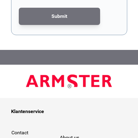
Submit
This form is protected by reCAPTCHA - the
Google Privacy Poli
Klantenservice
Contact
About us