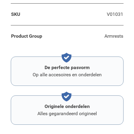
SKU
V01031
Product Group
Armrests
De perfecte pasvorm
Op alle accesoires en onderdelen
Originele onderdelen
Alles gegarandeerd origineel