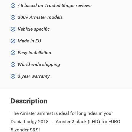
/ 5 based on Trusted Shops reviews
300+ Armster models
Vehicle specific
Made in EU
Easy installation
World wide shipping
3 year warranty
Description
The Armster armrest is ideal for long rides in your
Dacia Lodgy 2018 - .. Amster 2 black (LHD) for EURO
5 zonder S&S!