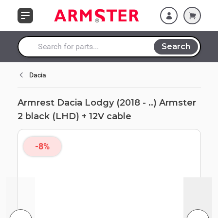
Skip to Content
(LHD) + 12V cable
Search
Search entire store here...
Dacia
Armrest Dacia Lodgy (2018 - ..) Armster
2 black (LHD) + 12V cable
-8%