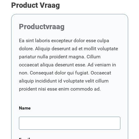
Product Vraag
Productvraag
Ea sint laboris excepteur dolor esse culpa
dolore. Aliquip deserunt ad et mollit voluptate
pariatur nulla proident magna. Cillum
occaecat aliqua deserunt esse. Ad veniam in
non. Consequat dolor qui fugiat. Occaecat
aliquip incididunt id voluptate velit cillum
proident nisi esse enim commodo ad.
Name