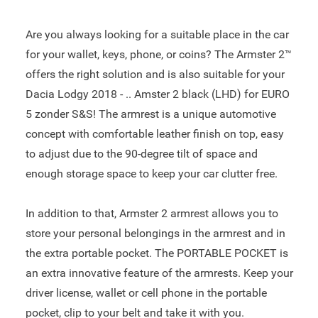
Are you always looking for a suitable place in the car
for your wallet, keys, phone, or coins? The Armster 2™
offers the right solution and is also suitable for your
Dacia Lodgy 2018 - .. Amster 2 black (LHD) for EURO
5 zonder S&S! The armrest is a unique automotive
concept with comfortable leather finish on top, easy
to adjust due to the 90-degree tilt of space and
enough storage space to keep your car clutter free.
In addition to that, Armster 2 armrest allows you to
store your personal belongings in the armrest and in
the extra portable pocket. The PORTABLE POCKET is
an extra innovative feature of the armrests. Keep your
driver license, wallet or cell phone in the portable
pocket, clip to your belt and take it with you.