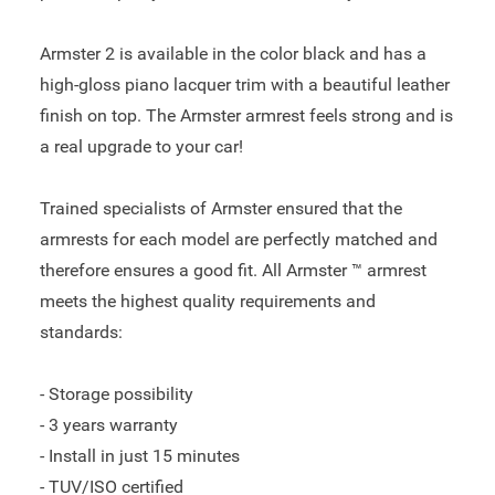
Armster 2 is available in the color black and has a
high-gloss piano lacquer trim with a beautiful leather
finish on top. The Armster armrest feels strong and is
a real upgrade to your car!
Trained specialists of Armster ensured that the
armrests for each model are perfectly matched and
therefore ensures a good fit. All Armster ™ armrest
meets the highest quality requirements and
standards:
- Storage possibility
- 3 years warranty
- Install in just 15 minutes
- TUV/ISO certified