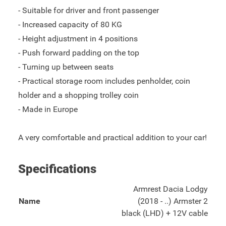
- Suitable for driver and front passenger
- Increased capacity of 80 KG
- Height adjustment in 4 positions
- Push forward padding on the top
- Turning up between seats
- Practical storage room includes penholder, coin
holder and a shopping trolley coin
- Made in Europe
A very comfortable and practical addition to your car!
Specifications
Armrest Dacia Lodgy
Name
(2018 - ..) Armster 2
black (LHD) + 12V cable