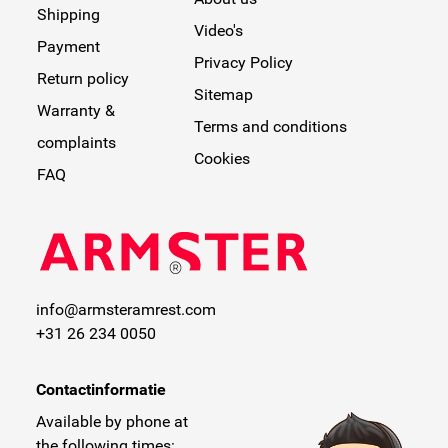
Shipping
Video's
Payment
Privacy Policy
Return policy
Sitemap
Warranty &
Terms and conditions
complaints
Cookies
FAQ
info@armsteramrest.com
+31 26 234 0050
Contactinformatie
Available by phone at
the following times: