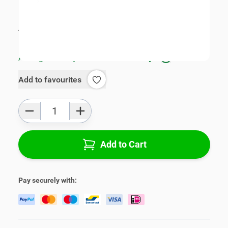
SKU:
V01031
Product Group:
Armrests
All specifications
Average delivery time:
1 - 3 work days
Add to favourites
Qty
Add to Cart
Pay securely with: