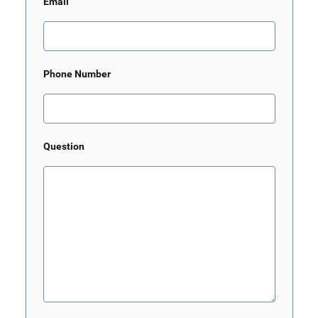
Email
Phone Number
Question