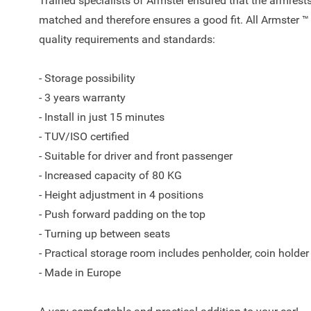
Trained specialists of Armster ensured that the armrests
matched and therefore ensures a good fit. All Armster ™
quality requirements and standards:
- Storage possibility
- 3 years warranty
- Install in just 15 minutes
- TUV/ISO certified
- Suitable for driver and front passenger
- Increased capacity of 80 KG
- Height adjustment in 4 positions
- Push forward padding on the top
- Turning up between seats
- Practical storage room includes penholder, coin holder
- Made in Europe