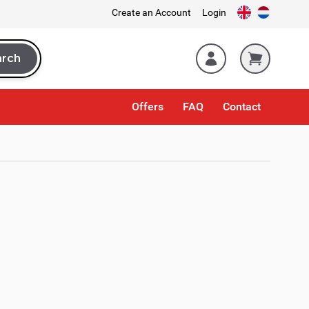
Create an Account
Login
arch
rch
Offers
FAQ
Contact