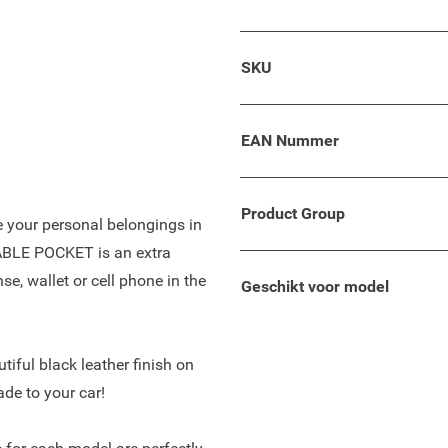
 your wallet, keys, phone, or
SKU
lso suitable for your Dacia
oncept with comfortable
e tilt of space and enough
EAN Nummer
Product Group
re your personal belongings in
TABLE POCKET is an extra
se, wallet or cell phone in the
Geschikt voor model
tiful black leather finish on
ade to your car!