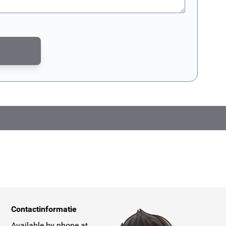
CAPTCHA - the
Google Privacy Policy
and
Terms of Service
apply.
Contactinformatie
Available by phone at