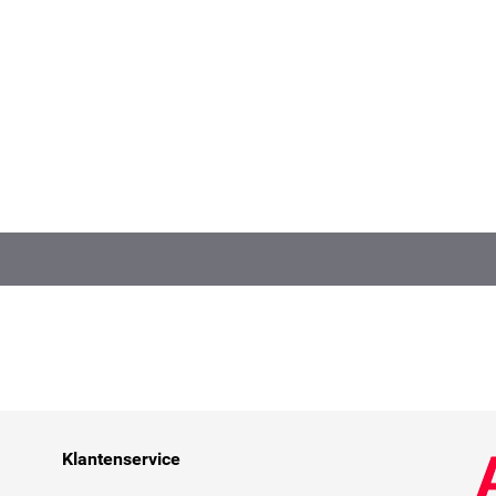
Klantenservice