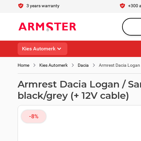
Skip to Content
3 years warranty
+300 
Search en
Kies Automerk
Home
Kies Automerk
Dacia
Armrest Dacia Logan /
Armrest Dacia Logan / San
black/grey (+ 12V cable)
-8%