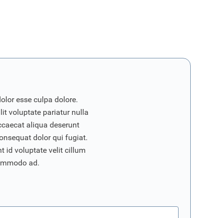
dolor esse culpa dolore.
it voluptate pariatur nulla
ccaecat aliqua deserunt
onsequat dolor qui fugiat.
 id voluptate velit cillum
commodo ad.