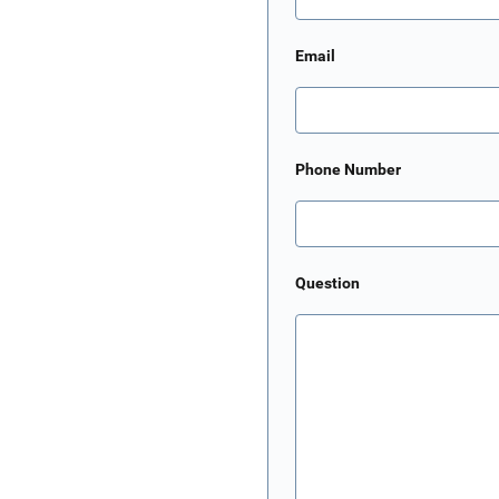
Email
Phone Number
Question