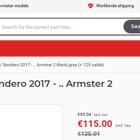
armster models
Worldwide shipping
Se
Sea
tire store here...
 Sandero 2017 - .. Armster 2 black/grey (+ 12V cable)
dero 2017 - .. Armster 2
excl. tax
€103.31
€95.04
excl. tax
€115.00
incl. tax
incl. tax
€125.01