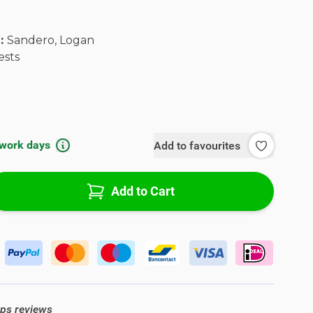
l:
Sandero, Logan
ests
 work days
Add to favourites
Add to Cart
ops reviews