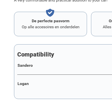
A very comfortable and practical addition to your car!
De perfecte pasvorm
O
Op alle accesoires en onderdelen
Alles
Compatibility
Sandero
Logan