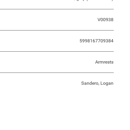
V00938
5998167709384
Armrests
Sandero, Logan