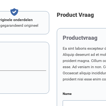
Product Vraag
riginele onderdelen
 gegarandeerd origineel
Productvraag
Ea sint laboris excepteur 
Aliquip deserunt ad et moll
proident magna. Cillum o
esse. Ad veniam in non. C
Occaecat aliquip incididunt
proident nisi esse enim 
Name