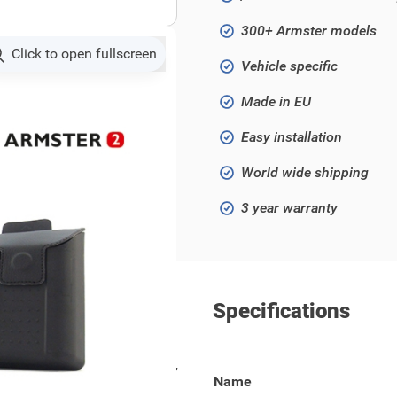
300+ Armster models
Click to open fullscreen
Vehicle specific
Made in EU
Easy installation
World wide shipping
3 year warranty
Specifications
cia Logan / Sandero from 2017
Name