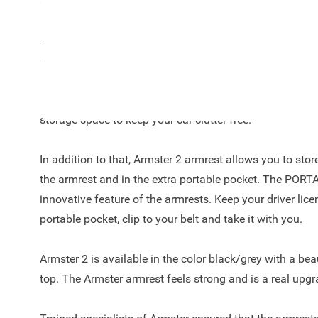
and onwards!
Are you always looking for a suitable place in the car for
coins? The Armster 2™ offers the right solution and is a
Logan / Sandero! The armrest is a unique automotive c
leather finish on top, easy to adjust due to the 90-degre
storage space to keep your car clutter free.
In addition to that, Armster 2 armrest allows you to sto
the armrest and in the extra portable pocket. The POR
innovative feature of the armrests. Keep your driver licen
portable pocket, clip to your belt and take it with you.
Armster 2 is available in the color black/grey with a beau
top. The Armster armrest feels strong and is a real upgr