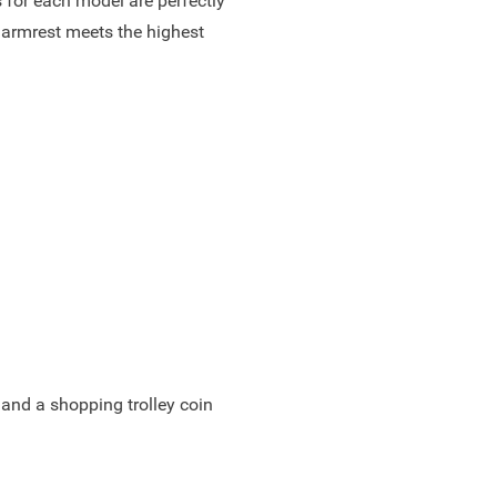
 for each model are perfectly
 armrest meets the highest
 and a shopping trolley coin