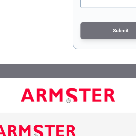
Submit
This form is protected by re