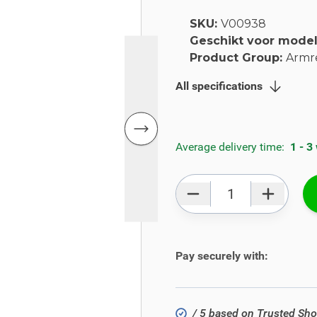
SKU:
V00938
Geschikt voor mode
Product Group:
Armr
All specifications
Average delivery time:
1 - 3
Qty
Pay securely with:
/ 5 based on Trusted Sh