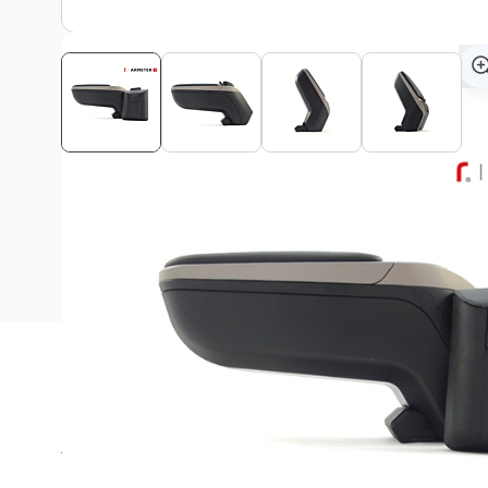
View assembly manual
Description
The Armster armrest is ideal for long rides in your Da