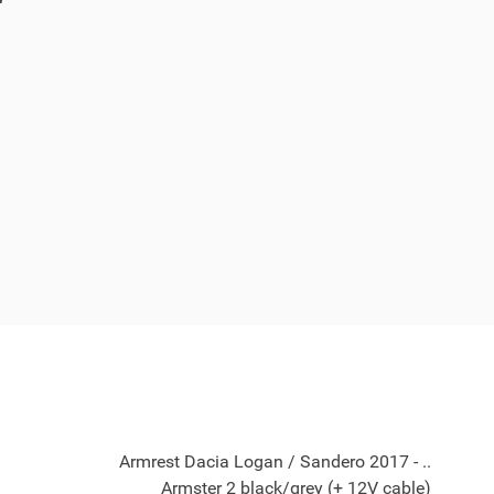
Armrest Dacia Logan / Sandero 2017 - ..
Armster 2 black/grey (+ 12V cable)