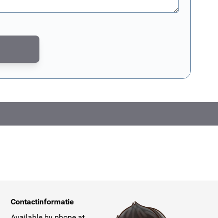
CAPTCHA - the
Google Privacy Policy
and
Terms of Service
apply.
Contactinformatie
Available by phone at