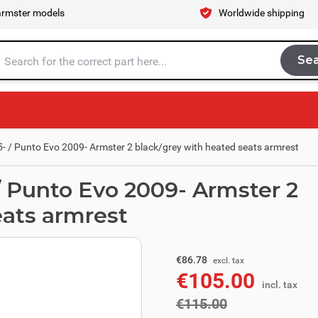
armster models
Worldwide shipping
Se
Sea
tire store here...
- / Punto Evo 2009- Armster 2 black/grey with heated seats armrest
/ Punto Evo 2009- Armster 2
eats armrest
excl. tax
€95.04
€86.78
excl. tax
€105.00
incl. tax
incl. tax
€115.00