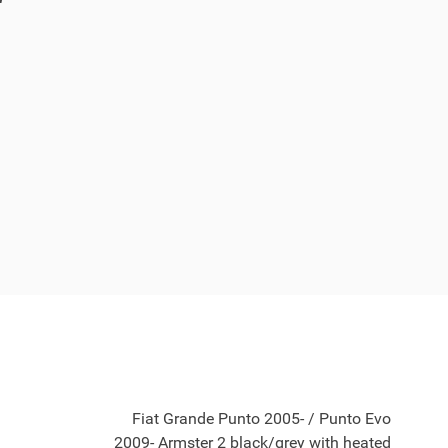
Fiat Grande Punto 2005- / Punto Evo
2009- Armster 2 black/grey with heated