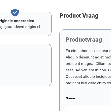
Product Vraag
riginele onderdelen
 gegarandeerd origineel
Productvraag
Ea sint laboris excepteur 
Aliquip deserunt ad et moll
proident magna. Cillum o
esse. Ad veniam in non. C
Occaecat aliquip incididunt
proident nisi esse enim 
Name