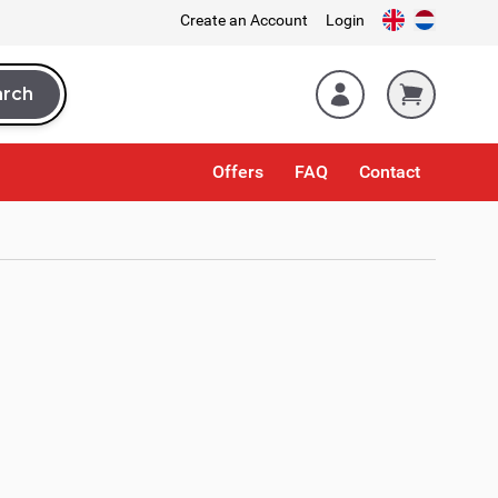
Create an Account
Login
arch
rch
Offers
FAQ
Contact