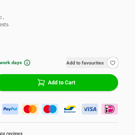
l:
,
ests
 work days
Add to favourites
Add to Cart
ops reviews