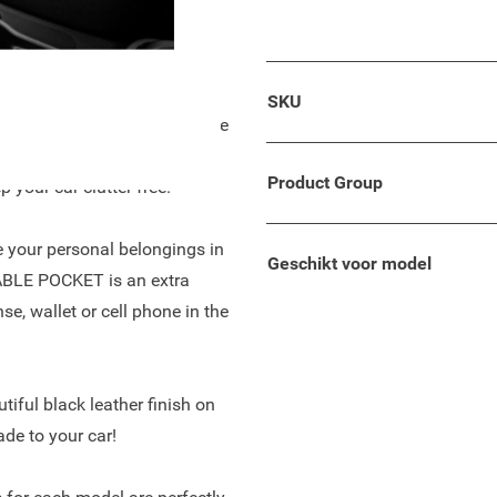
 your wallet, keys, phone, or
so suitable for your Fiat
SKU
ing! The armrest is a unique
p, easy to adjust due to the
Product Group
 your car clutter free.
re your personal belongings in
Geschikt voor model
TABLE POCKET is an extra
se, wallet or cell phone in the
tiful black leather finish on
ade to your car!