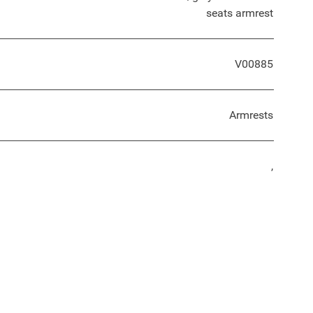
seats armrest
V00885
Armrests
,