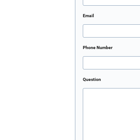
Email
Phone Number
Question