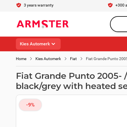
Skip to Content
3 years warranty
+300 
Search en
Kies Automerk
Home
Kies Automerk
Fiat
Fiat Grande Punto 2005
Fiat Grande Punto 2005- 
black/grey with heated s
-9%