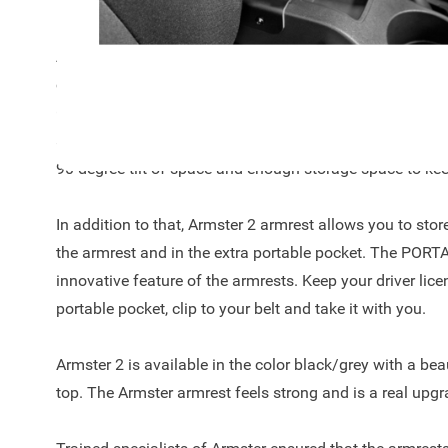
Evo 2009- met stoelverwarming!
Are you always looking for a suitable place in the car for
coins? The Armster 2™ offers the right solution and is al
Grande Punto 2005- / Punto Evo 2009- met stoelverwarm
automotive concept with comfortable leather finish on to
90-degree tilt of space and enough storage space to keep
In addition to that, Armster 2 armrest allows you to sto
the armrest and in the extra portable pocket. The POR
innovative feature of the armrests. Keep your driver licen
portable pocket, clip to your belt and take it with you.
Armster 2 is available in the color black/grey with a beau
top. The Armster armrest feels strong and is a real upgr