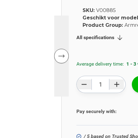
SKU:
V00885
Geschikt voor mode
Product Group:
Armr
All specifications
Average delivery time:
1 - 3
Qty
Pay securely with:
/ 5 based on Trusted Sh