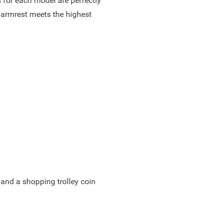
 for each model are perfectly
 armrest meets the highest
 and a shopping trolley coin