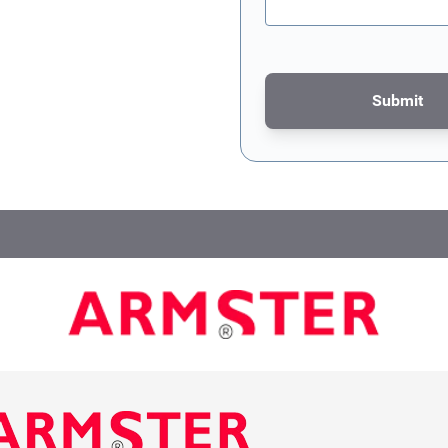
Submit
This form is protected by re