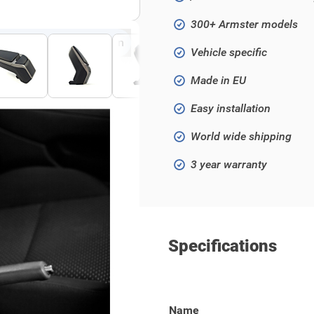
300+ Armster models
Click to open fullscreen
Vehicle specific
Made in EU
Easy installation
World wide shipping
3 year warranty
Specifications
 Grande Punto 2005- / Punto
Name