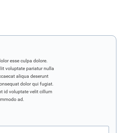
dolor esse culpa dolore.
it voluptate pariatur nulla
ccaecat aliqua deserunt
onsequat dolor qui fugiat.
 id voluptate velit cillum
commodo ad.