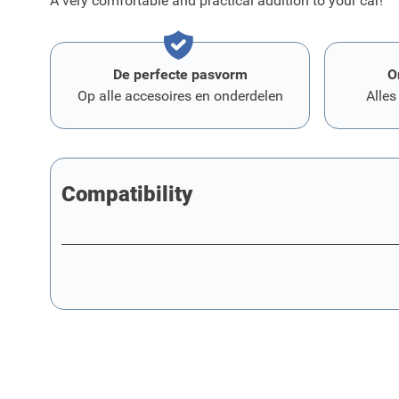
A very comfortable and practical addition to your car!
De perfecte pasvorm
O
Op alle accesoires en onderdelen
Alles
Compatibility