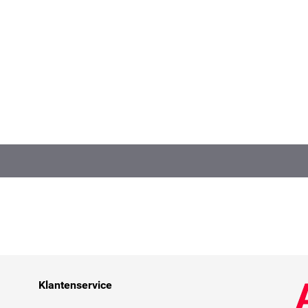
Klantenservice