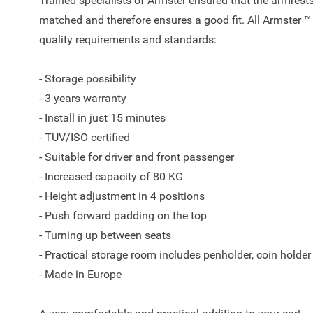
Trained specialists of Armster ensured that the armrests
matched and therefore ensures a good fit. All Armster ™
quality requirements and standards:
- Storage possibility
- 3 years warranty
- Install in just 15 minutes
- TUV/ISO certified
- Suitable for driver and front passenger
- Increased capacity of 80 KG
- Height adjustment in 4 positions
- Push forward padding on the top
- Turning up between seats
- Practical storage room includes penholder, coin holder
- Made in Europe