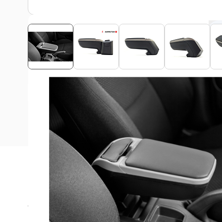
View assembly manual
Description
The Armster armrest is ideal for long rides in your Fiat