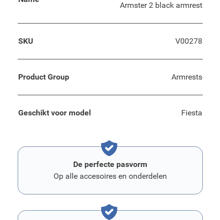
Armster 2 black armrest
SKU
V00278
Product Group
Armrests
Geschikt voor model
Fiesta
De perfecte pasvorm
Op alle accesoires en onderdelen