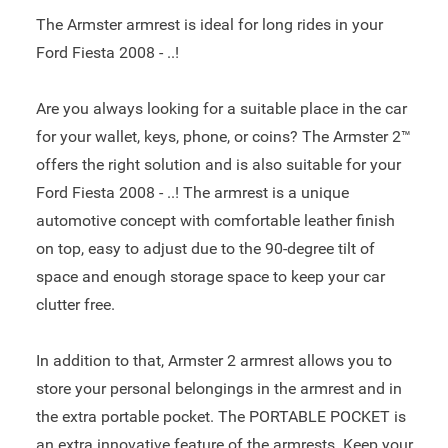
The Armster armrest is ideal for long rides in your
Ford Fiesta 2008 - ..!
Are you always looking for a suitable place in the car
for your wallet, keys, phone, or coins? The Armster 2™
offers the right solution and is also suitable for your
Ford Fiesta 2008 - ..! The armrest is a unique
automotive concept with comfortable leather finish
on top, easy to adjust due to the 90-degree tilt of
space and enough storage space to keep your car
clutter free.
In addition to that, Armster 2 armrest allows you to
store your personal belongings in the armrest and in
the extra portable pocket. The PORTABLE POCKET is
an extra innovative feature of the armrests. Keep your