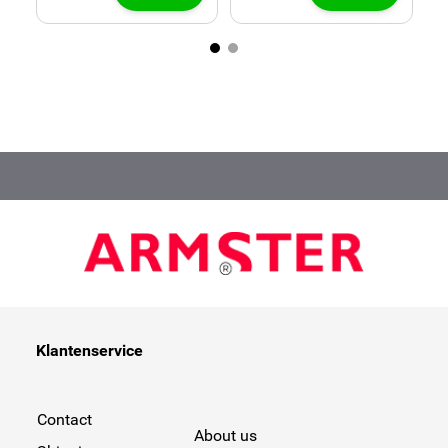
Klantenservice
Contact
About us