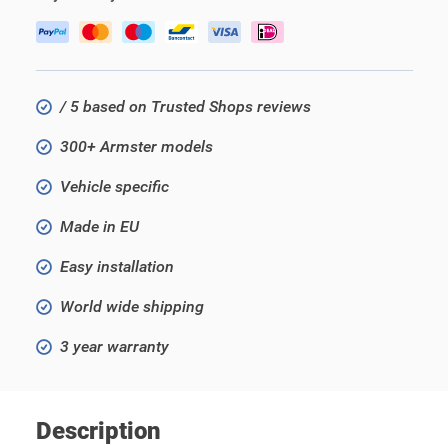
/ 5 based on Trusted Shops reviews
300+ Armster models
Vehicle specific
Made in EU
Easy installation
World wide shipping
3 year warranty
Description