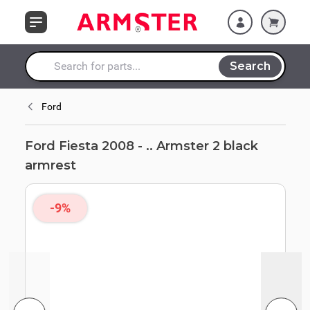
Skip to Content
Search
Search entire store here...
Ford
Ford Fiesta 2008 - .. Armster 2 black
armrest
-9%