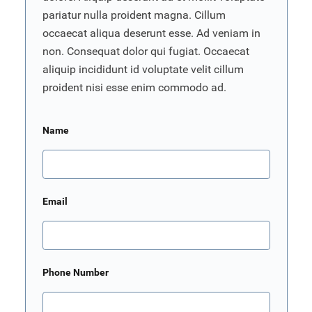
pariatur nulla proident magna. Cillum
occaecat aliqua deserunt esse. Ad veniam in
non. Consequat dolor qui fugiat. Occaecat
aliquip incididunt id voluptate velit cillum
proident nisi esse enim commodo ad.
Name
Email
Phone Number