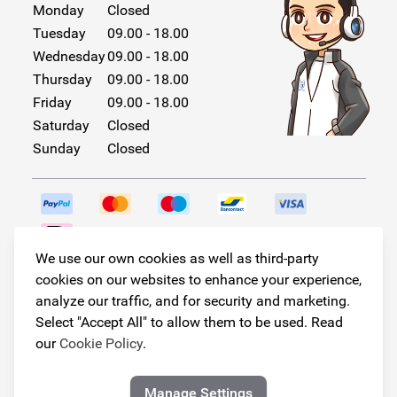
Monday
Closed
Tuesday
09.00 - 18.00
Wednesday
09.00 - 18.00
Thursday
09.00 - 18.00
Friday
09.00 - 18.00
Saturday
Closed
Sunday
Closed
We use our own cookies as well as third-party
Follow us!
cookies on our websites to enhance your experience,
analyze our traffic, and for security and marketing.
Select "Accept All" to allow them to be used. Read
our
Cookie Policy
.
© Copyright 2026
Armster All Rights Reserved
Manage Settings