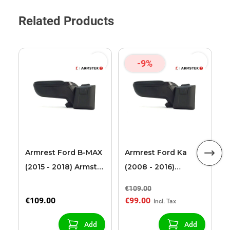
Related Products
-9%
F
T
2
L
Armrest Ford B-MAX
Armrest Ford Ka
(2015 - 2018) Armster
(2008 - 2016)
2 black (for models
Armster 2 black
€109.00
€
with sliding roof
€109.00
€99.00
€
center console)
Add
Add