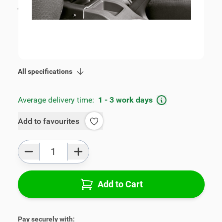
incl. tax
€109.00
SKU:
V00278
Geschikt voor model:
Fiesta
Product Group:
Armrests
All specifications
Average delivery time:
1 - 3 work days
Add to favourites
Qty
Add to Cart
Pay securely with: