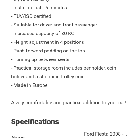
- Install in just 15 minutes
- TUV/ISO certified
- Suitable for driver and front passenger
- Increased capacity of 80 KG
- Height adjustment in 4 positions
- Push forward padding on the top
- Turning up between seats
- Practical storage room includes penholder, coin
holder and a shopping trolley coin
- Made in Europe
A very comfortable and practical addition to your car!
Specifications
Ford Fiesta 2008 - ..
Name