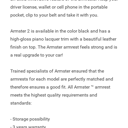
driver license, wallet or cell phone in the portable
pocket, clip to your belt and take it with you.
Armster 2 is available in the color black and has a
high-gloss piano lacquer trim with a beautiful leather
finish on top. The Armster armrest feels strong and is
a real upgrade to your car!
Trained specialists of Armster ensured that the
armrests for each model are perfectly matched and
therefore ensures a good fit. All Armster ™ armrest
meets the highest quality requirements and
standards:
- Storage possibility
- 3 years warranty