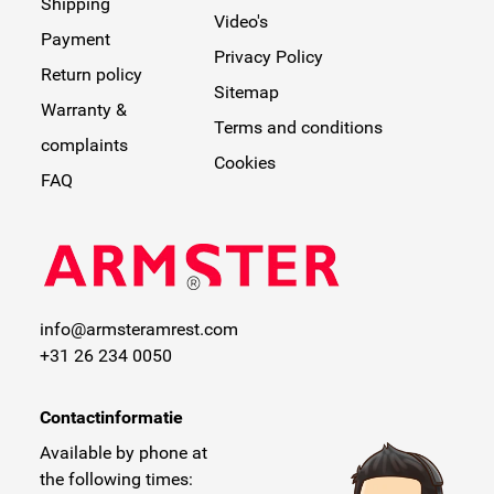
Shipping
Video's
Payment
Privacy Policy
Return policy
Sitemap
Warranty &
Terms and conditions
complaints
Cookies
FAQ
info@armsteramrest.com
+31 26 234 0050
Contactinformatie
Available by phone at
the following times: