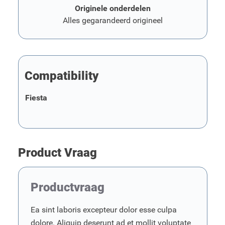
Originele onderdelen
Alles gegarandeerd origineel
Compatibility
Fiesta
Product Vraag
Productvraag
Ea sint laboris excepteur dolor esse culpa
dolore. Aliquip deserunt ad et mollit voluptate