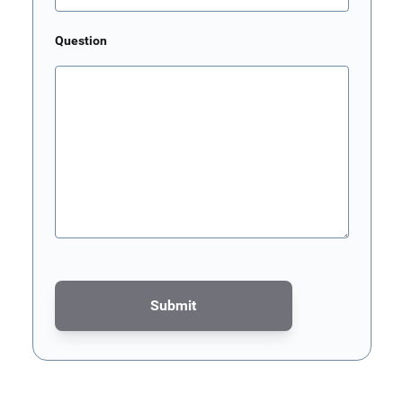
Question
Submit
This form is protected by reCAPTCHA - the
Google Privacy Poli