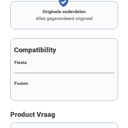
Originele onderdelen
Alles gegarandeerd origineel
Compatibility
Fiesta
Fusion
Product Vraag