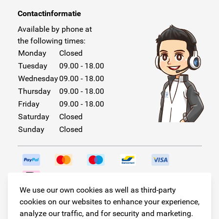
Contactinformatie
Available by phone at
the following times:
Monday
Closed
Tuesday
09.00 - 18.00
Wednesday
09.00 - 18.00
Thursday
09.00 - 18.00
Friday
09.00 - 18.00
Saturday
Closed
Sunday
Closed
We use our own cookies as well as third-party
Follow us!
cookies on our websites to enhance your experience,
analyze our traffic, and for security and marketing.