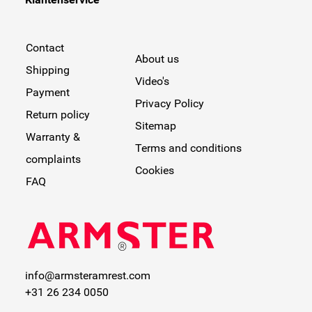
Contact
About us
Shipping
Video's
Payment
Privacy Policy
Return policy
Sitemap
Warranty &
Terms and conditions
complaints
Cookies
FAQ
info@armsteramrest.com
+31 26 234 0050