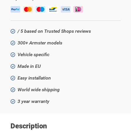
/ 5 based on Trusted Shops reviews
300+ Armster models
Vehicle specific
Made in EU
Easy installation
World wide shipping
3 year warranty
Description