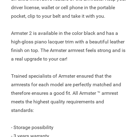
driver license, wallet or cell phone in the portable
pocket, clip to your belt and take it with you.
Armster 2 is available in the color black and has a
high-gloss piano lacquer trim with a beautiful leather
finish on top. The Armster armrest feels strong and is
a real upgrade to your car!
Trained specialists of Armster ensured that the
armrests for each model are perfectly matched and
therefore ensures a good fit. All Armster ™ armrest
meets the highest quality requirements and
standards:
- Storage possibility
- 3 years warranty