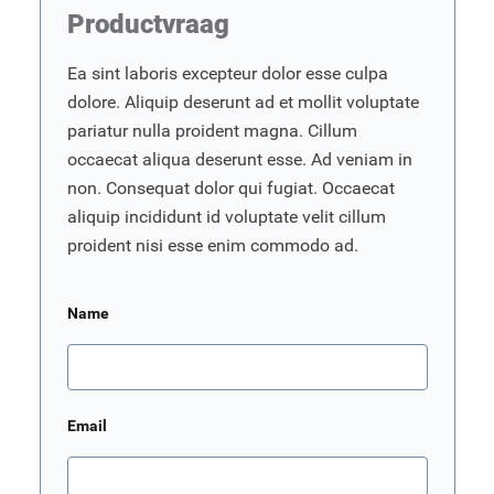
Productvraag
Ea sint laboris excepteur dolor esse culpa
dolore. Aliquip deserunt ad et mollit voluptate
pariatur nulla proident magna. Cillum
occaecat aliqua deserunt esse. Ad veniam in
non. Consequat dolor qui fugiat. Occaecat
aliquip incididunt id voluptate velit cillum
proident nisi esse enim commodo ad.
Name
Email