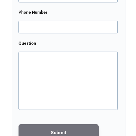
Phone Number
Question
Submit