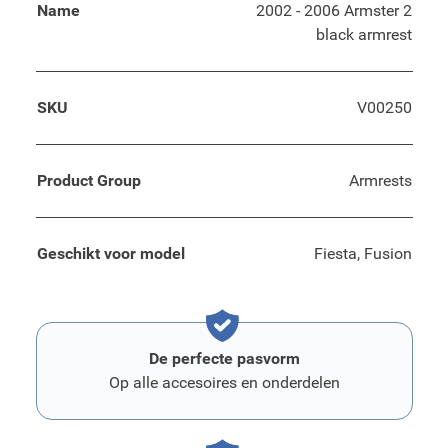
Name
2002 - 2006 Armster 2
black armrest
SKU
V00250
Product Group
Armrests
Geschikt voor model
Fiesta, Fusion
De perfecte pasvorm
Op alle accesoires en onderdelen