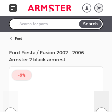
Skip to Content
armrest
Search
Search entire store here...
Ford
Ford Fiesta / Fusion 2002 - 2006
Armster 2 black armrest
-9%