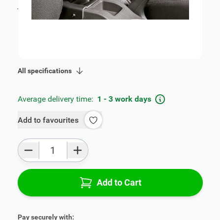
incl. tax
€109.00
SKU:
V00250
Geschikt voor model:
Fiesta, Fusion
Product Group:
Armrests
All specifications
Average delivery time:
1 - 3 work days
Add to favourites
Qty
Add to Cart
Pay securely with: