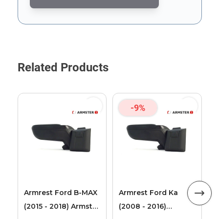
This form is protected by reCAPTCHA - the
Google Privacy Poli
Related Products
-9%
F
T
2
L
Armrest Ford B-MAX
Armrest Ford Ka
(2015 - 2018) Armster
(2008 - 2016)