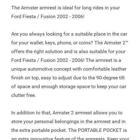
The Armster armrest is ideal for long rides in your
Ford Fiesta / Fusion 2002 - 2006!
Are you always looking for a suitable place in the car
for your wallet, keys, phone, or coins? The Armster 2™
offers the right solution and is also suitable for your
Ford Fiesta / Fusion 2002 - 2006! The armrest is a
unique automotive concept with comfortable leather
finish on top, easy to adjust due to the 90-degree tilt
of space and enough storage space to keep your car
clutter free.
In addition to that, Armster 2 armrest allows you to
store your personal belongings in the armrest and in
the extra portable pocket. The PORTABLE POCKET is
an extra innovative feature of the armrests. Keep your