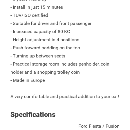
- Install in just 15 minutes
- TUV/ISO certified
- Suitable for driver and front passenger
- Increased capacity of 80 KG
- Height adjustment in 4 positions
- Push forward padding on the top
- Turning up between seats
- Practical storage room includes penholder, coin
holder and a shopping trolley coin
- Made in Europe
A very comfortable and practical addition to your car!
Specifications
Ford Fiesta / Fusion