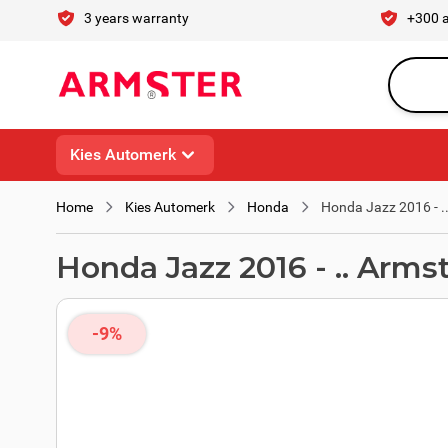
Skip to Content
3 years warranty
+300 
Search en
Kies Automerk
Home
Kies Automerk
Honda
Honda Jazz 2016 - .
Honda Jazz 2016 - .. Arms
-9%