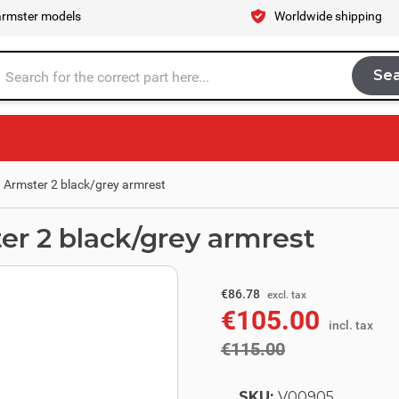
armster models
Worldwide shipping
Se
Sea
tire store here...
. Armster 2 black/grey armrest
ter 2 black/grey armrest
excl. tax
€95.04
€86.78
excl. tax
€105.00
incl. tax
incl. tax
€115.00
SKU:
V00905