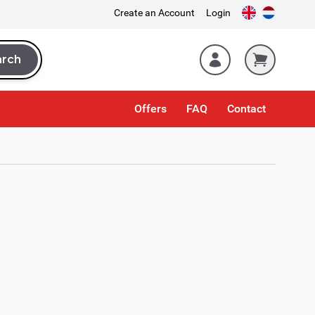
Create an Account
Login
arch
rch
Offers
FAQ
Contact