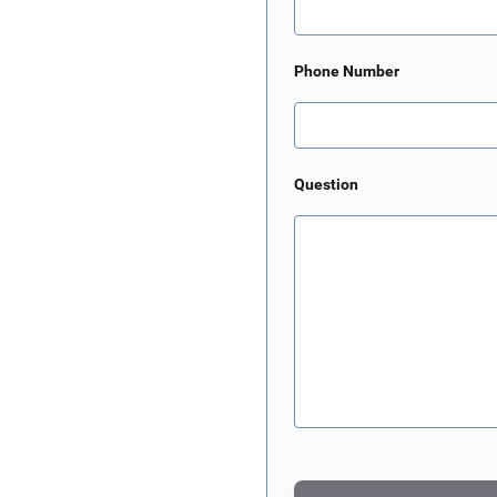
Phone Number
Question