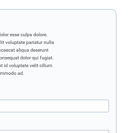
dolor esse culpa dolore.
it voluptate pariatur nulla
ccaecat aliqua deserunt
onsequat dolor qui fugiat.
 id voluptate velit cillum
commodo ad.