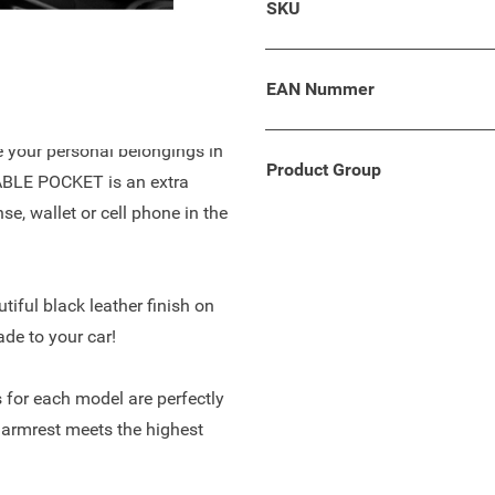
SKU
ept with comfortable leather
of space and enough storage
EAN Nummer
re your personal belongings in
Product Group
TABLE POCKET is an extra
se, wallet or cell phone in the
tiful black leather finish on
ade to your car!
 for each model are perfectly
 armrest meets the highest