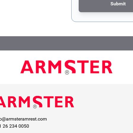
Submit
This form is protected by re
fo@armsteramrest.com
1 26 234 0050