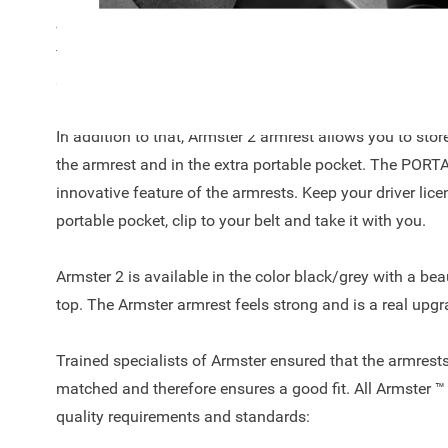
Jazz 2016 - ..! The armrest is a unique automotive conc
finish on top, easy to adjust due to the 90-degree tilt 
space to keep your car clutter free.
In addition to that, Armster 2 armrest allows you to sto
the armrest and in the extra portable pocket. The POR
innovative feature of the armrests. Keep your driver licen
portable pocket, clip to your belt and take it with you.
Armster 2 is available in the color black/grey with a beau
top. The Armster armrest feels strong and is a real upgr
Trained specialists of Armster ensured that the armrests
matched and therefore ensures a good fit. All Armster ™
quality requirements and standards: