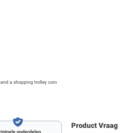
 and a shopping trolley coin
Product Vraag
riginele onderdelen