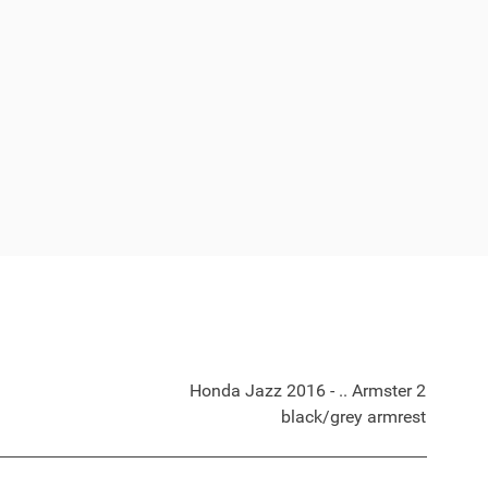
Honda Jazz 2016 - .. Armster 2
black/grey armrest