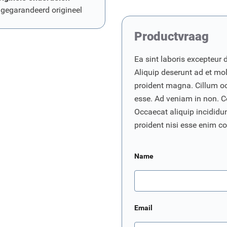
 gegarandeerd origineel
Productvraag
Ea sint laboris excepteur 
Aliquip deserunt ad et moll
proident magna. Cillum o
esse. Ad veniam in non. C
Occaecat aliquip incididunt
proident nisi esse enim 
Name
Email