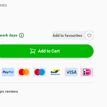
ests
 work days
Add to favourites
Add to Cart
ops reviews