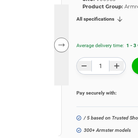
Product Group:
Armr
All specifications
Average delivery time:
1 - 3
Qty
Pay securely with:
/ 5 based on Trusted Sh
300+ Armster models