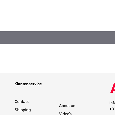
Klantenservice
Contact
in
About us
+3
Shipping
Video's