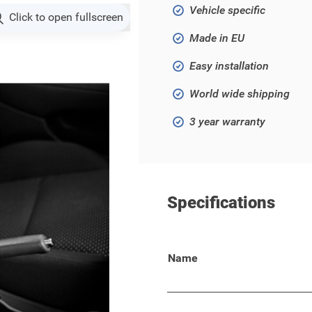
Vehicle specific
Click to open fullscreen
Made in EU
Easy installation
World wide shipping
3 year warranty
Specifications
 Jazz 2016 - ..!
Name
 your wallet, keys, phone, or
lso suitable for your Honda