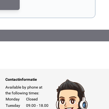
CAPTCHA - the
Google Privacy Policy
and
Terms of Service
apply.
Contactinformatie
Available by phone at
the following times:
Monday
Closed
Tuesday
09.00 - 18.00