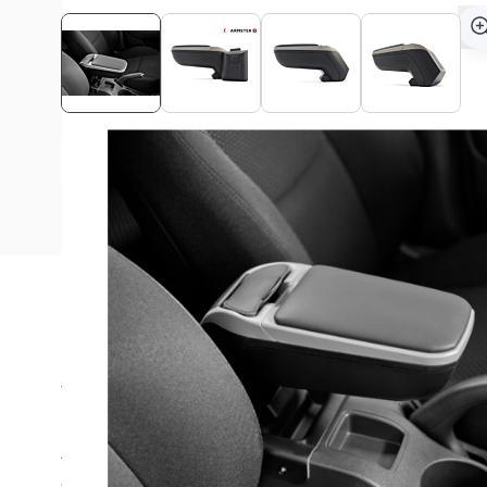
View assembly manual
Description
The Armster armrest is ideal for long rides in your Honda
Are you always looking for a suitable place in the car for
coins? The Armster 2™ offers the right solution and is a