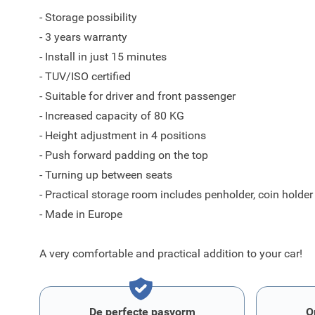
- Storage possibility
- 3 years warranty
- Install in just 15 minutes
- TUV/ISO certified
- Suitable for driver and front passenger
- Increased capacity of 80 KG
- Height adjustment in 4 positions
- Push forward padding on the top
- Turning up between seats
- Practical storage room includes penholder, coin holder
- Made in Europe
A very comfortable and practical addition to your car!
De perfecte pasvorm
O