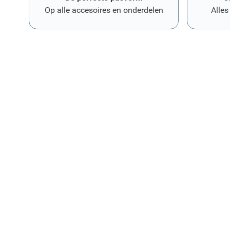
Op alle accesoires en onderdelen
Alles