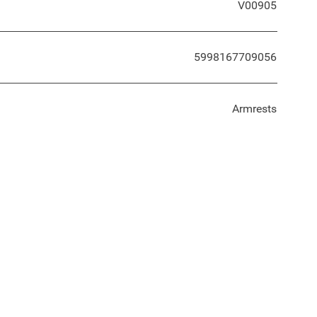
V00905
5998167709056
Armrests