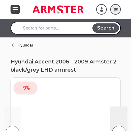
Skip to Content
black/grey LHD
armrest
Search
Search entire store here...
Hyundai
Hyundai Accent 2006 - 2009 Armster 2
black/grey LHD armrest
-9%