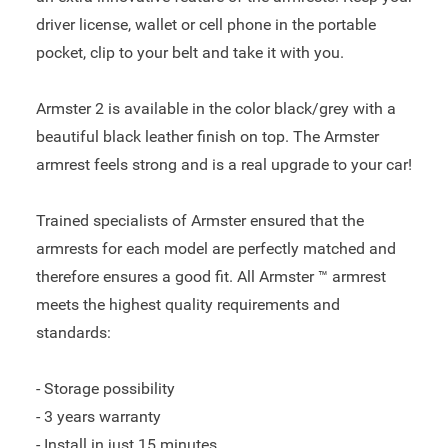
driver license, wallet or cell phone in the portable
pocket, clip to your belt and take it with you.
Armster 2 is available in the color black/grey with a
beautiful black leather finish on top. The Armster
armrest feels strong and is a real upgrade to your car!
Trained specialists of Armster ensured that the
armrests for each model are perfectly matched and
therefore ensures a good fit. All Armster ™ armrest
meets the highest quality requirements and
standards:
- Storage possibility
- 3 years warranty
- Install in just 15 minutes