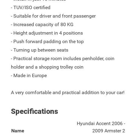
- TUV/ISO certified
- Suitable for driver and front passenger
- Increased capacity of 80 KG
- Height adjustment in 4 positions
- Push forward padding on the top
- Turning up between seats
- Practical storage room includes penholder, coin
holder and a shopping trolley coin
- Made in Europe
A very comfortable and practical addition to your car!
Specifications
Hyundai Accent 2006 -
Name
2009 Armster 2