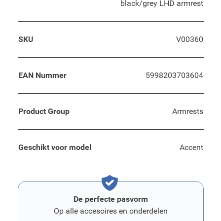
black/grey LHD armrest
SKU
V00360
EAN Nummer
5998203703604
Product Group
Armrests
Geschikt voor model
Accent
De perfecte pasvorm
Op alle accesoires en onderdelen