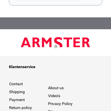
This form is protected by reCAPTCHA - the
Google Privacy Poli
Klantenservice
Contact
About us
Shipping
Video's
Payment
Privacy Policy
Return policy