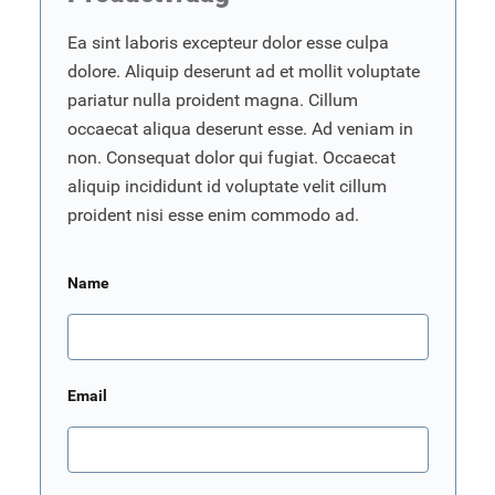
Ea sint laboris excepteur dolor esse culpa
dolore. Aliquip deserunt ad et mollit voluptate
pariatur nulla proident magna. Cillum
occaecat aliqua deserunt esse. Ad veniam in
non. Consequat dolor qui fugiat. Occaecat
aliquip incididunt id voluptate velit cillum
proident nisi esse enim commodo ad.
Name
Email