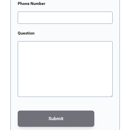
Phone Number
Question
Submit