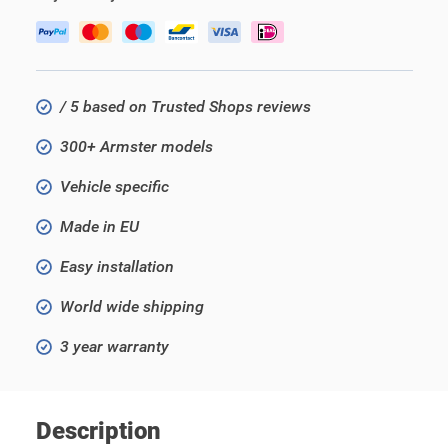
/ 5 based on Trusted Shops reviews
300+ Armster models
Vehicle specific
Made in EU
Easy installation
World wide shipping
3 year warranty
Description