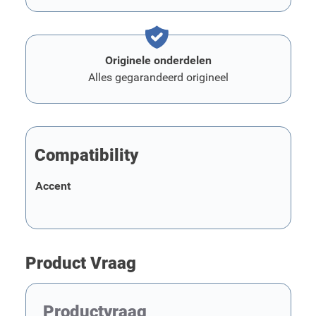
Originele onderdelen
Alles gegarandeerd origineel
Compatibility
Accent
Product Vraag
Productvraag