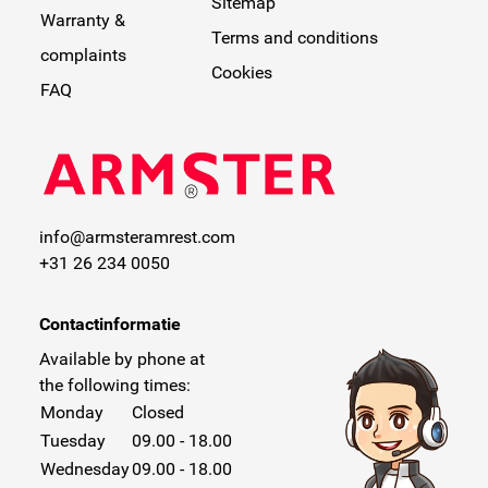
Sitemap
Warranty &
Terms and conditions
complaints
Cookies
FAQ
info@armsteramrest.com
+31 26 234 0050
Contactinformatie
Available by phone at
the following times:
Monday
Closed
Tuesday
09.00 - 18.00
Wednesday
09.00 - 18.00