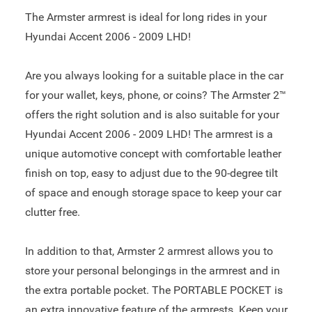
The Armster armrest is ideal for long rides in your
Hyundai Accent 2006 - 2009 LHD!
Are you always looking for a suitable place in the car
for your wallet, keys, phone, or coins? The Armster 2™
offers the right solution and is also suitable for your
Hyundai Accent 2006 - 2009 LHD! The armrest is a
unique automotive concept with comfortable leather
finish on top, easy to adjust due to the 90-degree tilt
of space and enough storage space to keep your car
clutter free.
In addition to that, Armster 2 armrest allows you to
store your personal belongings in the armrest and in
the extra portable pocket. The PORTABLE POCKET is
an extra innovative feature of the armrests. Keep your