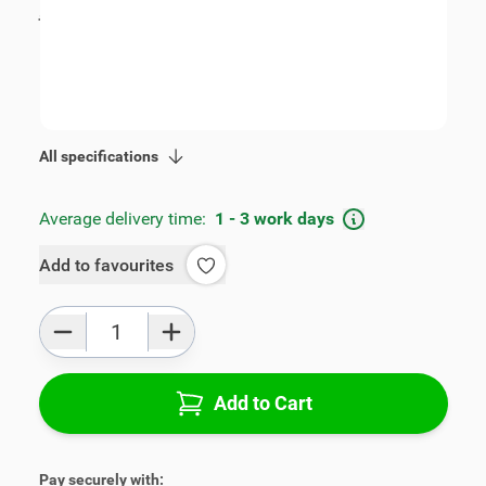
incl. tax
€115.00
SKU:
V00360
Geschikt voor model:
Accent
Product Group:
Armrests
All specifications
Average delivery time:
1 - 3 work days
Add to favourites
Qty
Add to Cart
Pay securely with: