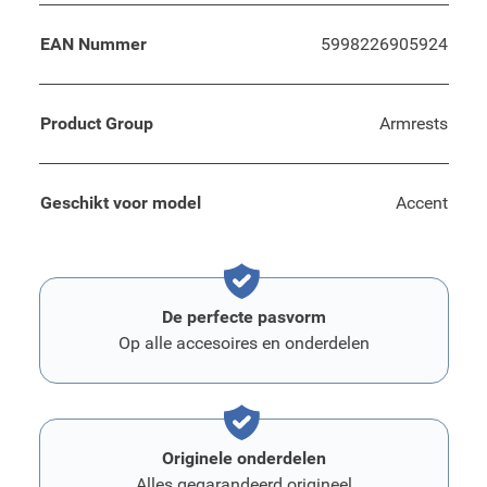
EAN Nummer
5998226905924
Product Group
Armrests
Geschikt voor model
Accent
De perfecte pasvorm
Op alle accesoires en onderdelen
Originele onderdelen
Alles gegarandeerd origineel