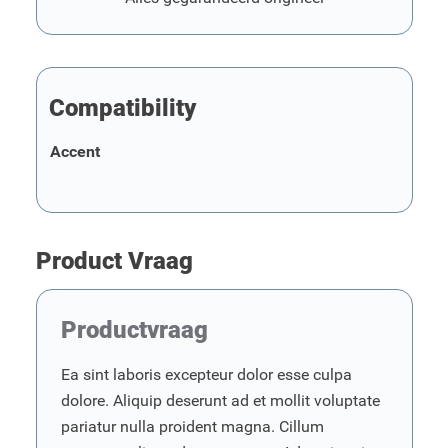
Compatibility
Accent
Product Vraag
Productvraag
Ea sint laboris excepteur dolor esse culpa
dolore. Aliquip deserunt ad et mollit voluptate
pariatur nulla proident magna. Cillum