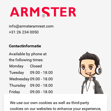
info@armsteramrest.com
+31 26 234 0050
Contactinformatie
Available by phone at
the following times:
Monday
Closed
Tuesday
09.00 - 18.00
Wednesday
09.00 - 18.00
Thursday
09.00 - 18.00
Friday
09.00 - 18.00
Saturday
Closed
We use our own cookies as well as third-party
Sunday
Closed
cookies on our websites to enhance your experience,