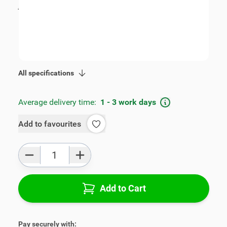
incl. tax
€89.00
SKU:
V00592
Geschikt voor model:
Accent
Product Group:
Armrests
All specifications
Average delivery time:
1 - 3 work days
Add to favourites
Qty
Add to Cart
Pay securely with: