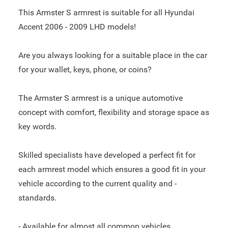
This Armster S armrest is suitable for all Hyundai
Accent 2006 - 2009 LHD models!
Are you always looking for a suitable place in the car
for your wallet, keys, phone, or coins?
The Armster S armrest is a unique automotive
concept with comfort, flexibility and storage space as
key words.
Skilled specialists have developed a perfect fit for
each armrest model which ensures a good fit in your
vehicle according to the current quality and -
standards.
- Available for almost all common vehicles