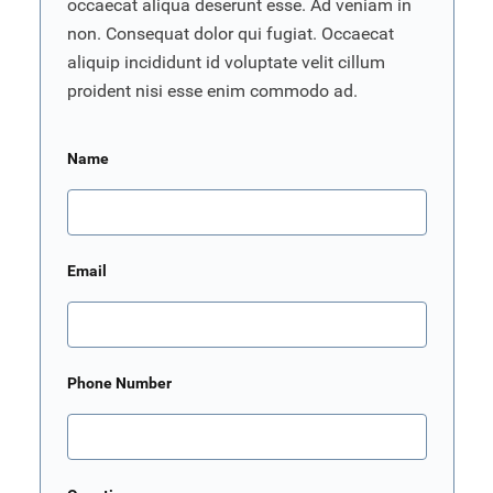
occaecat aliqua deserunt esse. Ad veniam in
non. Consequat dolor qui fugiat. Occaecat
aliquip incididunt id voluptate velit cillum
proident nisi esse enim commodo ad.
Name
Email
Phone Number