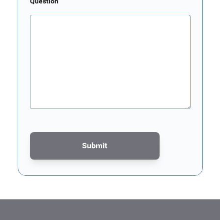
Question
Submit
This form is protected by reCAPTCHA - the
Google Privacy Poli