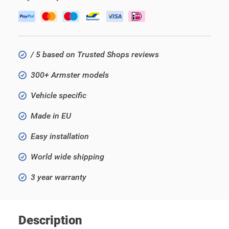
/ 5 based on Trusted Shops reviews
300+ Armster models
Vehicle specific
Made in EU
Easy installation
World wide shipping
3 year warranty
Description