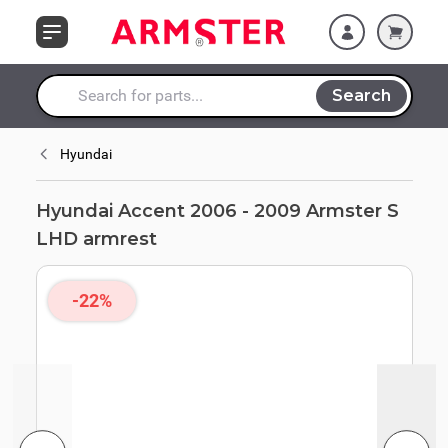
Skip to Content
armrest
Search
Search entire store here...
Hyundai
Hyundai Accent 2006 - 2009 Armster S
LHD armrest
-22%