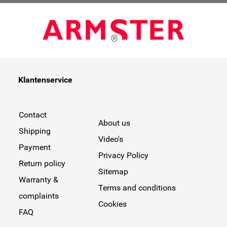
Klantenservice
Contact
About us
Shipping
Video's
Payment
Privacy Policy
Return policy
Sitemap
Warranty &
Terms and conditions
complaints
Cookies
FAQ