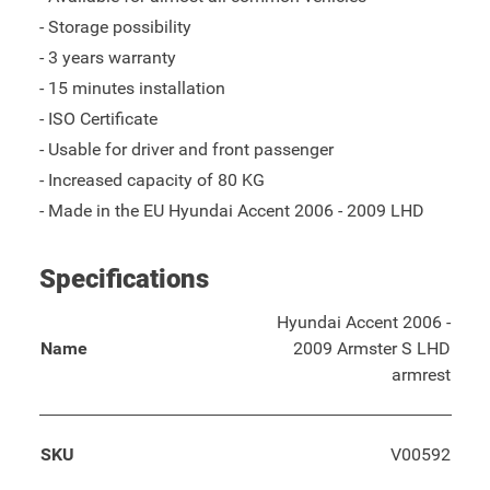
- Storage possibility
- 3 years warranty
- 15 minutes installation
- ISO Certificate
- Usable for driver and front passenger
- Increased capacity of 80 KG
- Made in the EU Hyundai Accent 2006 - 2009 LHD
Specifications
Hyundai Accent 2006 -
Name
2009 Armster S LHD
armrest
SKU
V00592