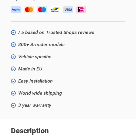
/ 5 based on Trusted Shops reviews
300+ Armster models
Vehicle specific
Made in EU
Easy installation
World wide shipping
3 year warranty
Description