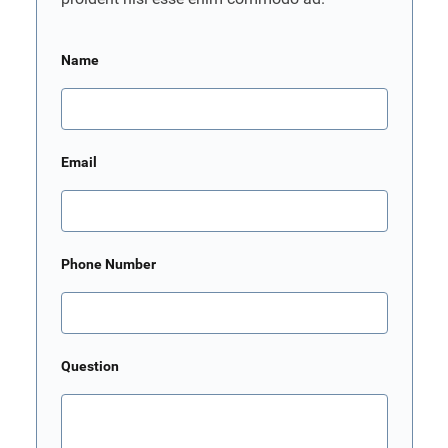
Name
Email
Phone Number
Question