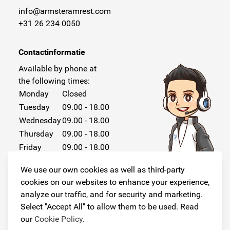
info@armsteramrest.com
+31 26 234 0050
Contactinformatie
Available by phone at
the following times:
Monday
Closed
Tuesday
09.00 - 18.00
Wednesday
09.00 - 18.00
Thursday
09.00 - 18.00
Friday
09.00 - 18.00
Saturday
Closed
We use our own cookies as well as third-party
Sunday
Closed
cookies on our websites to enhance your experience,
analyze our traffic, and for security and marketing.
Select "Accept All" to allow them to be used. Read
our
Cookie Policy
.