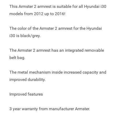
This Armster 2 armrest is suitable for all Hyundai i30
models from 2012 up to 2016!
The color of the Armster 2 armrest for the Hyundai
i30 is black/grey.
The Armster 2 armrest has an integrated removable
belt bag.
The metal mechanism inside increased capacity and
improved durability.
Improved features
3 year warranty from manufacturer Armster.