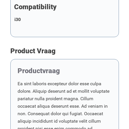
Compatibility
i30
Product Vraag
Productvraag
Ea sint laboris excepteur dolor esse culpa
dolore. Aliquip deserunt ad et mollit voluptate
pariatur nulla proident magna. Cillum
occaecat aliqua deserunt esse. Ad veniam in
non. Consequat dolor qui fugiat. Occaecat
aliquip incididunt id voluptate velit cillum
proident nisi esse enim commodo ad.