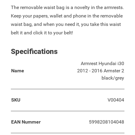
The removable waist bag is a novelty in the armrests.
Keep your papers, wallet and phone in the removable
waist bag, and when you need it, you take this waist
belt it and click it to your belt!
Specifications
Armrest Hyundai i30
Name
2012 - 2016 Armster 2
black/grey
SKU
V00404
EAN Nummer
5998208104048