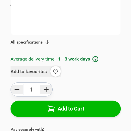
incl. tax
€115.00
SKU:
V00404
Geschikt voor model:
i30
Product Group:
Armrests
All specifications
Average delivery time:
1 - 3 work days
Add to favourites
Qty
Add to Cart
Pay securely with: