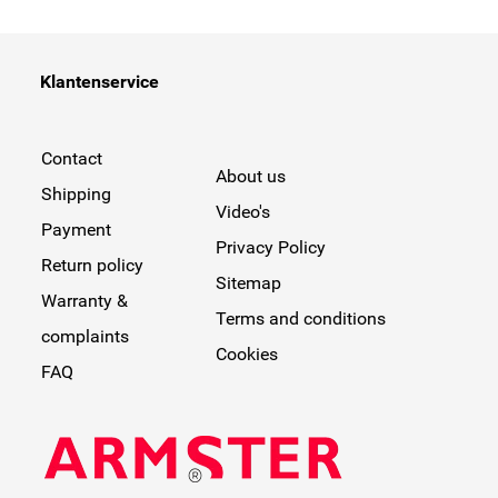
Klantenservice
Contact
About us
Shipping
Video's
Payment
Privacy Policy
Return policy
Sitemap
Warranty &
Terms and conditions
complaints
Cookies
FAQ