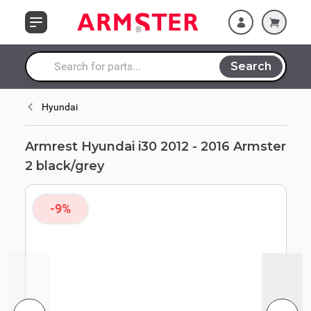
Skip to Content
black/grey
Search
Search entire store here...
Hyundai
Armrest Hyundai i30 2012 - 2016 Armster
2 black/grey
-9%