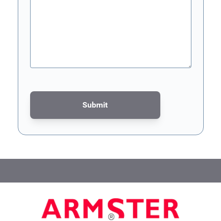
Submit
This form is protected by reCAPTCHA - the
Google Privacy Poli