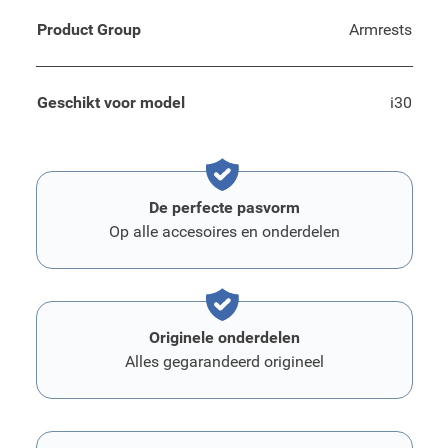
Product Group
Armrests
Geschikt voor model
i30
De perfecte pasvorm
Op alle accesoires en onderdelen
Originele onderdelen
Alles gegarandeerd origineel