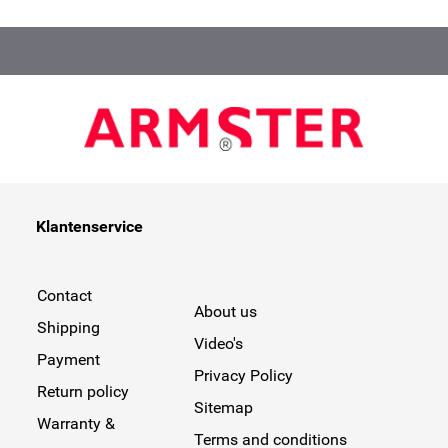
Klantenservice
Contact
About us
Shipping
Video's
Payment
Privacy Policy
Return policy
Sitemap
Warranty &
Terms and conditions