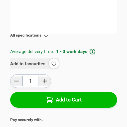
incl. tax
€109.00
SKU:
V00307
Product Group:
Armrests
All specifications
Average delivery time:
1 - 3 work days
Add to favourites
Qty
Add to Cart
Pay securely with: