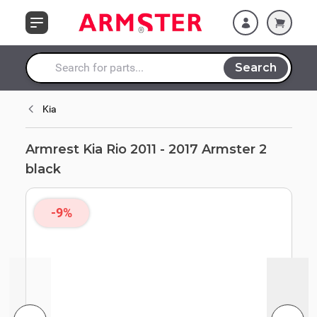
Skip to Content
Search
Search entire store here...
Kia
Armrest Kia Rio 2011 - 2017 Armster 2
black
-9%