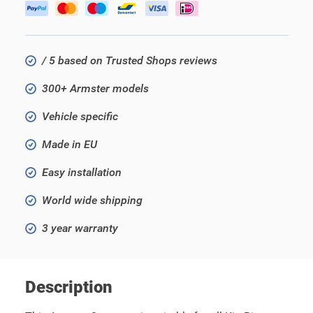
/ 5 based on Trusted Shops reviews
300+ Armster models
Vehicle specific
Made in EU
Easy installation
World wide shipping
3 year warranty
Description