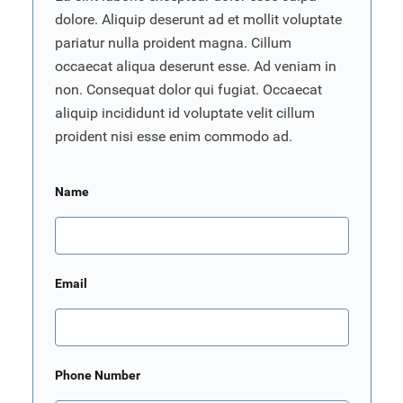
dolore. Aliquip deserunt ad et mollit voluptate
pariatur nulla proident magna. Cillum
occaecat aliqua deserunt esse. Ad veniam in
non. Consequat dolor qui fugiat. Occaecat
aliquip incididunt id voluptate velit cillum
proident nisi esse enim commodo ad.
Name
Email
Phone Number