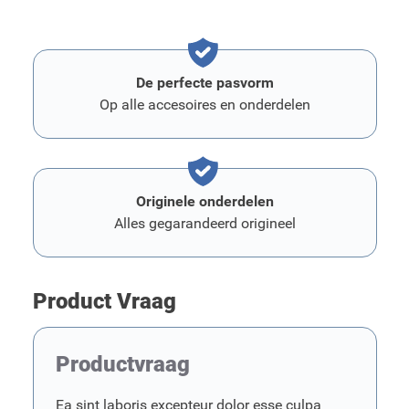
De perfecte pasvorm
Op alle accesoires en onderdelen
Originele onderdelen
Alles gegarandeerd origineel
Product Vraag
Productvraag
Ea sint laboris excepteur dolor esse culpa