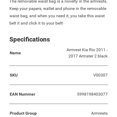
The removable waist bag is a novelty in the armrests.
Keep your papers, wallet and phone in the removable
waist bag, and when you need it, you take this waist
belt it and click it to your belt!
Specifications
Armrest Kia Rio 2011 -
Name
2017 Armster 2 black
SKU
V00307
EAN Nummer
5998198403077
Product Group
Armrests