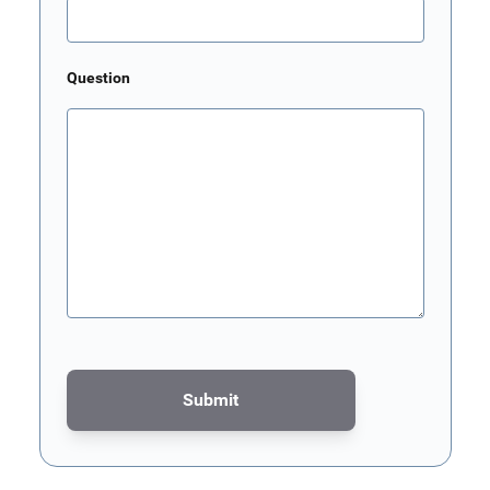
Question
Submit
This form is protected by reCAPTCHA - the
Google Privacy Poli