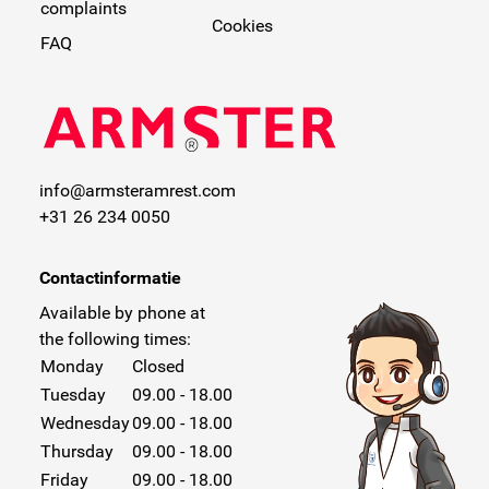
complaints
Cookies
FAQ
info@armsteramrest.com
+31 26 234 0050
Contactinformatie
Available by phone at
the following times:
Monday
Closed
Tuesday
09.00 - 18.00
Wednesday
09.00 - 18.00
Thursday
09.00 - 18.00
Friday
09.00 - 18.00