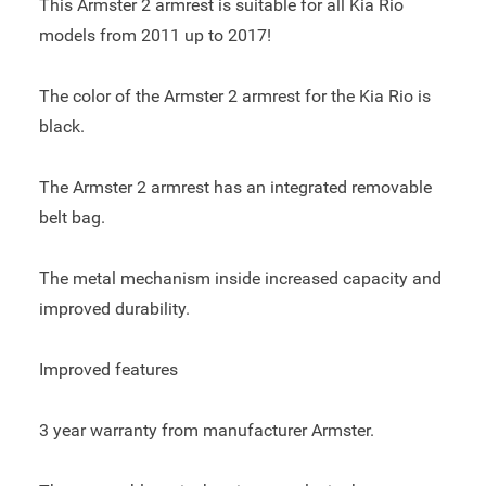
This Armster 2 armrest is suitable for all Kia Rio
models from 2011 up to 2017!
The color of the Armster 2 armrest for the Kia Rio is
black.
The Armster 2 armrest has an integrated removable
belt bag.
The metal mechanism inside increased capacity and
improved durability.
Improved features
3 year warranty from manufacturer Armster.