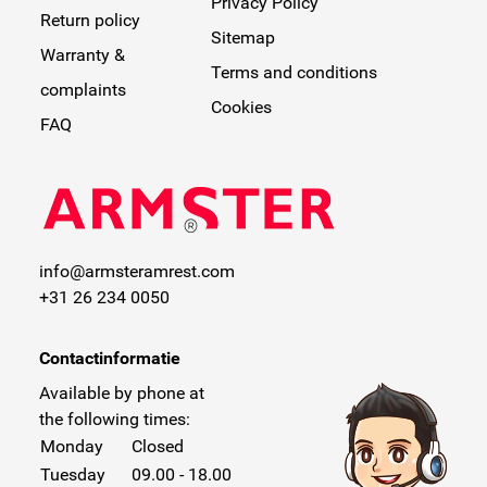
Privacy Policy
Return policy
Sitemap
Warranty &
Terms and conditions
complaints
Cookies
FAQ
info@armsteramrest.com
+31 26 234 0050
Contactinformatie
Available by phone at
the following times:
Monday
Closed
Tuesday
09.00 - 18.00