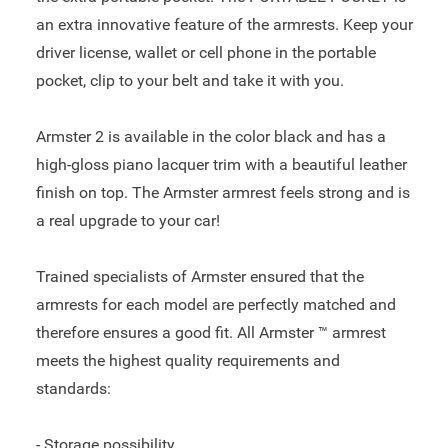
an extra innovative feature of the armrests. Keep your
driver license, wallet or cell phone in the portable
pocket, clip to your belt and take it with you.
Armster 2 is available in the color black and has a
high-gloss piano lacquer trim with a beautiful leather
finish on top. The Armster armrest feels strong and is
a real upgrade to your car!
Trained specialists of Armster ensured that the
armrests for each model are perfectly matched and
therefore ensures a good fit. All Armster ™ armrest
meets the highest quality requirements and
standards:
- Storage possibility