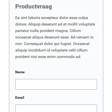
Productvraag
Ea sint laboris excepteur dolor esse culpa
dolore. Aliquip deserunt ad et mollit voluptate
pariatur nulla proident magna. Cillum
occaecat aliqua deserunt esse. Ad veniam in
non. Consequat dolor qui fugiat. Occaecat
aliquip incididunt id voluptate velit cillum
proident nisi esse enim commodo ad.
Name
Email