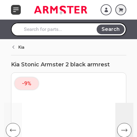
Skip to Content
Search
Search entire store here...
Kia
Kia Stonic Armster 2 black armrest
-9%