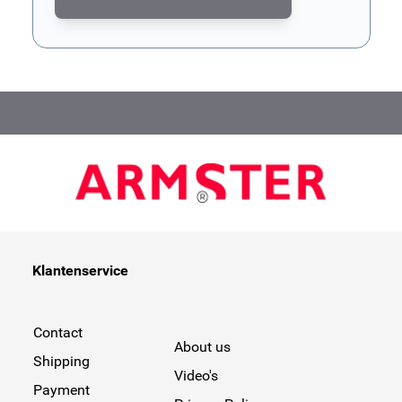
This form is protected by reCAPTCHA - the
Google Privacy Poli
Klantenservice
Contact
About us
Shipping
Video's
Payment