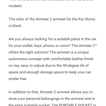
models!
The color of the Armster 2 armrest for the Kia Stonic
is black.
Are you always looking for a suitable place in the car
for your wallet, keys, phone, or coins? The Armster 2™
offers the right solution! The armrest is a unique
automotive concept with comfortable leather finish
on top, easy to adjust due to the 90-degree tilt of
space and enough storage space to keep your car
clutter free.
In addition to that, Armster 2 armrest allows you to
store your personal belongings in the armrest and in
the extra portable pocket. The PORTABLE POCKET is