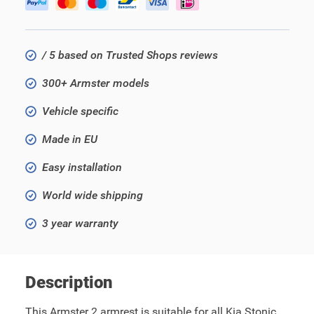
/ 5 based on Trusted Shops reviews
300+ Armster models
Vehicle specific
Made in EU
Easy installation
World wide shipping
3 year warranty
Description
This Armster 2 armrest is suitable for all Kia Stonic