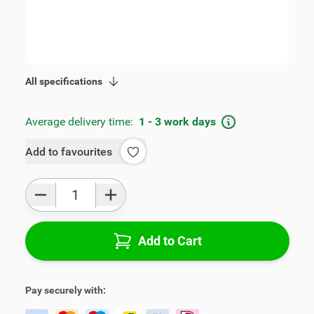
SKU:
V00973
Geschikt voor model:
Stonic
Product Group:
Armrests
All specifications
Average delivery time:
1 - 3 work days
Add to favourites
Qty
Add to Cart
Pay securely with: