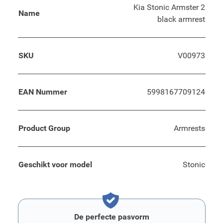
Kia Stonic Armster 2
Name
black armrest
SKU
V00973
EAN Nummer
5998167709124
Product Group
Armrests
Geschikt voor model
Stonic
De perfecte pasvorm