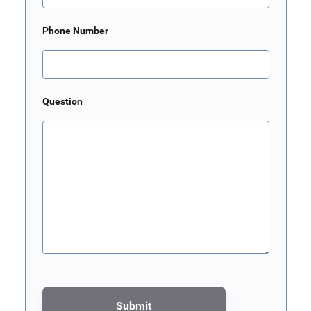
Phone Number
Question
Submit