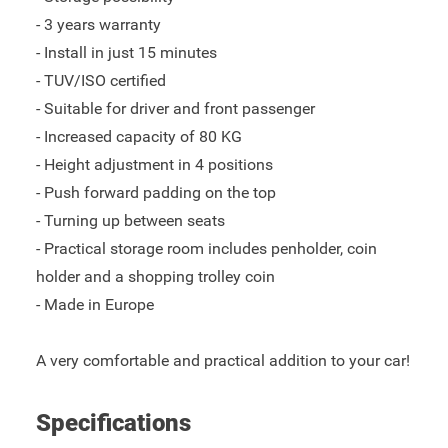
- 3 years warranty
- Install in just 15 minutes
- TUV/ISO certified
- Suitable for driver and front passenger
- Increased capacity of 80 KG
- Height adjustment in 4 positions
- Push forward padding on the top
- Turning up between seats
- Practical storage room includes penholder, coin
holder and a shopping trolley coin
- Made in Europe
A very comfortable and practical addition to your car!
Specifications