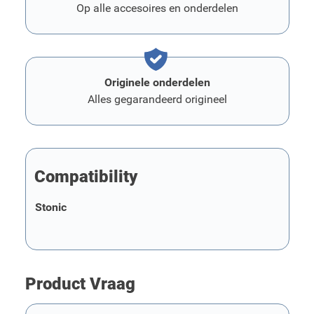
Op alle accesoires en onderdelen
Originele onderdelen
Alles gegarandeerd origineel
Compatibility
Stonic
Product Vraag