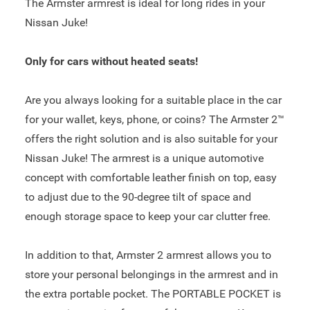
The Armster armrest is ideal for long rides in your
Nissan Juke!
Only for cars without heated seats!
Are you always looking for a suitable place in the car
for your wallet, keys, phone, or coins? The Armster 2™
offers the right solution and is also suitable for your
Nissan Juke! The armrest is a unique automotive
concept with comfortable leather finish on top, easy
to adjust due to the 90-degree tilt of space and
enough storage space to keep your car clutter free.
In addition to that, Armster 2 armrest allows you to
store your personal belongings in the armrest and in
the extra portable pocket. The PORTABLE POCKET is