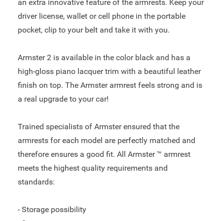
an extra innovative feature of the armrests. Keep your
driver license, wallet or cell phone in the portable
pocket, clip to your belt and take it with you.
Armster 2 is available in the color black and has a
high-gloss piano lacquer trim with a beautiful leather
finish on top. The Armster armrest feels strong and is
a real upgrade to your car!
Trained specialists of Armster ensured that the
armrests for each model are perfectly matched and
therefore ensures a good fit. All Armster ™ armrest
meets the highest quality requirements and
standards:
- Storage possibility