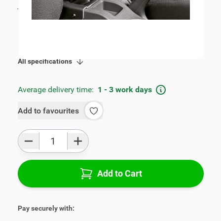
incl. tax
€109.00
SKU:
V00302
Product Group:
Armrests
All specifications
Average delivery time:
1 - 3 work days
Add to favourites
Qty
Add to Cart
Pay securely with: