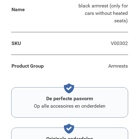
black armrest (only for
Name
cars without heated
seats)
SKU
V00302
Product Group
Armrests
De perfecte pasvorm
Op alle accesoires en onderdelen
Originele onderdelen