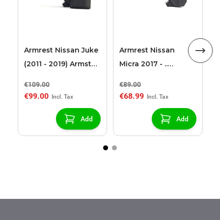
A
Armrest Nissan Juke
Armrest Nissan
(2011 - 2019) Armster
Micra 2017 - ..
2 black (only for
Armster S black
€109.00
€89.00
€
cars without heated
€99.00
€68.99
€
seats)
Add
Add