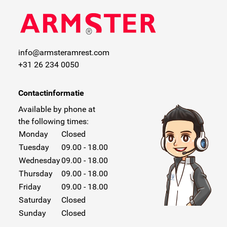
info@armsteramrest.com
+31 26 234 0050
Contactinformatie
Available by phone at
the following times:
Monday
Closed
Tuesday
09.00 - 18.00
Wednesday
09.00 - 18.00
Thursday
09.00 - 18.00
Friday
09.00 - 18.00
Saturday
Closed
Sunday
Closed