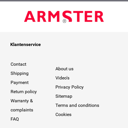
Klantenservice
Contact
About us
Shipping
Video's
Payment
Privacy Policy
Return policy
Sitemap
Warranty &
Terms and conditions
complaints
Cookies
FAQ