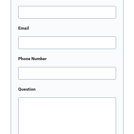
Email
Phone Number
Question