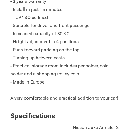
- 3 years warranty
- Install in just 15 minutes
- TUV/ISO certified
- Suitable for driver and front passenger
- Increased capacity of 80 KG
- Height adjustment in 4 positions
- Push forward padding on the top
- Turning up between seats
- Practical storage room includes penholder, coin
holder and a shopping trolley coin
- Made in Europe
A very comfortable and practical addition to your car!
Specifications
Nissan Juke Armster 2