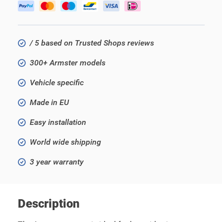
/ 5 based on Trusted Shops reviews
300+ Armster models
Vehicle specific
Made in EU
Easy installation
World wide shipping
3 year warranty
Description