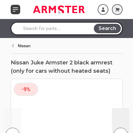
Skip to Content
cars without heated
seats)
Search
Search entire store here...
Nissan
Nissan Juke Armster 2 black armrest
(only for cars without heated seats)
-9%