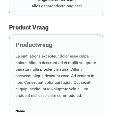
Alles gegarandeerd origineel
Product Vraag
Productvraag
Ea sint laboris excepteur dolor esse culpa
dolore. Aliquip deserunt ad et mollit voluptate
pariatur nulla proident magna. Cillum
occaecat aliqua deserunt esse. Ad veniam in
non. Consequat dolor qui fugiat. Occaecat
aliquip incididunt id voluptate velit cillum
proident nisi esse enim commodo ad.
Name