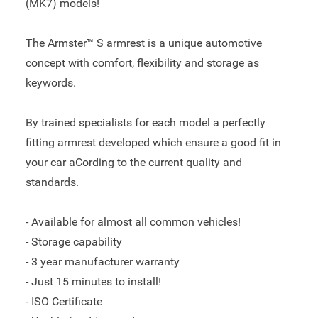
(MK7) models!
The Armster™ S armrest is a unique automotive
concept with comfort, flexibility and storage as
keywords.
By trained specialists for each model a perfectly
fitting armrest developed which ensure a good fit in
your car aCording to the current quality and
standards.
- Available for almost all common vehicles!
- Storage capability
- 3 year manufacturer warranty
- Just 15 minutes to install!
- ISO Certificate