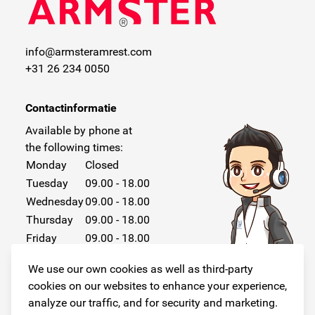
info@armsteramrest.com
+31 26 234 0050
Contactinformatie
Available by phone at
the following times:
Monday
Closed
Tuesday
09.00 - 18.00
Wednesday
09.00 - 18.00
Thursday
09.00 - 18.00
Friday
09.00 - 18.00
Saturday
Closed
We use our own cookies as well as third-party
Sunday
Closed
cookies on our websites to enhance your experience,
analyze our traffic, and for security and marketing.