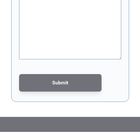
Submit
This form is protected by reCAPTCHA - the
Google Privacy Poli