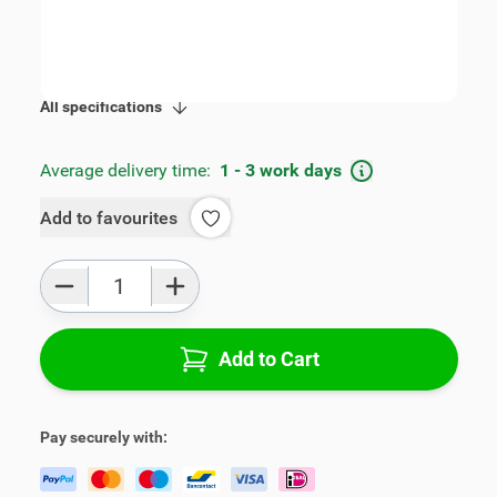
SKU:
V00883
Product Group:
Armrests
All specifications
Average delivery time:
1 - 3 work days
Add to favourites
Qty
Add to Cart
Pay securely with: