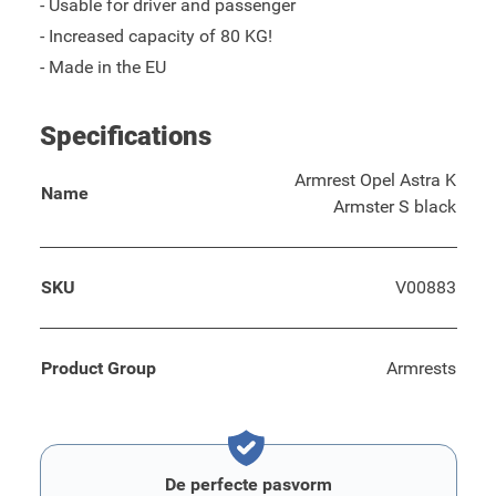
- Usable for driver and passenger
- Increased capacity of 80 KG!
- Made in the EU
Specifications
Armrest Opel Astra K
Name
Armster S black
SKU
V00883
Product Group
Armrests
De perfecte pasvorm