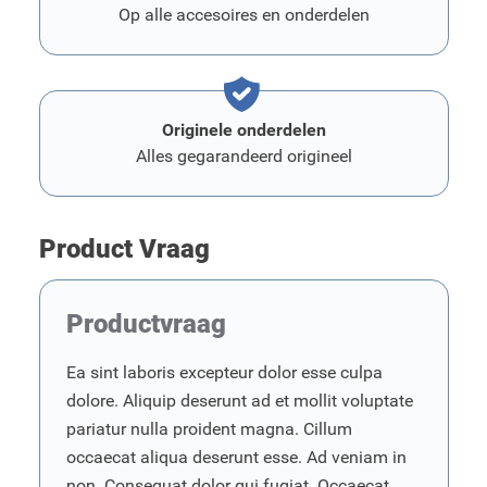
Op alle accesoires en onderdelen
Originele onderdelen
Alles gegarandeerd origineel
Product Vraag
Productvraag
Ea sint laboris excepteur dolor esse culpa
dolore. Aliquip deserunt ad et mollit voluptate
pariatur nulla proident magna. Cillum
occaecat aliqua deserunt esse. Ad veniam in
non. Consequat dolor qui fugiat. Occaecat