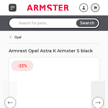
Skip to Content
Search
Search entire store here...
Opel
Armrest Opel Astra K Armster S black
-22%