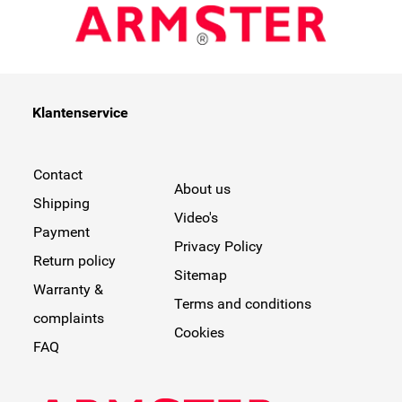
Klantenservice
Contact
About us
Shipping
Video's
Payment
Privacy Policy
Return policy
Sitemap
Warranty &
Terms and conditions
complaints
Cookies
FAQ