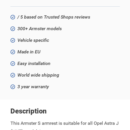
/ 5 based on Trusted Shops reviews
300+ Armster models
Vehicle specific
Made in EU
Easy installation
World wide shipping
3 year warranty
Description
This Armster S armrest is suitable for all Opel Astra J