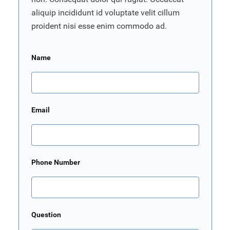
aliquip incididunt id voluptate velit cillum
proident nisi esse enim commodo ad.
Name
Email
Phone Number
Question