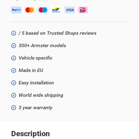
/ 5 based on Trusted Shops reviews
300+ Armster models
Vehicle specific
Made in EU
Easy installation
World wide shipping
3 year warranty
Description