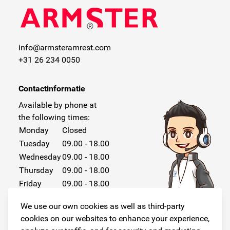
info@armsteramrest.com
+31 26 234 0050
Contactinformatie
Available by phone at
the following times:
Monday
Closed
Tuesday
09.00 - 18.00
Wednesday
09.00 - 18.00
Thursday
09.00 - 18.00
Friday
09.00 - 18.00
Saturday
Closed
We use our own cookies as well as third-party
Sunday
Closed
cookies on our websites to enhance your experience,