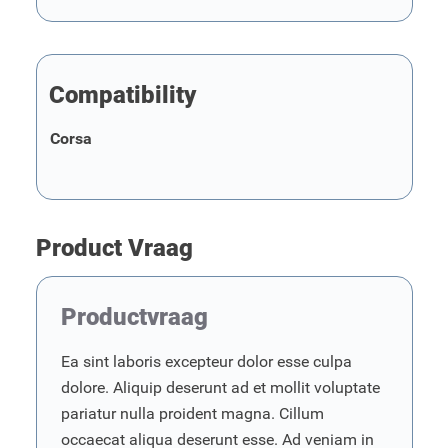
Compatibility
Corsa
Product Vraag
Productvraag
Ea sint laboris excepteur dolor esse culpa
dolore. Aliquip deserunt ad et mollit voluptate
pariatur nulla proident magna. Cillum
occaecat aliqua deserunt esse. Ad veniam in