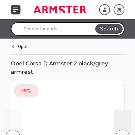
Skip to Content
Search
Search entire store here...
Opel
Opel Corsa D Armster 2 black/grey
armrest
-9%