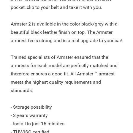
pocket, clip to your belt and take it with you.
Armster 2 is available in the color black/grey with a
beautiful black leather finish on top. The Armster
armrest feels strong and is a real upgrade to your car!
Trained specialists of Armster ensured that the
armrests for each model are perfectly matched and
therefore ensures a good fit. All Armster ™ armrest
meets the highest quality requirements and
standards:
- Storage possibility
- 3 years warranty
- Install in just 15 minutes
- TUV/ISO certified