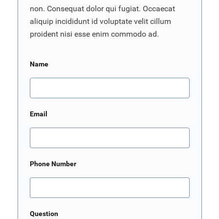
non. Consequat dolor qui fugiat. Occaecat
aliquip incididunt id voluptate velit cillum
proident nisi esse enim commodo ad.
Name
Email
Phone Number
Question