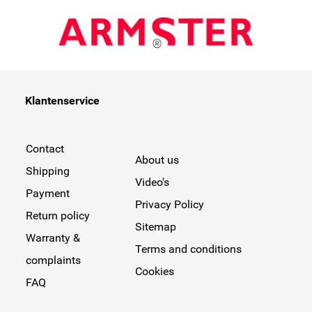
Klantenservice
Contact
About us
Shipping
Video's
Payment
Privacy Policy
Return policy
Sitemap
Warranty &
Terms and conditions
complaints
Cookies
FAQ