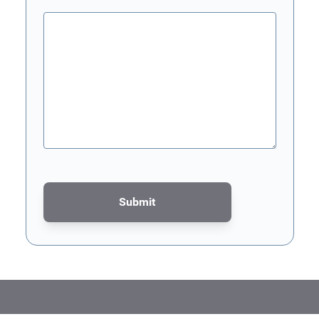
Submit
This form is protected by reCAPTCHA - the
Google Privacy Poli