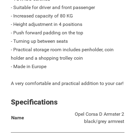
- Suitable for driver and front passenger
- Increased capacity of 80 KG
- Height adjustment in 4 positions
- Push forward padding on the top
- Turning up between seats
- Practical storage room includes penholder, coin
holder and a shopping trolley coin
- Made in Europe
A very comfortable and practical addition to your car!
Specifications
Opel Corsa D Armster 2
Name
black/grey armrest