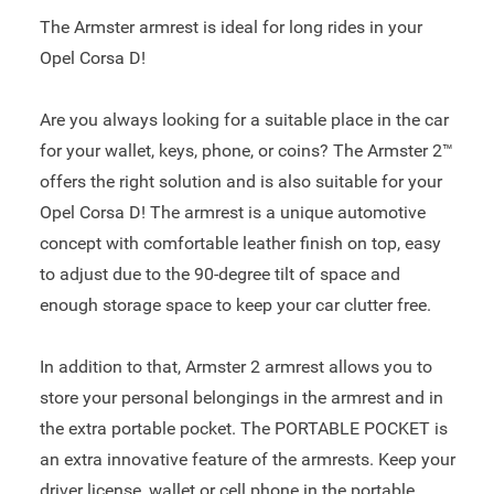
The Armster armrest is ideal for long rides in your
Opel Corsa D!
Are you always looking for a suitable place in the car
for your wallet, keys, phone, or coins? The Armster 2™
offers the right solution and is also suitable for your
Opel Corsa D! The armrest is a unique automotive
concept with comfortable leather finish on top, easy
to adjust due to the 90-degree tilt of space and
enough storage space to keep your car clutter free.
In addition to that, Armster 2 armrest allows you to
store your personal belongings in the armrest and in
the extra portable pocket. The PORTABLE POCKET is
an extra innovative feature of the armrests. Keep your
driver license, wallet or cell phone in the portable