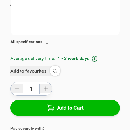
incl. tax
€115.00
SKU:
V00361
Geschikt voor model:
Corsa
Product Group:
Armrests
All specifications
Average delivery time:
1 - 3 work days
Add to favourites
Qty
Add to Cart
Pay securely with: