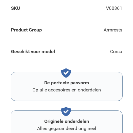
SKU
V00361
Product Group
Armrests
Geschikt voor model
Corsa
De perfecte pasvorm
Op alle accesoires en onderdelen
Originele onderdelen
Alles gegarandeerd origineel