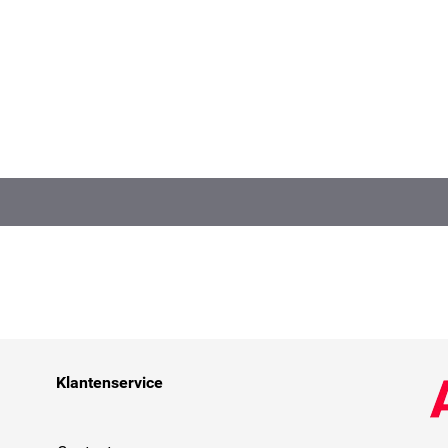
Klantenservice