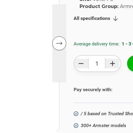
Product Group:
Armr
All specifications
Average delivery time:
1 - 3
Qty
Pay securely with:
/ 5 based on Trusted Sh
300+ Armster models