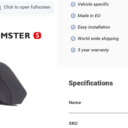
Vehicle specific
Click to open fullscreen
Made in EU
Easy installation
World wide shipping
3 year warranty
Specifications
Name
models!
 your wallet, keys, phone, or
SKU