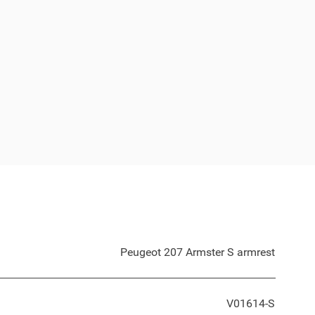
Peugeot 207 Armster S armrest
V01614-S