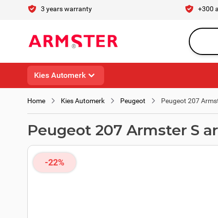
Skip to Content
3 years warranty
+300 
Search en
Kies Automerk
Home
Kies Automerk
Peugeot
Peugeot 207 Armst
Peugeot 207 Armster S a
-22%