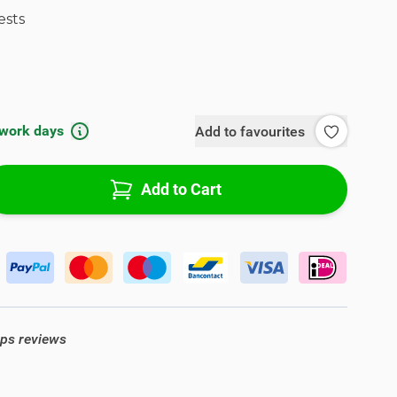
ests
 work days
Add to favourites
Add to Cart
ops reviews