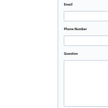
Email
Phone Number
Question