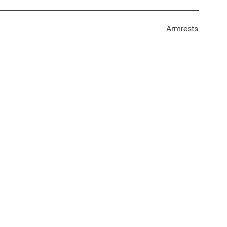
Armrests