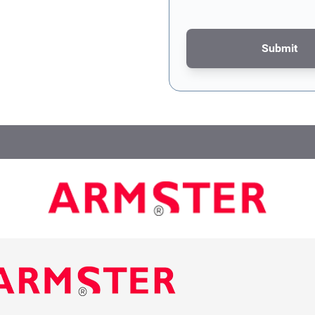
Submit
This form is protected by re