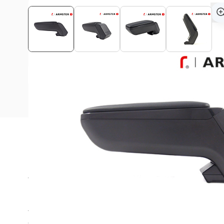
View assembly manual
Description
This Armster S armrest is suitable for all Peugeot 207 
Are you always looking for a suitable place in the car for
coins?