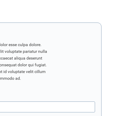
dolor esse culpa dolore.
it voluptate pariatur nulla
ccaecat aliqua deserunt
onsequat dolor qui fugiat.
 id voluptate velit cillum
commodo ad.