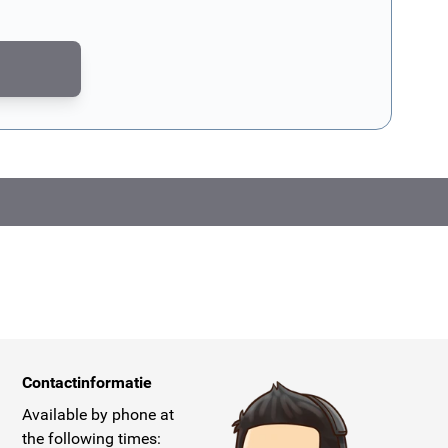
CAPTCHA - the
Google Privacy Policy
and
Terms of Service
apply.
Contactinformatie
Available by phone at
the following times: