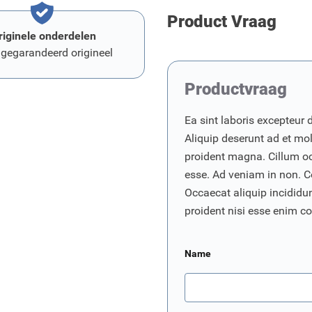
Product Vraag
riginele onderdelen
 gegarandeerd origineel
Productvraag
Ea sint laboris excepteur 
Aliquip deserunt ad et moll
proident magna. Cillum o
esse. Ad veniam in non. C
Occaecat aliquip incididunt
proident nisi esse enim 
Name