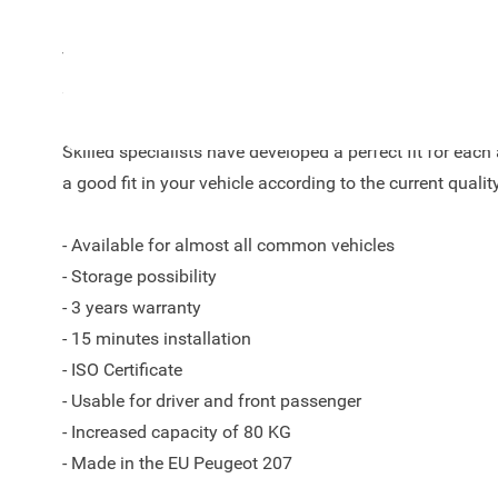
The Armster S armrest is a unique automotive concept wi
storage space as key words.
Skilled specialists have developed a perfect fit for ea
a good fit in your vehicle according to the current qualit
- Available for almost all common vehicles
- Storage possibility
- 3 years warranty
- 15 minutes installation
- ISO Certificate
- Usable for driver and front passenger
- Increased capacity of 80 KG
- Made in the EU Peugeot 207