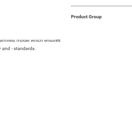
th comfort, flexibility and
Product Group
ch armrest model which ensures
y and - standards.