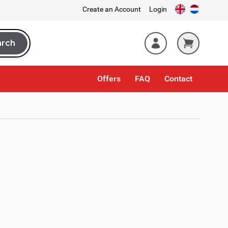
Create an Account
Login
arch
rch
Offers
FAQ
Contact