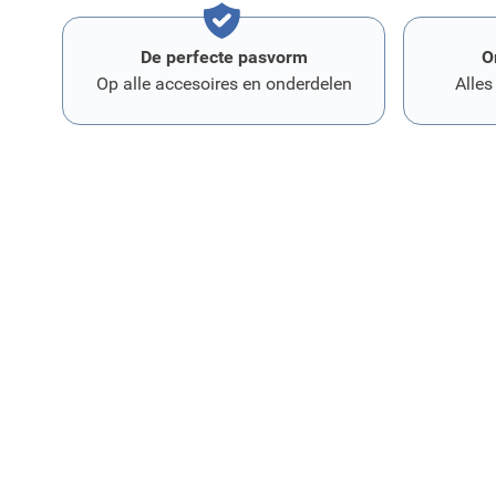
De perfecte pasvorm
O
Op alle accesoires en onderdelen
Alles