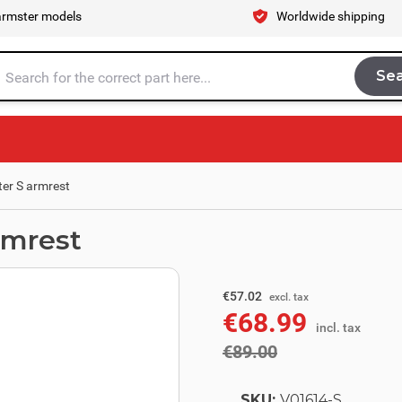
armster models
Worldwide shipping
Se
Sea
tire store here...
er S armrest
rmrest
excl. tax
€73.55
€57.02
excl. tax
€68.99
incl. tax
incl. tax
€89.00
SKU:
V01614-S