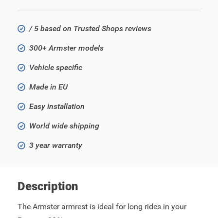
/ 5 based on Trusted Shops reviews
300+ Armster models
Vehicle specific
Made in EU
Easy installation
World wide shipping
3 year warranty
Description
The Armster armrest is ideal for long rides in your