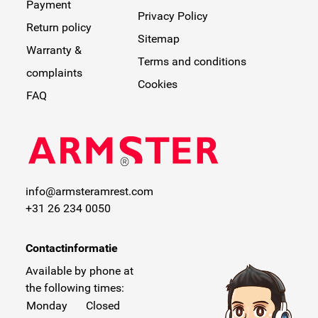
Payment
Privacy Policy
Return policy
Sitemap
Warranty &
Terms and conditions
complaints
Cookies
FAQ
info@armsteramrest.com
+31 26 234 0050
Contactinformatie
Available by phone at
the following times:
Monday
Closed