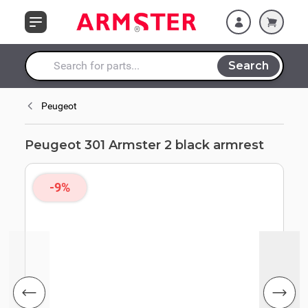
Skip to Content
Search
Search entire store here...
Peugeot
Peugeot 301 Armster 2 black armrest
-9%