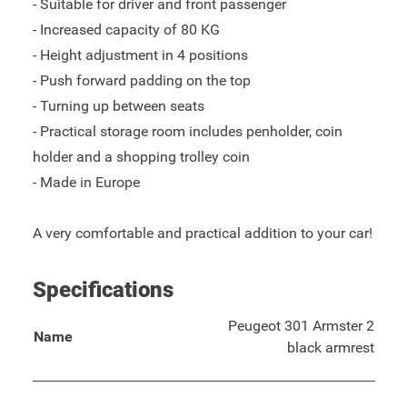
- Suitable for driver and front passenger
- Increased capacity of 80 KG
- Height adjustment in 4 positions
- Push forward padding on the top
- Turning up between seats
- Practical storage room includes penholder, coin
holder and a shopping trolley coin
- Made in Europe
A very comfortable and practical addition to your car!
Specifications
Peugeot 301 Armster 2
Name
black armrest