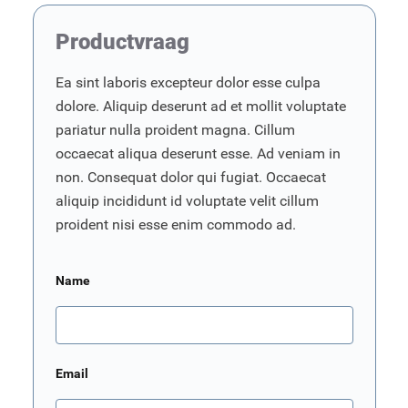
Productvraag
Ea sint laboris excepteur dolor esse culpa
dolore. Aliquip deserunt ad et mollit voluptate
pariatur nulla proident magna. Cillum
occaecat aliqua deserunt esse. Ad veniam in
non. Consequat dolor qui fugiat. Occaecat
aliquip incididunt id voluptate velit cillum
proident nisi esse enim commodo ad.
Name
Email