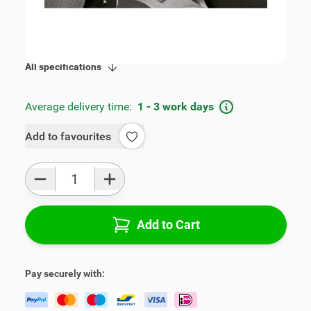
SKU:
V00320
Product Group:
Armrests
All specifications
Average delivery time:
1 - 3 work days
Add to favourites
Qty
Add to Cart
Pay securely with: