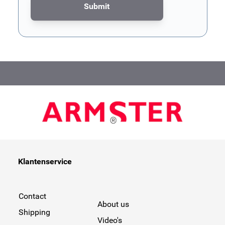
Submit
This form is protected by reCAPTCHA - the
Google Privacy Poli
Klantenservice
Contact
About us
Shipping
Video's