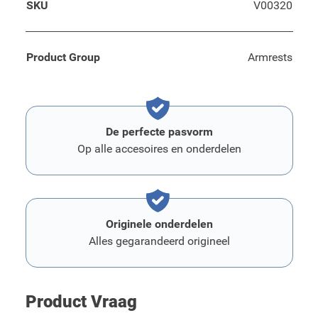
SKU
V00320
Product Group
Armrests
De perfecte pasvorm
Op alle accesoires en onderdelen
Originele onderdelen
Alles gegarandeerd origineel
Product Vraag