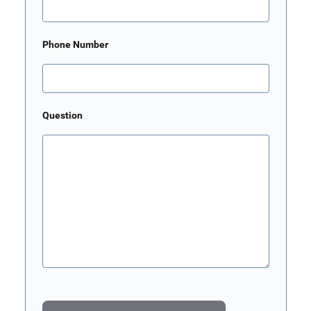
Phone Number
Question