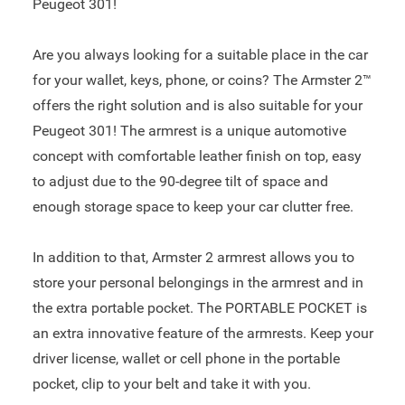
Peugeot 301!
Are you always looking for a suitable place in the car
for your wallet, keys, phone, or coins? The Armster 2™
offers the right solution and is also suitable for your
Peugeot 301! The armrest is a unique automotive
concept with comfortable leather finish on top, easy
to adjust due to the 90-degree tilt of space and
enough storage space to keep your car clutter free.
In addition to that, Armster 2 armrest allows you to
store your personal belongings in the armrest and in
the extra portable pocket. The PORTABLE POCKET is
an extra innovative feature of the armrests. Keep your
driver license, wallet or cell phone in the portable
pocket, clip to your belt and take it with you.