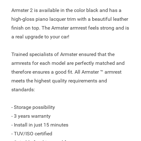
Armster 2 is available in the color black and has a
high-gloss piano lacquer trim with a beautiful leather
finish on top. The Armster armrest feels strong and is
a real upgrade to your car!
Trained specialists of Armster ensured that the
armrests for each model are perfectly matched and
therefore ensures a good fit. All Armster ™ armrest
meets the highest quality requirements and
standards:
- Storage possibility
- 3 years warranty
- Install in just 15 minutes
- TUV/ISO certified