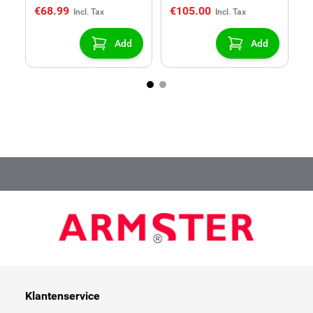
€68.99
€105.00
€
Add
Add
Klantenservice