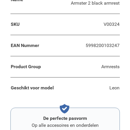
Armster 2 black armrest
SKU
V00324
EAN Nummer
5998200103247
Product Group
Armrests
Geschikt voor model
Leon
De perfecte pasvorm
Op alle accesoires en onderdelen