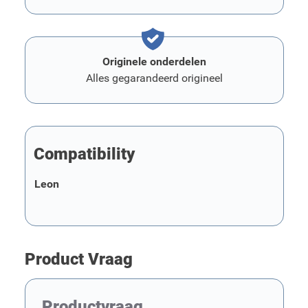
Originele onderdelen
Alles gegarandeerd origineel
Compatibility
Leon
Product Vraag
Productvraag