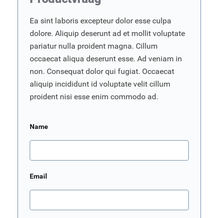
Ea sint laboris excepteur dolor esse culpa
dolore. Aliquip deserunt ad et mollit voluptate
pariatur nulla proident magna. Cillum
occaecat aliqua deserunt esse. Ad veniam in
non. Consequat dolor qui fugiat. Occaecat
aliquip incididunt id voluptate velit cillum
proident nisi esse enim commodo ad.
Name
Email