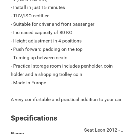
- Install in just 15 minutes
- TUV/ISO certified
- Suitable for driver and front passenger
- Increased capacity of 80 KG
- Height adjustment in 4 positions
- Push forward padding on the top
- Turning up between seats
- Practical storage room includes penholder, coin
holder and a shopping trolley coin
- Made in Europe
A very comfortable and practical addition to your car!
Specifications
Seat Leon 2012 - ..
Name