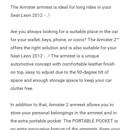
The Armster armrest is ideal for long rides in your
Seat Leon 2012 - ..!
Are you always looking for a suitable place in the car
for your wallet, keys, phone, or coins? The Armster 2™
offers the right solution and is also suitable for your
Seat Leon 2012 - ..! The armrest is a unique
automotive concept with comfortable leather finish
on top, easy to adjust due to the 90-degree tilt of
space and enough storage space to keep your car
clutter free.
In addition to that, Armster 2 armrest allows you to
store your personal belongings in the armrest and in
the extra portable pocket. The PORTABLE POCKET is
an extra innovative feature of the armrests. Keep your