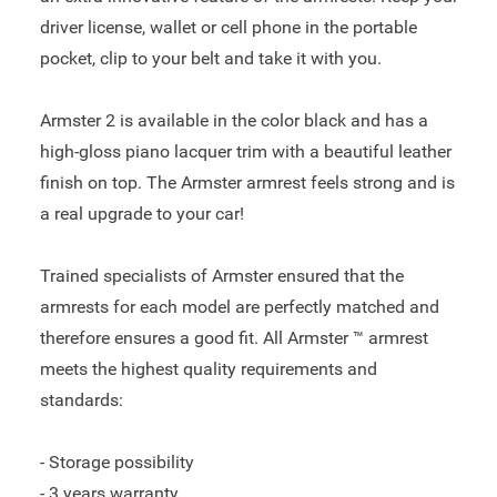
driver license, wallet or cell phone in the portable
pocket, clip to your belt and take it with you.
Armster 2 is available in the color black and has a
high-gloss piano lacquer trim with a beautiful leather
finish on top. The Armster armrest feels strong and is
a real upgrade to your car!
Trained specialists of Armster ensured that the
armrests for each model are perfectly matched and
therefore ensures a good fit. All Armster ™ armrest
meets the highest quality requirements and
standards:
- Storage possibility
- 3 years warranty