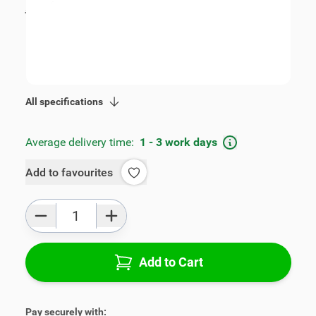
incl. tax
€109.00
SKU:
V00324
Geschikt voor model:
Leon
Product Group:
Armrests
All specifications
Average delivery time:
1 - 3 work days
Add to favourites
Qty
Add to Cart
Pay securely with: