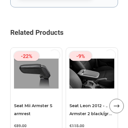
This form is protected by reCAPTCHA - the
Google Privacy Poli
Related Products
-22%
-9%
A
2
2
Seat Mii Armster S
Seat Leon 2012 - ..
armrest
Armster 2 black/grey
armrest
€89.00
€115.00
€