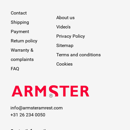
Contact
About us
Shipping
Video's
Payment
Privacy Policy
Return policy
Sitemap
Warranty &
Terms and conditions
complaints
Cookies
FAQ
info@armsteramrest.com
+31 26 234 0050