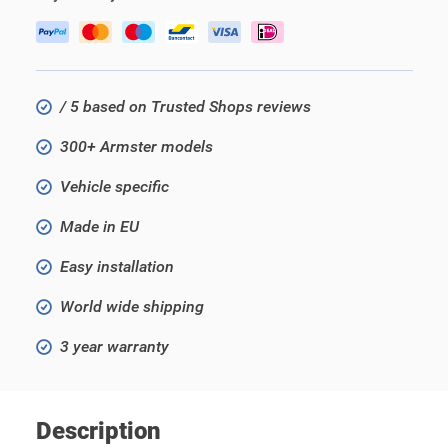
/ 5 based on Trusted Shops reviews
300+ Armster models
Vehicle specific
Made in EU
Easy installation
World wide shipping
3 year warranty
Description