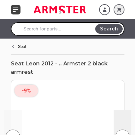
Skip to Content
Search
Search entire store here...
Seat
Seat Leon 2012 - .. Armster 2 black
armrest
-9%