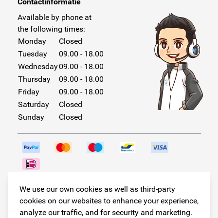
Contactinformatie
Available by phone at
the following times:
Monday
Closed
Tuesday
09.00 - 18.00
Wednesday
09.00 - 18.00
Thursday
09.00 - 18.00
Friday
09.00 - 18.00
Saturday
Closed
Sunday
Closed
Follow us!
We use our own cookies as well as third-party
cookies on our websites to enhance your experience,
analyze our traffic, and for security and marketing.