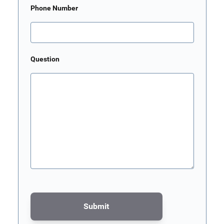
Phone Number
Question
Submit