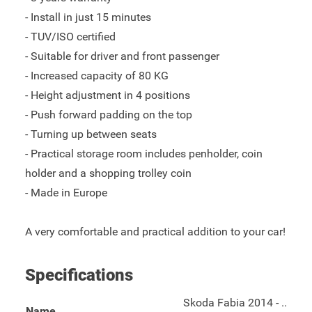
- Install in just 15 minutes
- TUV/ISO certified
- Suitable for driver and front passenger
- Increased capacity of 80 KG
- Height adjustment in 4 positions
- Push forward padding on the top
- Turning up between seats
- Practical storage room includes penholder, coin
holder and a shopping trolley coin
- Made in Europe
A very comfortable and practical addition to your car!
Specifications
Skoda Fabia 2014 - ..
Name