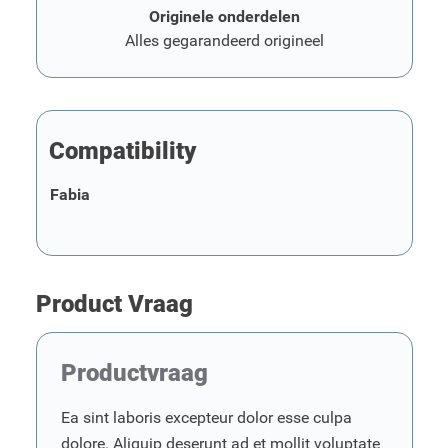
Originele onderdelen
Alles gegarandeerd origineel
Compatibility
Fabia
Product Vraag
Productvraag
Ea sint laboris excepteur dolor esse culpa
dolore. Aliquip deserunt ad et mollit voluptate