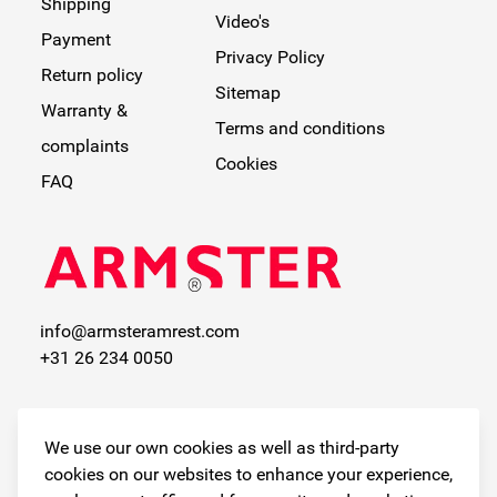
Shipping
Video's
Payment
Privacy Policy
Return policy
Sitemap
Warranty &
Terms and conditions
complaints
Cookies
FAQ
info@armsteramrest.com
+31 26 234 0050
Contactinformatie
We use our own cookies as well as third-party
Available by phone at
cookies on our websites to enhance your experience,
the following times: