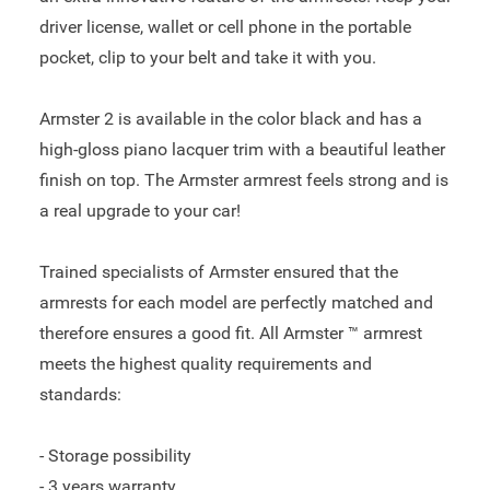
driver license, wallet or cell phone in the portable
pocket, clip to your belt and take it with you.
Armster 2 is available in the color black and has a
high-gloss piano lacquer trim with a beautiful leather
finish on top. The Armster armrest feels strong and is
a real upgrade to your car!
Trained specialists of Armster ensured that the
armrests for each model are perfectly matched and
therefore ensures a good fit. All Armster ™ armrest
meets the highest quality requirements and
standards:
- Storage possibility
- 3 years warranty