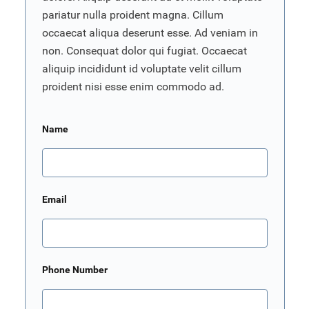
pariatur nulla proident magna. Cillum
occaecat aliqua deserunt esse. Ad veniam in
non. Consequat dolor qui fugiat. Occaecat
aliquip incididunt id voluptate velit cillum
proident nisi esse enim commodo ad.
Name
Email
Phone Number