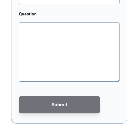
Question
Submit
This form is protected by reCAPTCHA - the
Google Privacy Poli