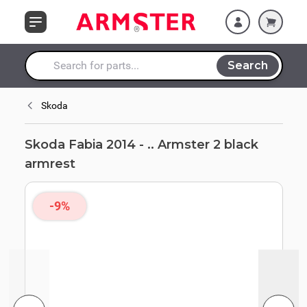
Skip to Content
Search
Search entire store here...
Skoda
Skoda Fabia 2014 - .. Armster 2 black
armrest
-9%