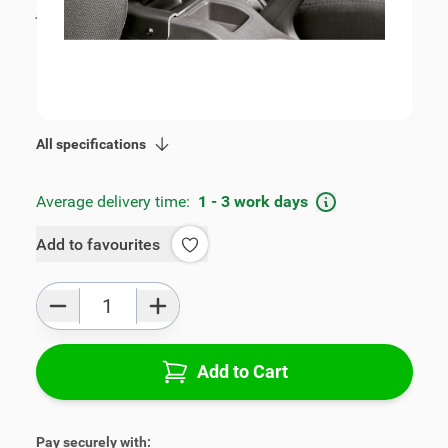
incl. tax
€109.00
SKU:
V00810
Geschikt voor model:
Fabia
Product Group:
Armrests
All specifications
Average delivery time:
1 - 3 work days
Add to favourites
Qty
Add to Cart
Pay securely with: