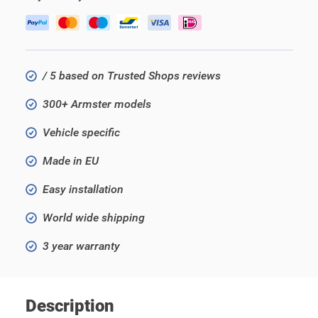
/ 5 based on Trusted Shops reviews
300+ Armster models
Vehicle specific
Made in EU
Easy installation
World wide shipping
3 year warranty
Description