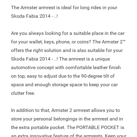
The Armster armrest is ideal for long rides in your
Skoda Fabia 2014 - ..!
Are you always looking for a suitable place in the car
for your wallet, keys, phone, or coins? The Armster 2™
offers the right solution and is also suitable for your
Skoda Fabia 2014 - ..! The armrest is a unique
automotive concept with comfortable leather finish
on top, easy to adjust due to the 90-degree tilt of
space and enough storage space to keep your car
clutter free.
In addition to that, Armster 2 armrest allows you to
store your personal belongings in the armrest and in
the extra portable pocket. The PORTABLE POCKET is
an extra innovative feature of the armrests. Keep your