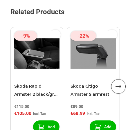
Related Products
-9%
-22%
S
A
a
Skoda Rapid
Skoda Citigo
Armster 2 black/grey
Armster S armrest
armrest
€115.00
€89.00
€
€105.00
€68.99
€
Add
Add