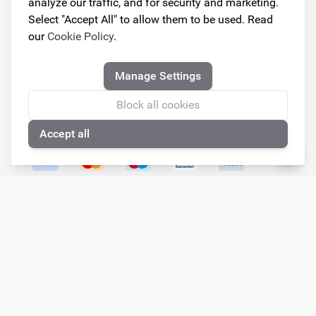
analyze our traffic, and for security and marketing.
Monday
Closed
Select "Accept All" to allow them to be used. Read
Tuesday
09.00 - 18.00
our
Cookie Policy
.
Wednesday
09.00 - 18.00
Thursday
09.00 - 18.00
Manage Settings
Friday
09.00 - 18.00
Saturday
Closed
Block all cookies
Sunday
Closed
Accept all
🍪
Follow us!
© Copyright 2026
Armster All Rights Reserved