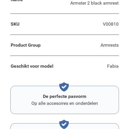
Armster 2 black armrest
SKU
V00810
Product Group
Armrests
Geschikt voor model
Fabia
De perfecte pasvorm
Op alle accesoires en onderdelen