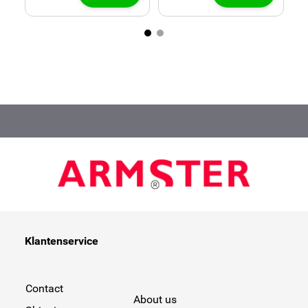
Klantenservice
Contact
About us