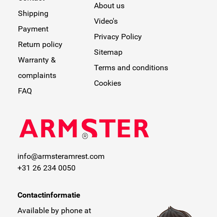
About us
Shipping
Video's
Payment
Privacy Policy
Return policy
Sitemap
Warranty &
Terms and conditions
complaints
Cookies
FAQ
info@armsteramrest.com
+31 26 234 0050
Contactinformatie
Available by phone at