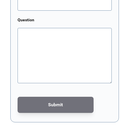
Question
Submit
This form is protected by reCAPTCHA - the
Google Privacy Poli