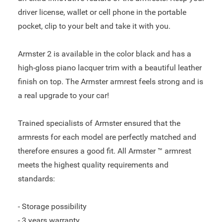
driver license, wallet or cell phone in the portable
pocket, clip to your belt and take it with you.
Armster 2 is available in the color black and has a
high-gloss piano lacquer trim with a beautiful leather
finish on top. The Armster armrest feels strong and is
a real upgrade to your car!
Trained specialists of Armster ensured that the
armrests for each model are perfectly matched and
therefore ensures a good fit. All Armster ™ armrest
meets the highest quality requirements and
standards:
- Storage possibility
- 3 years warranty