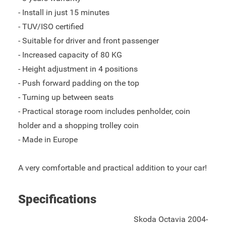
- Install in just 15 minutes
- TUV/ISO certified
- Suitable for driver and front passenger
- Increased capacity of 80 KG
- Height adjustment in 4 positions
- Push forward padding on the top
- Turning up between seats
- Practical storage room includes penholder, coin
holder and a shopping trolley coin
- Made in Europe
A very comfortable and practical addition to your car!
Specifications
Skoda Octavia 2004-