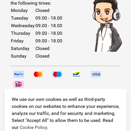
the following times:
Monday
Closed
Tuesday
09.00 - 18.00
Wednesday
09.00 - 18.00
Thursday
09.00 - 18.00
Friday
09.00 - 18.00
Saturday
Closed
Sunday
Closed
Follow us!
We use our own cookies as well as third-party
cookies on our websites to enhance your experience,
analyze our traffic, and for security and marketing.
Select "Accept All" to allow them to be used. Read
© Copyright 2026
our
Cookie Policy
.
Armster All Rights Reserved