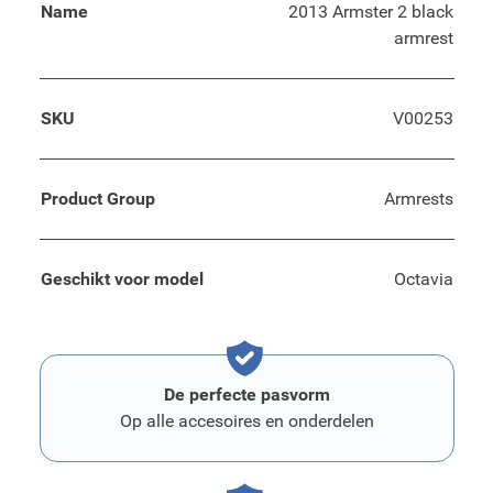
Name
2013 Armster 2 black
armrest
SKU
V00253
Product Group
Armrests
Geschikt voor model
Octavia
De perfecte pasvorm
Op alle accesoires en onderdelen