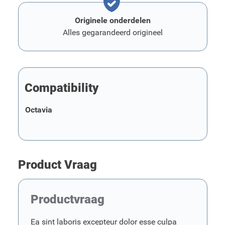
Originele onderdelen
Alles gegarandeerd origineel
Compatibility
Octavia
Product Vraag
Productvraag
Ea sint laboris excepteur dolor esse culpa