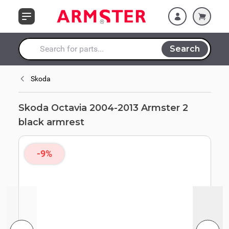
Skip to Content
Search
Search entire store here...
Skoda
Skoda Octavia 2004-2013 Armster 2
black armrest
-9%