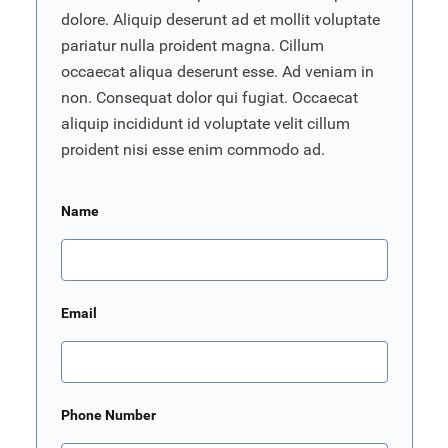
dolore. Aliquip deserunt ad et mollit voluptate
pariatur nulla proident magna. Cillum
occaecat aliqua deserunt esse. Ad veniam in
non. Consequat dolor qui fugiat. Occaecat
aliquip incididunt id voluptate velit cillum
proident nisi esse enim commodo ad.
Name
Email
Phone Number