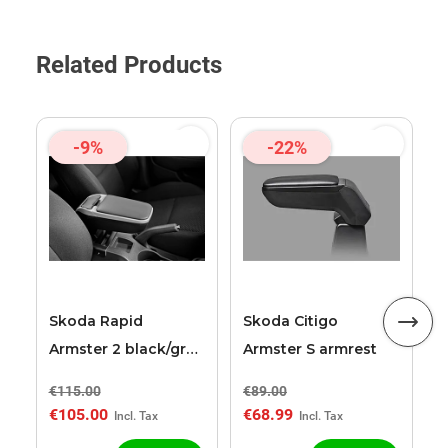
Related Products
-9%
-22%
S
A
a
Skoda Rapid
Skoda Citigo
Armster 2 black/grey
Armster S armrest
armrest
€115.00
€89.00
€
€105.00
€68.99
€