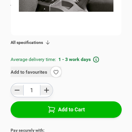
incl. tax
€109.00
SKU:
V00253
Geschikt voor model:
Octavia
Product Group:
Armrests
All specifications
Average delivery time:
1 - 3 work days
Add to favourites
Qty
Add to Cart
Pay securely with: