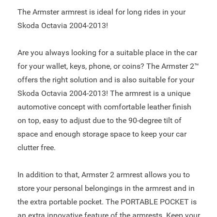
The Armster armrest is ideal for long rides in your
Skoda Octavia 2004-2013!
Are you always looking for a suitable place in the car
for your wallet, keys, phone, or coins? The Armster 2™
offers the right solution and is also suitable for your
Skoda Octavia 2004-2013! The armrest is a unique
automotive concept with comfortable leather finish
on top, easy to adjust due to the 90-degree tilt of
space and enough storage space to keep your car
clutter free.
In addition to that, Armster 2 armrest allows you to
store your personal belongings in the armrest and in
the extra portable pocket. The PORTABLE POCKET is
an extra innovative feature of the armrests. Keep your