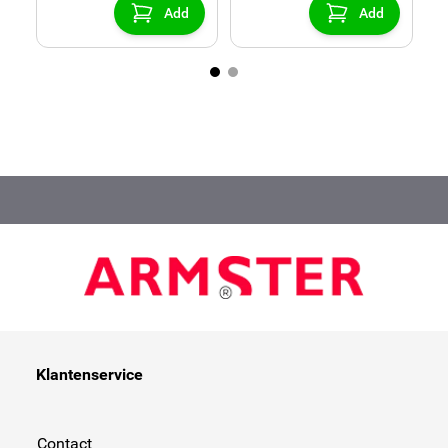
Add
Add
Klantenservice
Contact