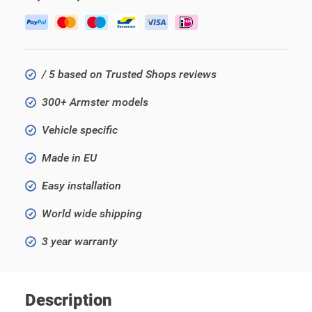
/ 5 based on Trusted Shops reviews
300+ Armster models
Vehicle specific
Made in EU
Easy installation
World wide shipping
3 year warranty
Description