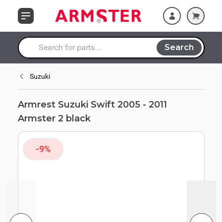
Skip to Content
Search
Search entire store here...
Suzuki
Armrest Suzuki Swift 2005 - 2011
Armster 2 black
-9%