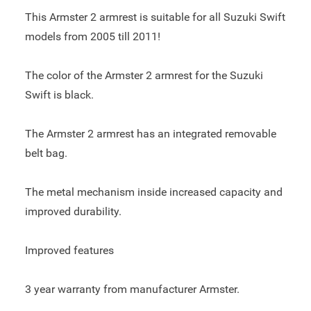
This Armster 2 armrest is suitable for all Suzuki Swift
models from 2005 till 2011!
The color of the Armster 2 armrest for the Suzuki
Swift is black.
The Armster 2 armrest has an integrated removable
belt bag.
The metal mechanism inside increased capacity and
improved durability.
Improved features
3 year warranty from manufacturer Armster.