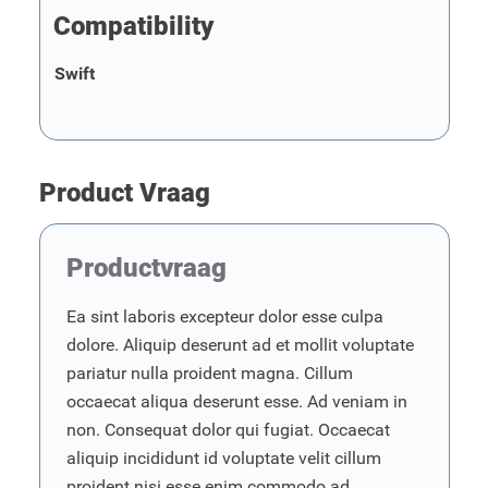
Compatibility
Swift
Product Vraag
Productvraag
Ea sint laboris excepteur dolor esse culpa
dolore. Aliquip deserunt ad et mollit voluptate
pariatur nulla proident magna. Cillum
occaecat aliqua deserunt esse. Ad veniam in
non. Consequat dolor qui fugiat. Occaecat
aliquip incididunt id voluptate velit cillum
proident nisi esse enim commodo ad.