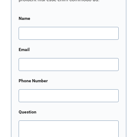
Name
Email
Phone Number
Question