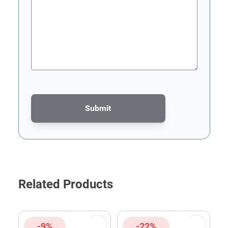
Submit
This form is protected by reCAPTCHA - the
Google Privacy Poli
Related Products
-9%
-22%