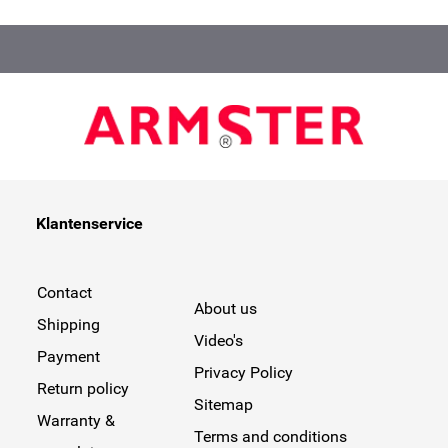
Klantenservice
Contact
About us
Shipping
Video's
Payment
Privacy Policy
Return policy
Sitemap
Warranty &
Terms and conditions