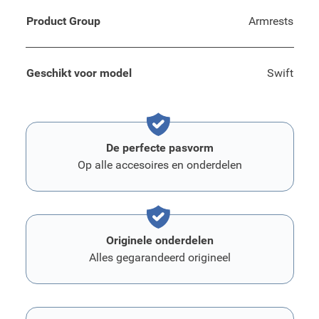
Product Group
Armrests
Geschikt voor model
Swift
De perfecte pasvorm
Op alle accesoires en onderdelen
Originele onderdelen
Alles gegarandeerd origineel