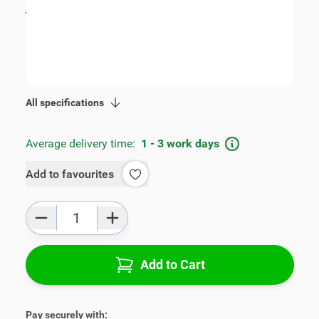
incl. tax
€109.00
SKU:
V00255
Geschikt voor model:
Swift
Product Group:
Armrests
All specifications
Average delivery time:
1 - 3 work days
Add to favourites
Qty
Add to Cart
Pay securely with: