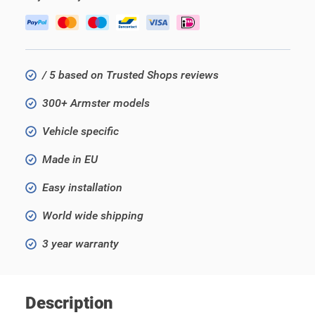
/ 5 based on Trusted Shops reviews
300+ Armster models
Vehicle specific
Made in EU
Easy installation
World wide shipping
3 year warranty
Description