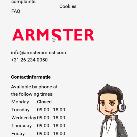
complaints
Cookies
FAQ
info@armsteramrest.com
+31 26 234 0050
Contactinformatie
Available by phone at
the following times:
Monday
Closed
Tuesday
09.00 - 18.00
Wednesday
09.00 - 18.00
Thursday
09.00 - 18.00
Friday
09.00 - 18.00