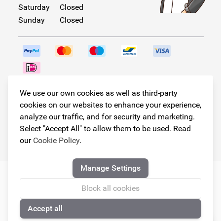
Saturday
Closed
Sunday
Closed
Follow us!
We use our own cookies as well as third-party
cookies on our websites to enhance your experience,
analyze our traffic, and for security and marketing.
Select "Accept All" to allow them to be used. Read
© Copyright 2026
our
Cookie Policy
.
Armster All Rights Reserved
Manage Settings
Block all cookies
Accept all
🍪