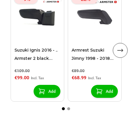
A
2
S
Suzuki Ignis 2016 - ..
Armrest Suzuki
Armster 2 black
Jimny 1998 - 2018
armrest
Armster S
€109.00
€89.00
€
€99.00
€68.99
€
Add
Add