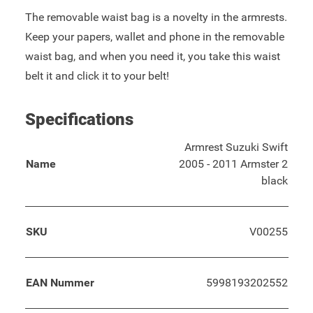
The removable waist bag is a novelty in the armrests.
Keep your papers, wallet and phone in the removable
waist bag, and when you need it, you take this waist
belt it and click it to your belt!
Specifications
Armrest Suzuki Swift
Name
2005 - 2011 Armster 2
black
SKU
V00255
EAN Nummer
5998193202552