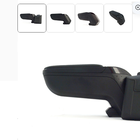
View assembly manual
Description
The Armster armrest is ideal for long rides in your Suzu
Are you always looking for a suitable place in the car for