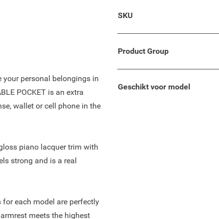
lso suitable for your Suzuki
SKU
oncept with comfortable
e tilt of space and enough
Product Group
re your personal belongings in
Geschikt voor model
TABLE POCKET is an extra
se, wallet or cell phone in the
-gloss piano lacquer trim with
els strong and is a real
 for each model are perfectly
 armrest meets the highest