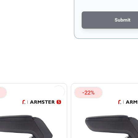
Submit
This form is protected by re
-22%