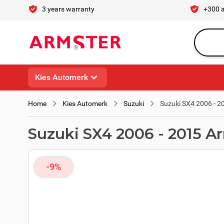
Skip to Content
3 years warranty
+300 
Search en
Kies Automerk
Home
Kies Automerk
Suzuki
Suzuki SX4 2006 - 2
Suzuki SX4 2006 - 2015 A
-9%