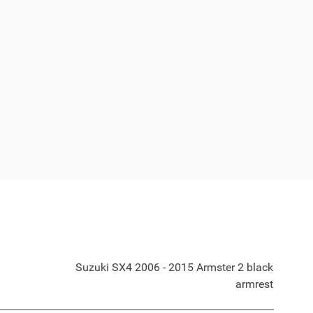
Suzuki SX4 2006 - 2015 Armster 2 black
armrest