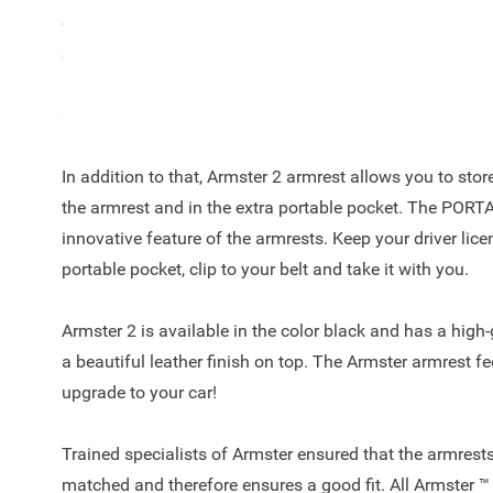
coins? The Armster 2™ offers the right solution and is a
SX4 2006 - 2015! The armrest is a unique automotive c
leather finish on top, easy to adjust due to the 90-degre
storage space to keep your car clutter free.
In addition to that, Armster 2 armrest allows you to sto
the armrest and in the extra portable pocket. The POR
innovative feature of the armrests. Keep your driver licen
portable pocket, clip to your belt and take it with you.
Armster 2 is available in the color black and has a high
a beautiful leather finish on top. The Armster armrest fe
upgrade to your car!
Trained specialists of Armster ensured that the armrests
matched and therefore ensures a good fit. All Armster ™