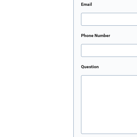
Email
Phone Number
Question