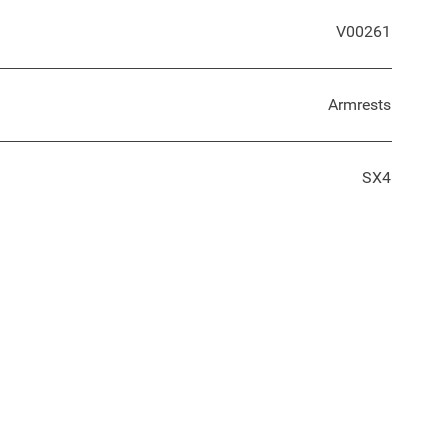
V00261
Armrests
SX4