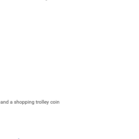
 and a shopping trolley coin