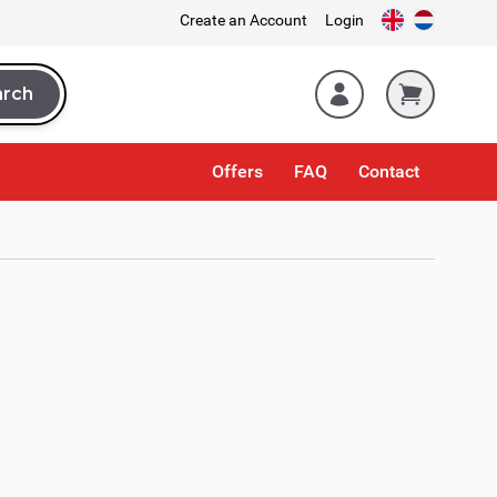
Create an Account
Login
arch
rch
Offers
FAQ
Contact