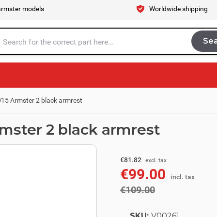
armster models
Worldwide shipping
Se
Sea
tire store here...
015 Armster 2 black armrest
rmster 2 black armrest
excl. tax
€90.08
€81.82
excl. tax
€99.00
incl. tax
incl. tax
€109.00
SKU:
V00261