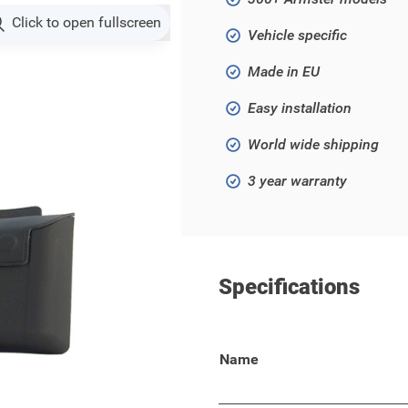
Click to open fullscreen
Vehicle specific
Made in EU
Easy installation
World wide shipping
3 year warranty
Specifications
ki SX4 2006 - 2015!
Name
 your wallet, keys, phone, or