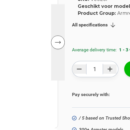
Geschikt voor mode
Product Group:
Armr
All specifications
Average delivery time:
1 - 3
Qty
Pay securely with:
/ 5 based on Trusted Sh
300+ Armster models