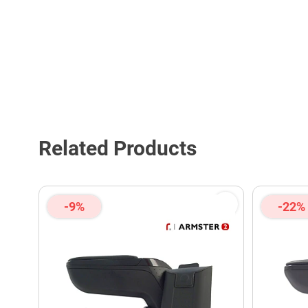
Related Products
-9%
-22%