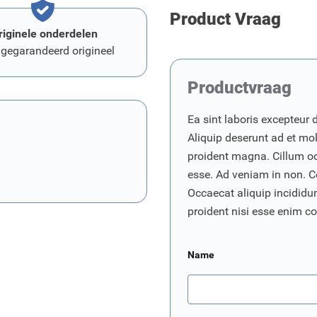
Product Vraag
riginele onderdelen
 gegarandeerd origineel
Productvraag
Ea sint laboris excepteur 
Aliquip deserunt ad et moll
proident magna. Cillum o
esse. Ad veniam in non. C
Occaecat aliquip incididunt
proident nisi esse enim 
Name