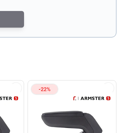
CAPTCHA - the
Google Privacy Policy
and
Terms of Service
apply.
-22%