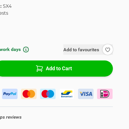
l:
SX4
ests
 work days
Add to favourites
Add to Cart
ops reviews