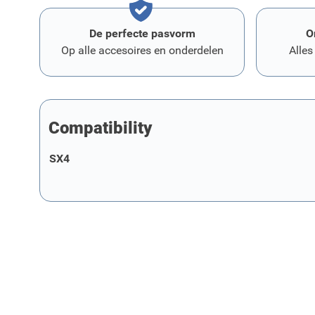
De perfecte pasvorm
O
Op alle accesoires en onderdelen
Alles
Compatibility
SX4