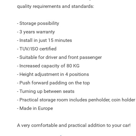
quality requirements and standards:
- Storage possibility
- 3 years warranty
- Install in just 15 minutes
- TUV/ISO certified
- Suitable for driver and front passenger
- Increased capacity of 80 KG
- Height adjustment in 4 positions
- Push forward padding on the top
- Turning up between seats
- Practical storage room includes penholder, coin holder
- Made in Europe
A very comfortable and practical addition to your car!