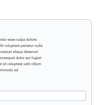
dolor esse culpa dolore.
it voluptate pariatur nulla
ccaecat aliqua deserunt
onsequat dolor qui fugiat.
 id voluptate velit cillum
commodo ad.