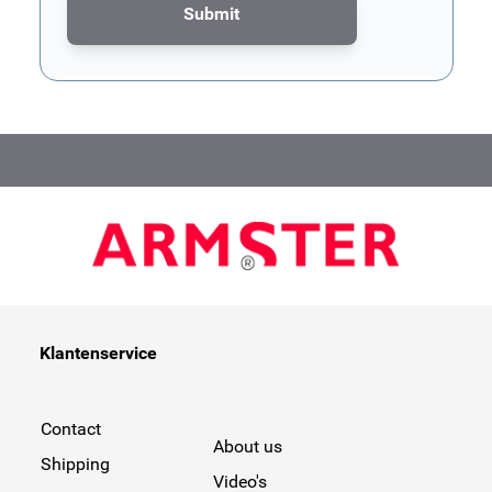
Submit
This form is protected by reCAPTCHA - the
Google Privacy Poli
Klantenservice
Contact
About us
Shipping
Video's