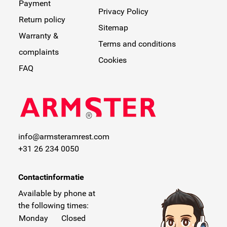
Payment
Privacy Policy
Return policy
Sitemap
Warranty &
Terms and conditions
complaints
Cookies
FAQ
info@armsteramrest.com
+31 26 234 0050
Contactinformatie
Available by phone at
the following times:
Monday
Closed