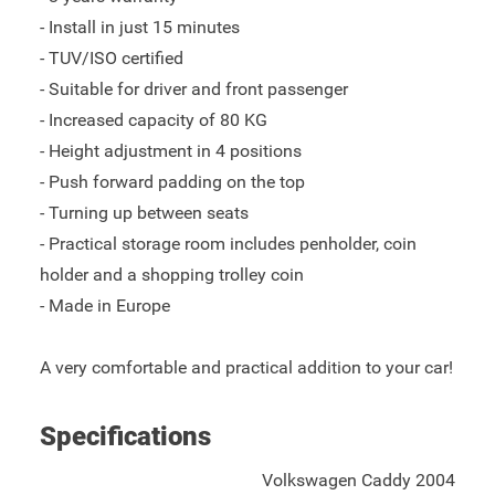
- Install in just 15 minutes
- TUV/ISO certified
- Suitable for driver and front passenger
- Increased capacity of 80 KG
- Height adjustment in 4 positions
- Push forward padding on the top
- Turning up between seats
- Practical storage room includes penholder, coin
holder and a shopping trolley coin
- Made in Europe
A very comfortable and practical addition to your car!
Specifications
Volkswagen Caddy 2004