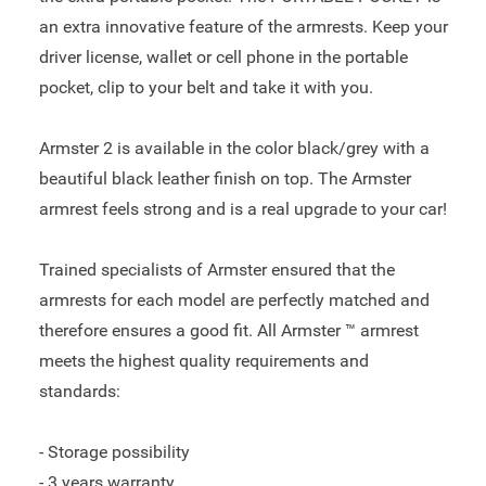
an extra innovative feature of the armrests. Keep your
driver license, wallet or cell phone in the portable
pocket, clip to your belt and take it with you.
Armster 2 is available in the color black/grey with a
beautiful black leather finish on top. The Armster
armrest feels strong and is a real upgrade to your car!
Trained specialists of Armster ensured that the
armrests for each model are perfectly matched and
therefore ensures a good fit. All Armster ™ armrest
meets the highest quality requirements and
standards:
- Storage possibility
- 3 years warranty