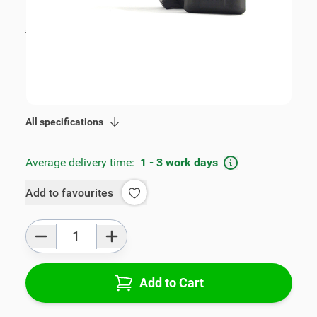
€105.00
incl. tax
incl. tax
€115.00
SKU:
V00351
Geschikt voor model:
Touran, Caddy
Product Group:
Armrests
All specifications
Average delivery time:
1 - 3 work days
Add to favourites
Qty
Add to Cart