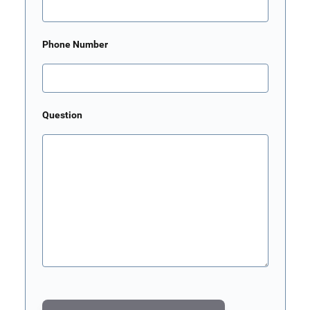
Phone Number
Question