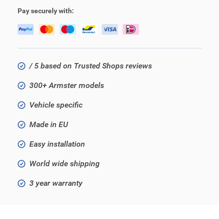
Pay securely with:
/ 5 based on Trusted Shops reviews
300+ Armster models
Vehicle specific
Made in EU
Easy installation
World wide shipping
3 year warranty