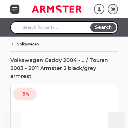
Skip to Content
Armster 2
black/grey armrest
Search
Search entire store here...
Volkswagen
Volkswagen Caddy 2004 - .. / Touran
2003 - 2011 Armster 2 black/grey
armrest
-9%