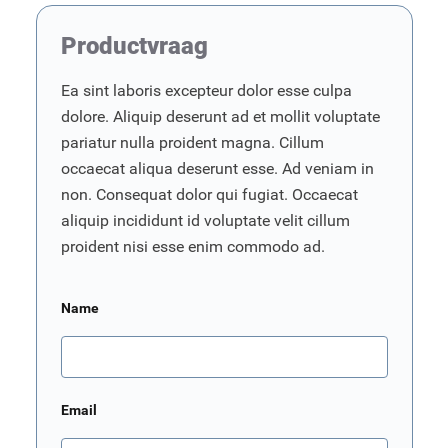
Productvraag
Ea sint laboris excepteur dolor esse culpa
dolore. Aliquip deserunt ad et mollit voluptate
pariatur nulla proident magna. Cillum
occaecat aliqua deserunt esse. Ad veniam in
non. Consequat dolor qui fugiat. Occaecat
aliquip incididunt id voluptate velit cillum
proident nisi esse enim commodo ad.
Name
Email