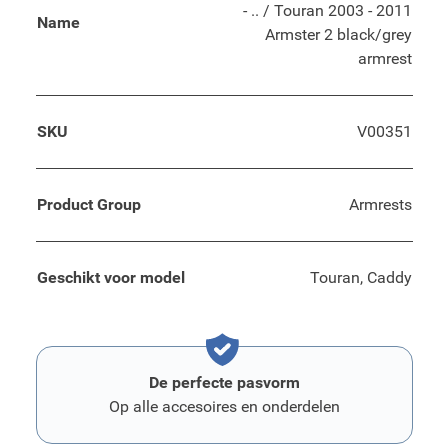
- .. / Touran 2003 - 2011
Name
Armster 2 black/grey
armrest
SKU
V00351
Product Group
Armrests
Geschikt voor model
Touran, Caddy
De perfecte pasvorm
Op alle accesoires en onderdelen