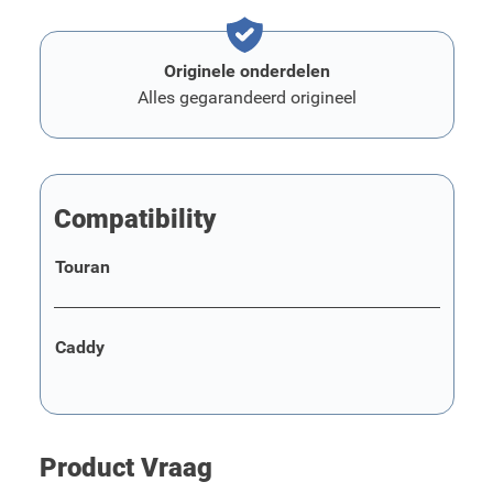
Originele onderdelen
Alles gegarandeerd origineel
Compatibility
Touran
Caddy
Product Vraag