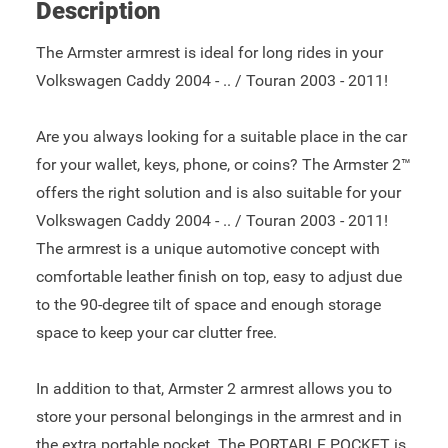
Description
The Armster armrest is ideal for long rides in your
Volkswagen Caddy 2004 - .. / Touran 2003 - 2011!
Are you always looking for a suitable place in the car
for your wallet, keys, phone, or coins? The Armster 2™
offers the right solution and is also suitable for your
Volkswagen Caddy 2004 - .. / Touran 2003 - 2011!
The armrest is a unique automotive concept with
comfortable leather finish on top, easy to adjust due
to the 90-degree tilt of space and enough storage
space to keep your car clutter free.
In addition to that, Armster 2 armrest allows you to
store your personal belongings in the armrest and in
the extra portable pocket. The PORTABLE POCKET is